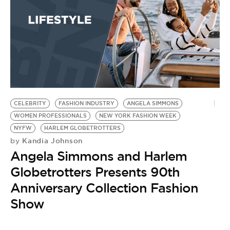
CELEBRITY
FASHION INDUSTRY
ANGELA SIMMONS
WOMEN PROFESSIONALS
NEW YORK FASHION WEEK
NYFW
HARLEM GLOBETROTTERS
Kandia Johnson
by
Angela Simmons and Harlem
Globetrotters Presents 90th
Anniversary Collection Fashion
Show