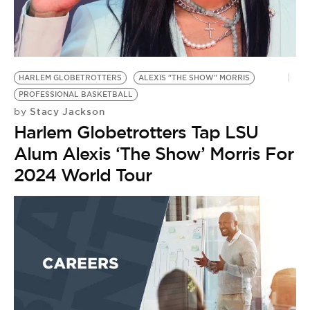
HARLEM GLOBETROTTERS
ALEXIS "THE SHOW" MORRIS
PROFESSIONAL BASKETBALL
Stacy Jackson
by
Harlem Globetrotters Tap LSU
Alum Alexis ‘The Show’ Morris For
2024 World Tour
A
M
by
H
P
A