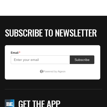
SUBSCRIBE TO NEWSLETTER
GET THE APP