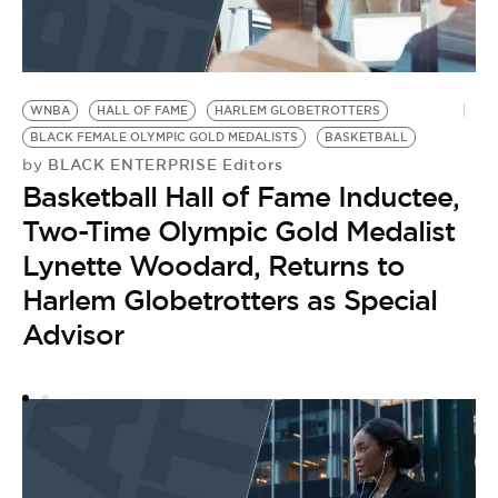
WNBA
HALL OF FAME
HARLEM GLOBETROTTERS
BLACK FEMALE OLYMPIC GOLD MEDALISTS
BASKETBALL
BLACK ENTERPRISE Editors
by
Basketball Hall of Fame Inductee,
Two-Time Olympic Gold Medalist
Lynette Woodard, Returns to
Harlem Globetrotters as Special
Advisor