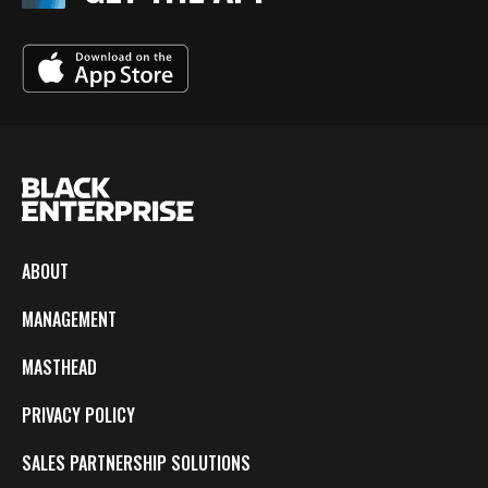
ABOUT
MANAGEMENT
MASTHEAD
PRIVACY POLICY
SALES PARTNERSHIP SOLUTIONS