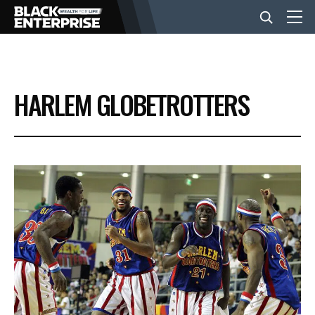
BUSINESS
HARLEM GLOBETROTTERS
NEWS
LIFESTYLE
EVENTS
VIDEOS