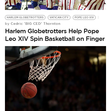
BE EXTRAS
HARLEM GLOBETROTTERS
VATICAN CITY
POPE LEO XIV
Cedric 'BIG CED' Thornton
by
Harlem Globetrotters Help Pope
Leo XIV Spin Basketball on Finger