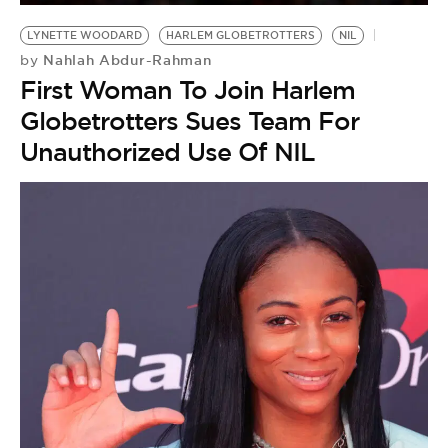
LYNETTE WOODARD
HARLEM GLOBETROTTERS
NIL
Nahlah Abdur-Rahman
by
First Woman To Join Harlem
Globetrotters Sues Team For
Unauthorized Use Of NIL