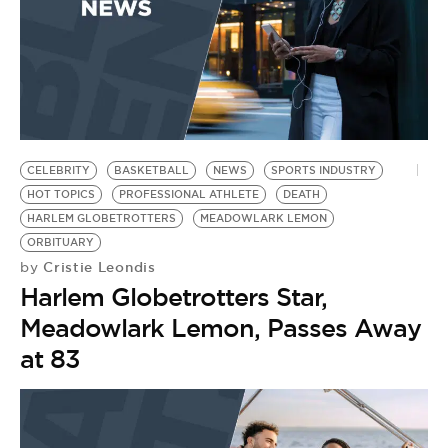
CELEBRITY
BASKETBALL
NEWS
SPORTS INDUSTRY
HOT TOPICS
PROFESSIONAL ATHLETE
DEATH
HARLEM GLOBETROTTERS
MEADOWLARK LEMON
ORBITUARY
Cristie Leondis
by
Harlem Globetrotters Star,
Meadowlark Lemon, Passes Away
at 83