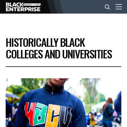
BUSINESS
HISTORICALLY BLACK
NEWS
COLLEGES AND UNIVERSITIES
LIFESTYLE
EVENTS
VIDEOS