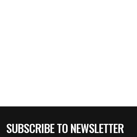
SUBSCRIBE TO NEWSLETTER