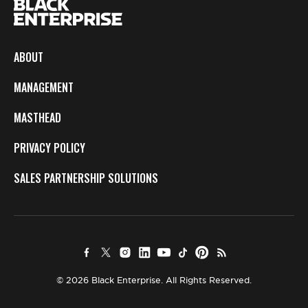
ABOUT
MANAGEMENT
MASTHEAD
PRIVACY POLICY
SALES PARTNERSHIP SOLUTIONS
© 2026 Black Enterprise. All Rights Reserved.