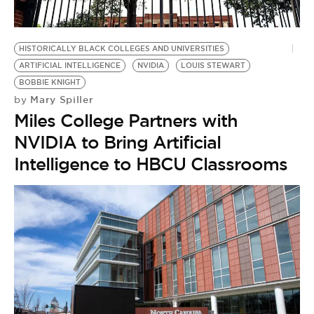
HISTORICALLY BLACK COLLEGES AND UNIVERSITIES
ARTIFICIAL INTELLIGENCE
NVIDIA
LOUIS STEWART
BOBBIE KNIGHT
Mary Spiller
by
Miles College Partners with
NVIDIA to Bring Artificial
Intelligence to HBCU Classrooms