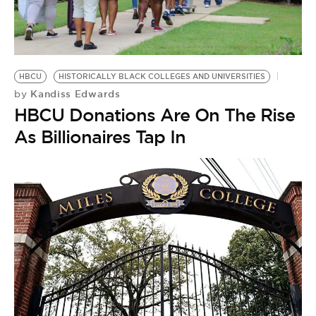
HBCU
HISTORICALLY BLACK COLLEGES AND UNIVERSITIES
Kandiss Edwards
by
HBCU Donations Are On The Rise
As Billionaires Tap In