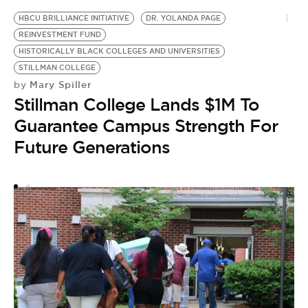
HBCU BRILLIANCE INITIATIVE
DR. YOLANDA PAGE
W
REINVESTMENT FUND
H
HISTORICALLY BLACK COLLEGES AND UNIVERSITIES
M
STILLMAN COLLEGE
by
Mary Spiller
by
H
Stillman College Lands $1M To
S
Guarantee Campus Strength For
T
Future Generations
W