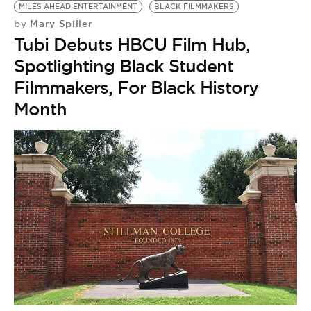
MILES AHEAD ENTERTAINMENT
BLACK FILMMAKERS
Mary Spiller
by
Tubi Debuts HBCU Film Hub,
Spotlighting Black Student
Filmmakers, For Black History
Month