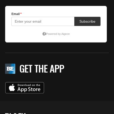
GET THE APP