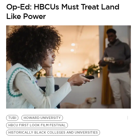
Op-Ed: HBCUs Must Treat Land
Like Power
TUBI
HOWARD UNIVERSITY
HBCU FIRST LOOK FILM FESTIVAL
HISTORICALLY BLACK COLLEGES AND UNIVERSITIES