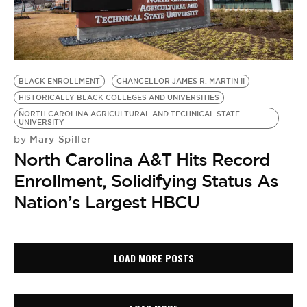
BLACK ENROLLMENT
CHANCELLOR JAMES R. MARTIN II
HISTORICALLY BLACK COLLEGES AND UNIVERSITIES
NORTH CAROLINA AGRICULTURAL AND TECHNICAL STATE
UNIVERSITY
Mary Spiller
by
North Carolina A&T Hits Record
Enrollment, Solidifying Status As
Nation’s Largest HBCU
LOAD MORE POSTS