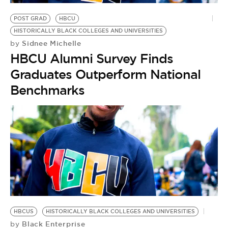
BE EXTRAS
POST GRAD
HBCU
HISTORICALLY BLACK COLLEGES AND UNIVERSITIES
Sidnee Michelle
by
HBCU Alumni Survey Finds
Graduates Outperform National
Benchmarks
HBCUS
HISTORICALLY BLACK COLLEGES AND UNIVERSITIES
Black Enterprise
by