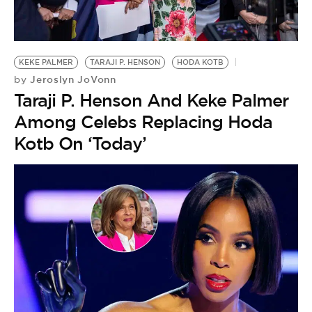
BE EXTRAS
KEKE PALMER
TARAJI P. HENSON
HODA KOTB
Jeroslyn JoVonn
by
Taraji P. Henson And Keke Palmer
Among Celebs Replacing Hoda
Kotb On ‘Today’