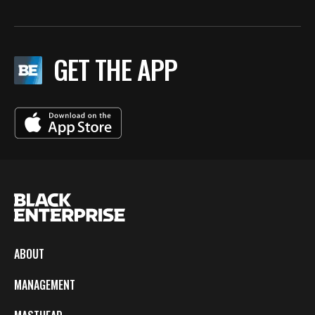
GET THE APP
ABOUT
MANAGEMENT