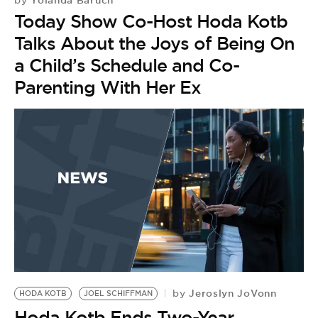
Yolanda Baruch
by
Today Show Co-Host Hoda Kotb
Talks About the Joys of Being On
a Child’s Schedule and Co-
Parenting With Her Ex
Jeroslyn JoVonn
by
HODA KOTB
JOEL SCHIFFMAN
Hoda Kotb Ends Two-Year