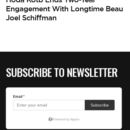
Engagement With Longtime Beau
Joel Schiffman
SUBSCRIBE TO NEWSLETTER