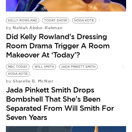
KELLY ROWLAND
TODAY SHOW
HODA KOTB
Nahlah Abdur-Rahman
by
Did Kelly Rowland’s Dressing
Room Drama Trigger A Room
Makeover At ‘Today’?
NBC TODAY
WILL SMITH
JADA PINKETT SMITH
HODA KOTB
Sharelle B. McNair
by
Jada Pinkett Smith Drops
Bombshell That She’s Been
Separated From Will Smith For
Seven Years
H