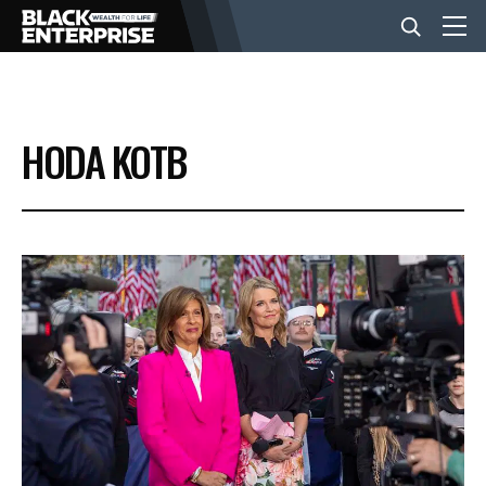
BUSINESS
HODA KOTB
NEWS
LIFESTYLE
EVENTS
VIDEOS