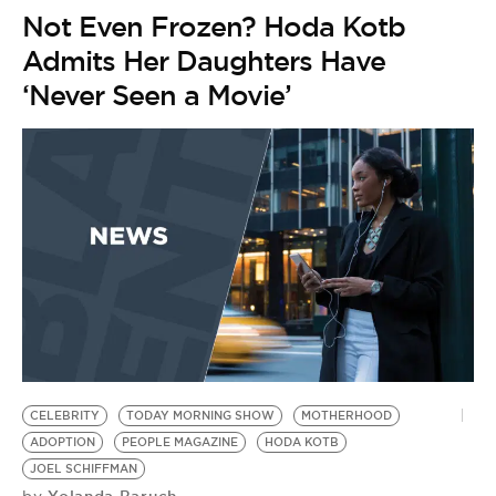
Not Even Frozen? Hoda Kotb
Admits Her Daughters Have
‘Never Seen a Movie’
CELEBRITY
TODAY MORNING SHOW
MOTHERHOOD
ADOPTION
PEOPLE MAGAZINE
HODA KOTB
JOEL SCHIFFMAN