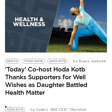
J
K
A
M
Stacy Jackson
by
HEALTH
TODAY SHOW
HODA KOTB
‘Today’ Co-host Hoda Kotb
Thanks Supporters for Well
Wishes as Daughter Battled
Health Matter
Cedric 'BIG CED' Thornton
by
HODA KOTB