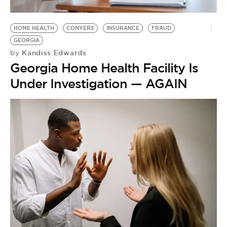
HOME HEALTH
CONYERS
INSURANCE
FRAUD
GEORGIA
Kandiss Edwards
by
Georgia Home Health Facility Is
Under Investigation — AGAIN