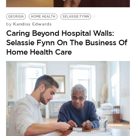
BE EXTRAS
GEORGIA
HOME HEALTH
SELASSIE FYNN
Kandiss Edwards
by
Caring Beyond Hospital Walls:
Selassie Fynn On The Business Of
Home Health Care