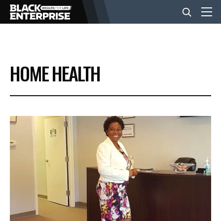
BUSINESS
HOME HEALTH
NEWS
LIFESTYLE
EVENTS
VIDEOS