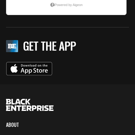
GET THE APP
ABOUT