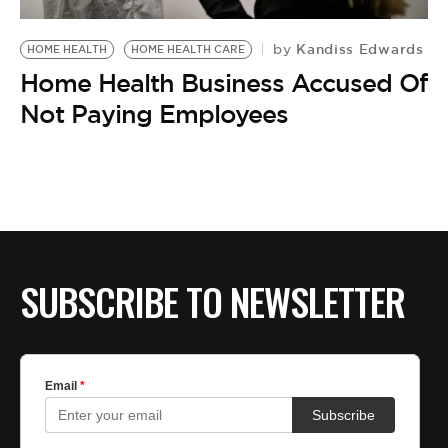
Kandiss Edwards
by
HOME HEALTH
HOME HEALTH CARE
Home Health Business Accused Of
Not Paying Employees
SUBSCRIBE TO NEWSLETTER