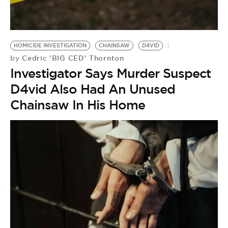
BE EXTRAS
HOMICIDE INVESTIGATION
CHAINSAW
D4VID
Cedric 'BIG CED' Thornton
by
Investigator Says Murder Suspect
D4vid Also Had An Unused
Chainsaw In His Home