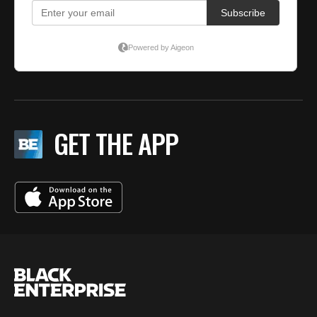
GET THE APP