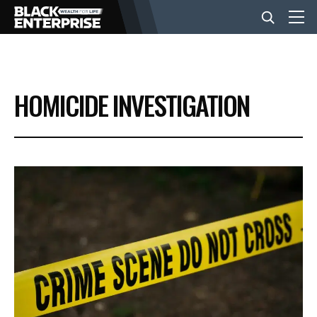
BUSINESS
HOMICIDE INVESTIGATION
NEWS
LIFESTYLE
EVENTS
VIDEOS