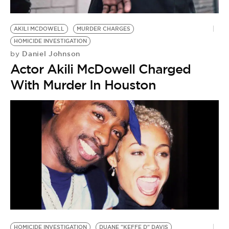
AKILI MCDOWELL
MURDER CHARGES
HOMICIDE INVESTIGATION
Daniel Johnson
by
Actor Akili McDowell Charged
With Murder In Houston
HOMICIDE INVESTIGATION
DUANE "KEFFE D" DAVIS