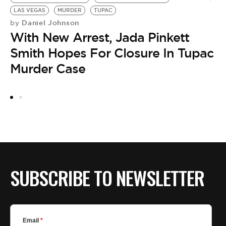
LAS VEGAS
MURDER
TUPAC
Daniel Johnson
by
With New Arrest, Jada Pinkett
Smith Hopes For Closure In Tupac
HO
M
Murder Case
by
F
M
SUBSCRIBE TO NEWSLETTER