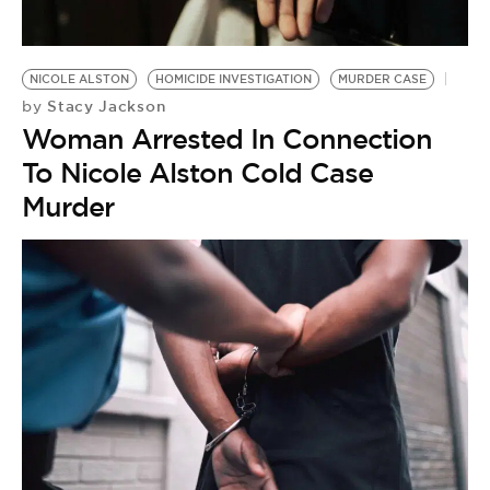
NICOLE ALSTON
HOMICIDE INVESTIGATION
MURDER CASE
Stacy Jackson
by
Woman Arrested In Connection
To Nicole Alston Cold Case
Murder