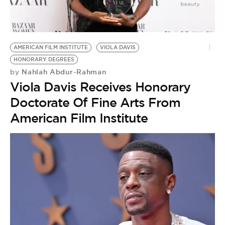
BE EXTRAS
AMERICAN FILM INSTITUTE
VIOLA DAVIS
HONORARY DEGREES
Nahlah Abdur-Rahman
by
Viola Davis Receives Honorary
Doctorate Of Fine Arts From
American Film Institute