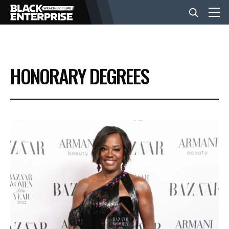
BUSINESS
HONORARY DEGREES
NEWS
LIFESTYLE
EVENTS
VIDEOS