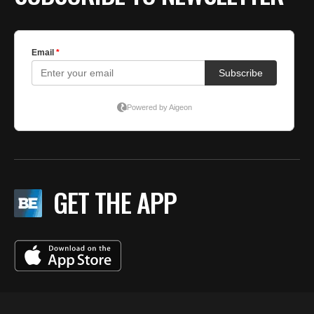
GET THE APP