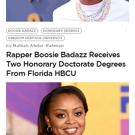
BOOSIE BADAZZ
HONORARY DEGREES
KINGDOM HERITAGE UNIVERSITY
Nahlah Abdur-Rahman
by
Rapper Boosie Badazz Receives
Two Honorary Doctorate Degrees
From Florida HBCU