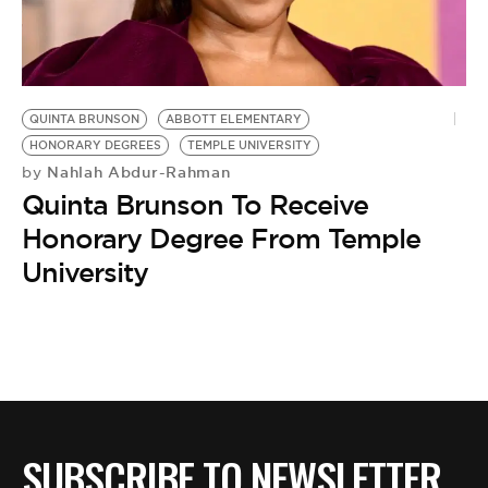
QUINTA BRUNSON
ABBOTT ELEMENTARY
HONORARY DEGREES
TEMPLE UNIVERSITY
Nahlah Abdur-Rahman
by
Quinta Brunson To Receive
Honorary Degree From Temple
University
SUBSCRIBE TO NEWSLETTER