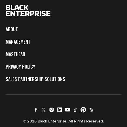
ABOUT
MANAGEMENT
MASTHEAD
PRIVACY POLICY
SALES PARTNERSHIP SOLUTIONS
© 2026 Black Enterprise. All Rights Reserved.