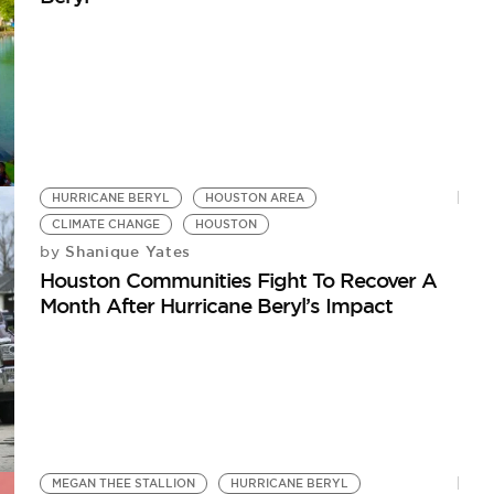
HURRICANE BERYL
HOUSTON AREA
CLIMATE CHANGE
HOUSTON
Shanique Yates
by
Houston Communities Fight To Recover A
Month After Hurricane Beryl’s Impact
MEGAN THEE STALLION
HURRICANE BERYL