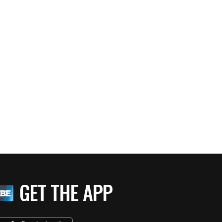
GET THE APP