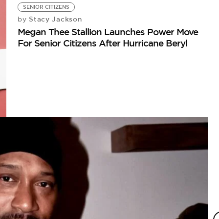
SENIOR CITIZENS
Stacy Jackson
by
Megan Thee Stallion Launches Power Move
For Senior Citizens After Hurricane Beryl