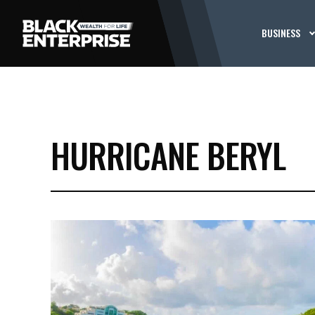
BUSINESS
HURRICANE BERYL