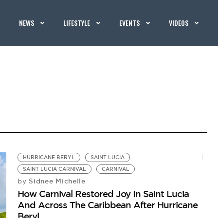
NEWS
LIFESTYLE
EVENTS
VIDEOS
HURRICANE BERYL
SAINT LUCIA
SAINT LUCIA CARNIVAL
CARNIVAL
Sidnee Michelle
by
How Carnival Restored Joy In Saint Lucia
And Across The Caribbean After Hurricane
Beryl