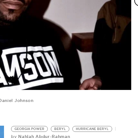
aniel Johnson
H
Hu
GEORGIA POWER
BERYL
HURRICANE BERYL
Nahlah Abdur-Rahman
by