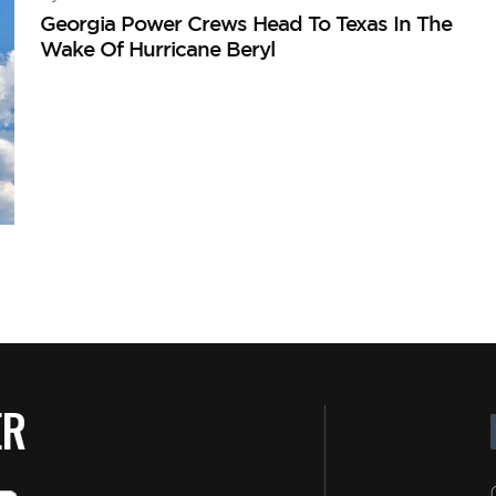
Georgia Power Crews Head To Texas In The
Wake Of Hurricane Beryl
ER