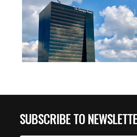
SUBSCRIBE TO NEWSLETT