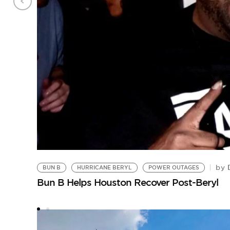
D
by
BUN B
HURRICANE BERYL
POWER OUTAGES
Bun B Helps Houston Recover Post-Beryl