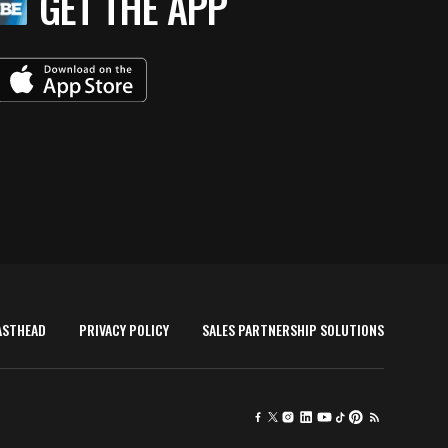
GET THE APP
ASTHEAD
PRIVACY POLICY
SALES PARTNERSHIP SOLUTIONS