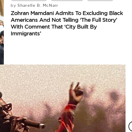
Sharelle B. McNair
by
Zohran Mamdani Admits To Excluding Black
Americans And Not Telling ‘The Full Story’
With Comment That ‘City Built By
Immigrants’