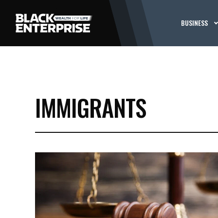
BUSINESS
IMMIGRANTS