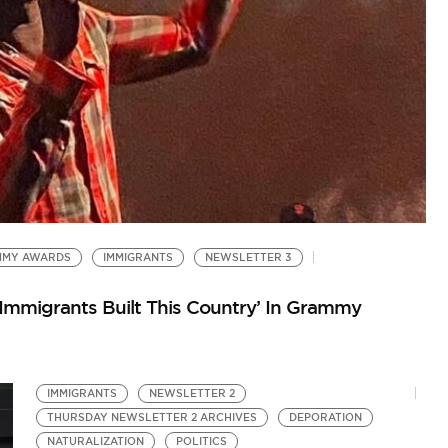
W
So
MMY AWARDS
IMMIGRANTS
NEWSLETTER 3
Immigrants Built This Country’ In Grammy
IMMIGRANTS
NEWSLETTER 2
THURSDAY NEWSLETTER 2 ARCHIVES
DEPORATION
NATURALIZATION
POLITICS