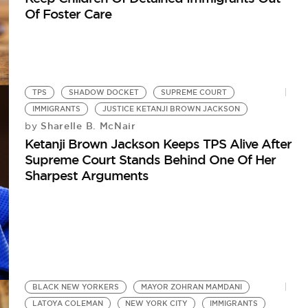
Of Foster Care
TPS
SHADOW DOCKET
SUPREME COURT
IMMIGRANTS
JUSTICE KETANJI BROWN JACKSON
Sharelle B. McNair
by
Ketanji Brown Jackson Keeps TPS Alive After
Supreme Court Stands Behind One Of Her
Sharpest Arguments
BLACK NEW YORKERS
MAYOR ZOHRAN MAMDANI
LATOYA COLEMAN
NEW YORK CITY
IMMIGRANTS