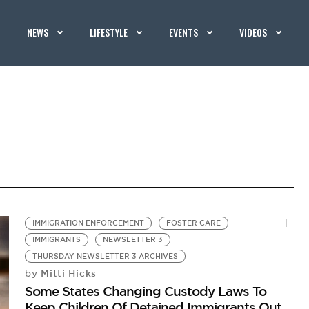
NEWS
LIFESTYLE
EVENTS
VIDEOS
IMMIGRATION ENFORCEMENT
FOSTER CARE
IMMIGRANTS
NEWSLETTER 3
THURSDAY NEWSLETTER 3 ARCHIVES
Mitti Hicks
by
Some States Changing Custody Laws To
Keep Children Of Detained Immigrants Out