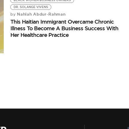
BLACK WOMEN BUSINESS OWNERS
DR. SOLANGE VIVENS
Nahlah Abdur-Rahman
by
This Haitian Immigrant Overcame Chronic
Illness To Become A Business Success With
Her Healthcare Practice