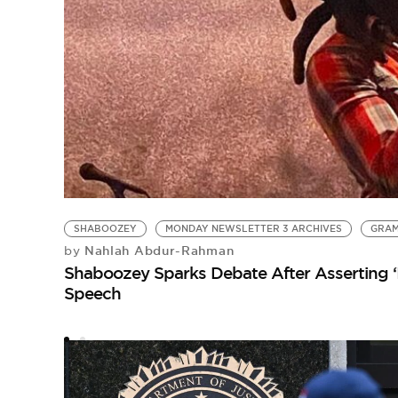
SHABOOZEY
MONDAY NEWSLETTER 3 ARCHIVES
GRA
Nahlah Abdur-Rahman
by
Shaboozey Sparks Debate After Asserting ‘
Speech