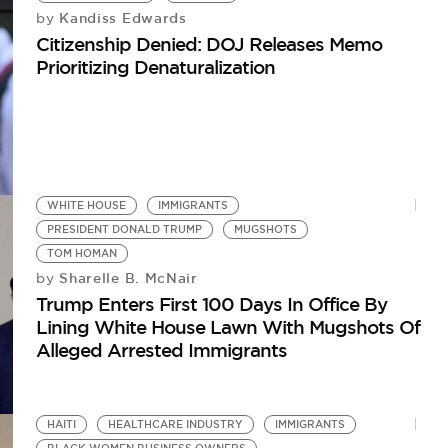
Kandiss Edwards
by
Citizenship Denied: DOJ Releases Memo
Prioritizing Denaturalization
WHITE HOUSE
IMMIGRANTS
PRESIDENT DONALD TRUMP
MUGSHOTS
TOM HOMAN
Sharelle B. McNair
by
Trump Enters First 100 Days In Office By
Lining White House Lawn With Mugshots Of
Alleged Arrested Immigrants
HAITI
HEALTHCARE INDUSTRY
IMMIGRANTS