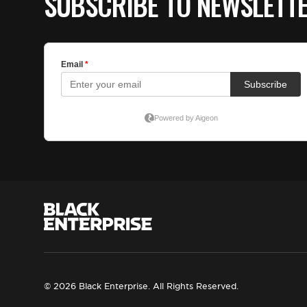
SUBSCRIBE TO NEWSLETT
© 2026 Black Enterprise. All Rights Reserved.