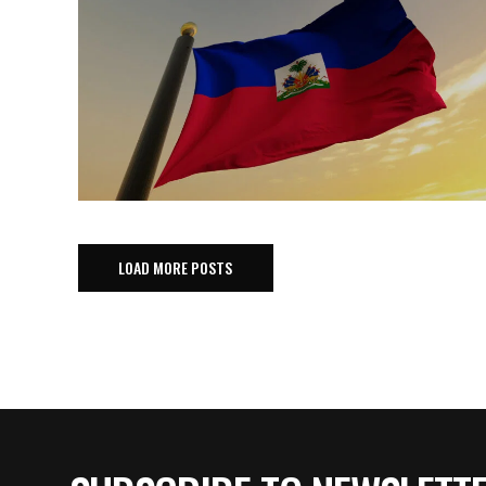
LOAD MORE POSTS