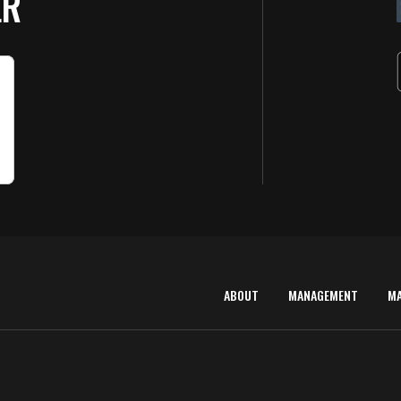
ER
ABOUT
MANAGEMENT
M