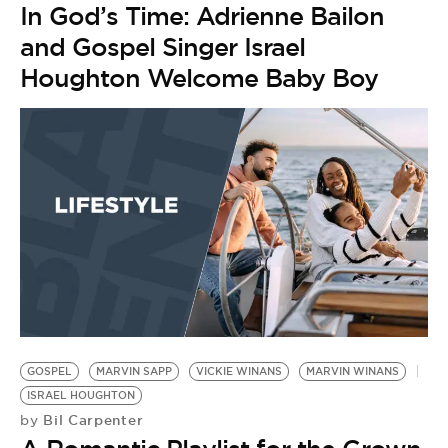
In God’s Time: Adrienne Bailon
and Gospel Singer Israel
Houghton Welcome Baby Boy
GOSPEL
MARVIN SAPP
VICKIE WINANS
MARVIN WINANS
ISRAEL HOUGHTON
Bil Carpenter
by