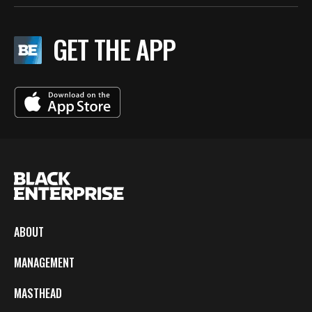
GET THE APP
ABOUT
MANAGEMENT
MASTHEAD