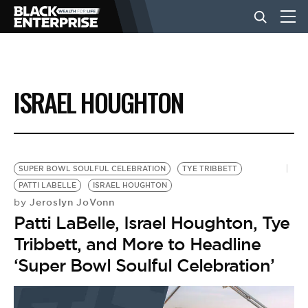
BUSINESS
ISRAEL HOUGHTON
NEWS
LIFESTYLE
SUPER BOWL SOULFUL CELEBRATION
TYE TRIBBETT
PATTI LABELLE
ISRAEL HOUGHTON
Jeroslyn JoVonn
by
EVENTS
Patti LaBelle, Israel Houghton, Tye
Tribbett, and More to Headline
VIDEOS
‘Super Bowl Soulful Celebration’