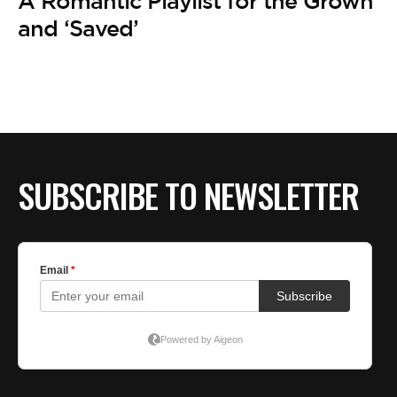
A Romantic Playlist for the Grown
and ‘Saved’
SUBSCRIBE TO NEWSLETTER