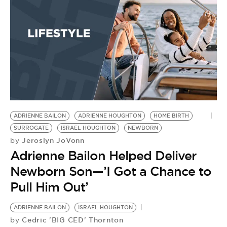
BE EXTRAS
ADRIENNE BAILON
ADRIENNE HOUGHTON
HOME BIRTH
SURROGATE
ISRAEL HOUGHTON
NEWBORN
Jeroslyn JoVonn
by
Adrienne Bailon Helped Deliver
Newborn Son—’I Got a Chance to
Pull Him Out’
ADRIENNE BAILON
ISRAEL HOUGHTON
Cedric 'BIG CED' Thornton
by