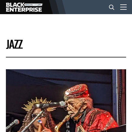
BUSINESS
JAZZ
NEWS
LIFESTYLE
EVENTS
VIDEOS