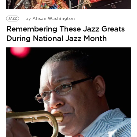
BE EXTRAS
Ahsan Washington
by
JAZZ
Remembering These Jazz Greats
During National Jazz Month