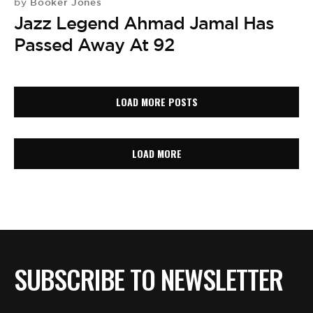
Booker Jones
by
Jazz Legend Ahmad Jamal Has
Passed Away At 92
LOAD MORE POSTS
LOAD MORE
SUBSCRIBE TO NEWSLETTER