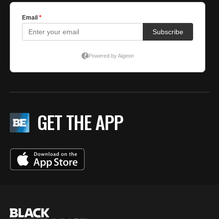
GET THE APP