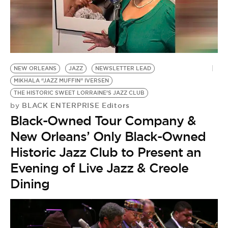
NEW ORLEANS
JAZZ
NEWSLETTER LEAD
MIKHALA “JAZZ MUFFIN” IVERSEN
THE HISTORIC SWEET LORRAINE’S JAZZ CLUB
BLACK ENTERPRISE Editors
by
Black-Owned Tour Company &
New Orleans’ Only Black-Owned
Historic Jazz Club to Present an
Evening of Live Jazz & Creole
Dining