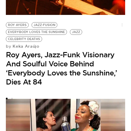
ROY AYERS
JAZZ-FUSION
J
EVERYBODY LOVES THE SUNSHINE
JAZZ
by
CELEBRITY DEATHS
A
Keka Araújo
by
Roy Ayers, Jazz-Funk Visionary
A
And Soulful Voice Behind
‘Everybody Loves the Sunshine,’
Dies At 84