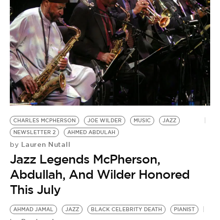
CHARLES MCPHERSON
JOE WILDER
MUSIC
JAZZ
NEWSLETTER 2
AHMED ABDULAH
Lauren Nutall
by
Jazz Legends McPherson,
Abdullah, And Wilder Honored
This July
AHMAD JAMAL
JAZZ
BLACK CELEBRITY DEATH
PIANIST