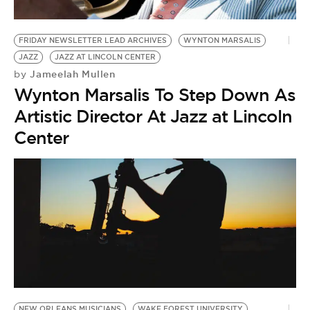
FRIDAY NEWSLETTER LEAD ARCHIVES
WYNTON MARSALIS
JAZZ
JAZZ AT LINCOLN CENTER
Jameelah Mullen
by
Wynton Marsalis To Step Down As
Artistic Director At Jazz at Lincoln
Center
NEW ORLEANS MUSICIANS
WAKE FOREST UNIVERSITY