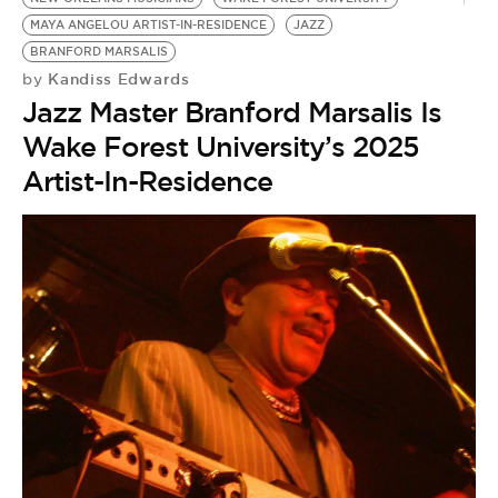
MAYA ANGELOU ARTIST-IN-RESIDENCE
JAZZ
BRANFORD MARSALIS
Kandiss Edwards
by
Jazz Master Branford Marsalis Is
Wake Forest University’s 2025
Artist-In-Residence