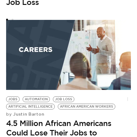
Job Loss
JOBS
AUTOMATION
JOB LOSS
ARTIFICIAL INTELLIGENCE
AFRICAN AMERICAN WORKERS
Justin Barton
by
4.5 Million African Americans
Could Lose Their Jobs to