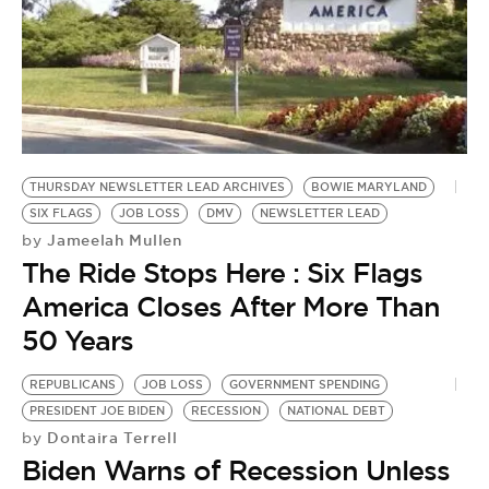
THURSDAY NEWSLETTER LEAD ARCHIVES
BOWIE MARYLAND
SIX FLAGS
JOB LOSS
DMV
NEWSLETTER LEAD
Jameelah Mullen
by
The Ride Stops Here : Six Flags
America Closes After More Than
50 Years
REPUBLICANS
JOB LOSS
GOVERNMENT SPENDING
PRESIDENT JOE BIDEN
RECESSION
NATIONAL DEBT
Dontaira Terrell
by
Biden Warns of Recession Unless