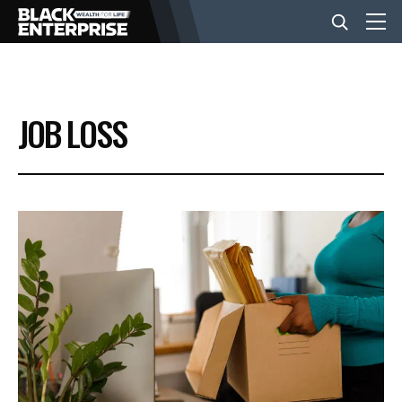
BUSINESS
JOB LOSS
NEWS
LIFESTYLE
EVENTS
VIDEOS