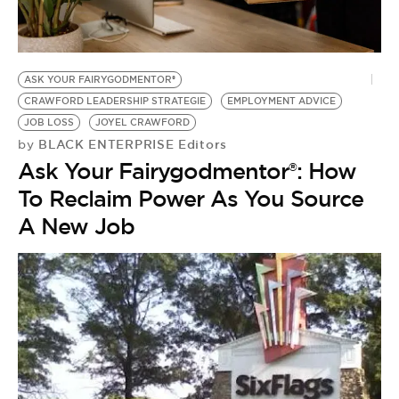
BE EXTRAS
ASK YOUR FAIRYGODMENTOR®
CRAWFORD LEADERSHIP STRATEGIE
EMPLOYMENT ADVICE
JOB LOSS
JOYEL CRAWFORD
BLACK ENTERPRISE Editors
by
Ask Your Fairygodmentor®: How
To Reclaim Power As You Source
A New Job