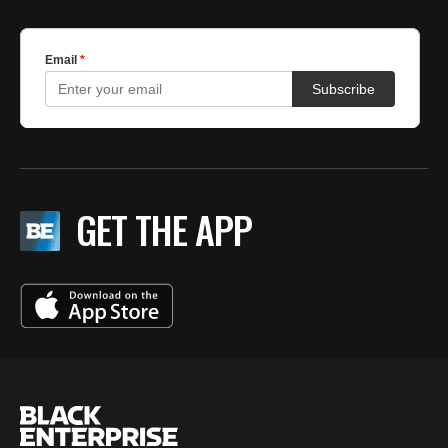
GET THE APP