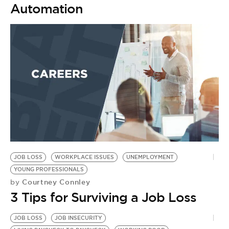
Automation
JOB LOSS
WORKPLACE ISSUES
UNEMPLOYMENT
YOUNG PROFESSIONALS
Courtney Connley
by
3 Tips for Surviving a Job Loss
JOB LOSS
JOB INSECURITY