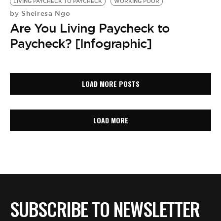
LIVING PAYCHECK TO PAYCHECK
WORKING POOR
Sheiresa Ngo
by
Are You Living Paycheck to
Paycheck? [Infographic]
LOAD MORE POSTS
LOAD MORE
SUBSCRIBE TO NEWSLETTER