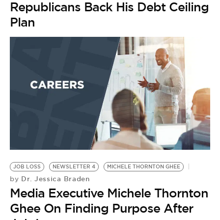
Republicans Back His Debt Ceiling
Plan
JOB LOSS
NEWSLETTER 4
MICHELE THORNTON GHEE
W
Dr. Jessica Braden
by
U
Media Executive Michele Thornton
by
W
Ghee On Finding Purpose After
R