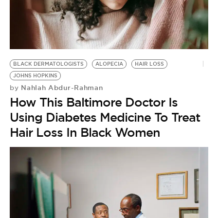
BLACK DERMATOLOGISTS
ALOPECIA
HAIR LOSS
JOHNS HOPKINS
Nahlah Abdur-Rahman
by
How This Baltimore Doctor Is
Using Diabetes Medicine To Treat
Hair Loss In Black Women