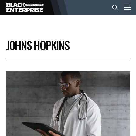
BUSINESS
JOHNS HOPKINS
NEWS
LIFESTYLE
EVENTS
VIDEOS