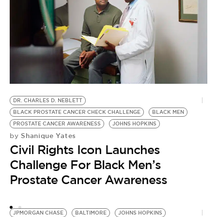
J
by
J
DR. CHARLES D. NEBLETT
BLACK PROSTATE CANCER CHECK CHALLENGE
BLACK MEN
W
PROSTATE CANCER AWARENESS
JOHNS HOPKINS
E
Shanique Yates
by
Civil Rights Icon Launches
Challenge For Black Men’s
Prostate Cancer Awareness
JPMORGAN CHASE
BALTIMORE
JOHNS HOPKINS