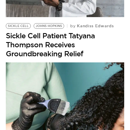
BE EXTRAS
Kandiss Edwards
by
SICKLE CELL
JOHNS HOPKINS
Sickle Cell Patient Tatyana
Thompson Receives
Groundbreaking Relief