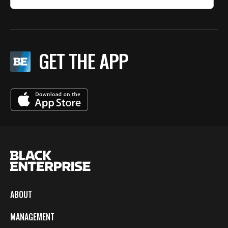
GET THE APP
ABOUT
MANAGEMENT