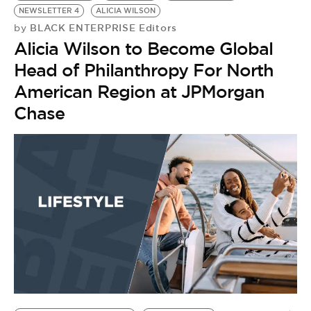
NEWSLETTER 4
ALICIA WILSON
BLACK ENTERPRISE Editors
by
Alicia Wilson to Become Global
Head of Philanthropy For North
American Region at JPMorgan
Chase