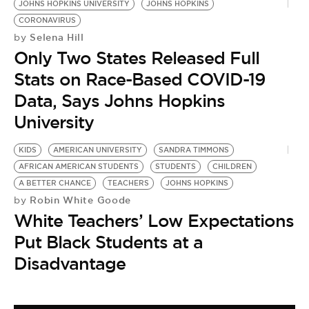
JOHNS HOPKINS UNIVERSITY
JOHNS HOPKINS
CORONAVIRUS
Selena Hill
by
Only Two States Released Full
Stats on Race-Based COVID-19
Data, Says Johns Hopkins
University
KIDS
AMERICAN UNIVERSITY
SANDRA TIMMONS
AFRICAN AMERICAN STUDENTS
STUDENTS
CHILDREN
A BETTER CHANCE
TEACHERS
JOHNS HOPKINS
Robin White Goode
by
White Teachers’ Low Expectations
Put Black Students at a
Disadvantage