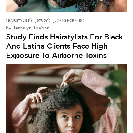
HAIRSTYLIST
STUDY
JOHNS HOPKINS
Jeroslyn JoVonn
by
Study Finds Hairstylists For Black
And Latina Clients Face High
Exposure To Airborne Toxins