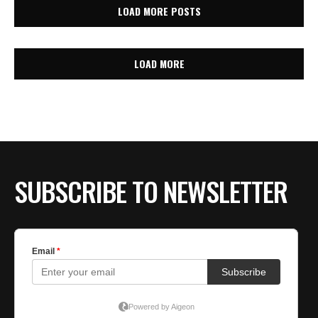
LOAD MORE POSTS
LOAD MORE
SUBSCRIBE TO NEWSLETTER