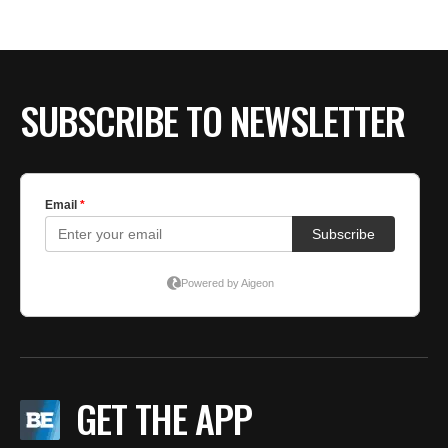
H
S
SUBSCRIBE TO NEWSLETTER
GET THE APP