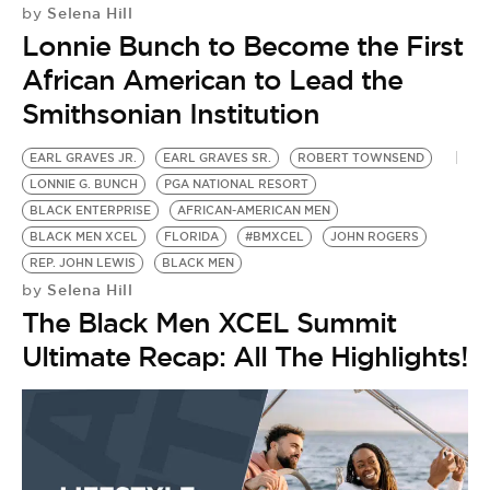
Selena Hill
by
Lonnie Bunch to Become the First
African American to Lead the
Smithsonian Institution
EARL GRAVES JR.
EARL GRAVES SR.
ROBERT TOWNSEND
LONNIE G. BUNCH
PGA NATIONAL RESORT
BLACK ENTERPRISE
AFRICAN-AMERICAN MEN
BLACK MEN XCEL
FLORIDA
#BMXCEL
JOHN ROGERS
REP. JOHN LEWIS
BLACK MEN
Selena Hill
by
The Black Men XCEL Summit
Ultimate Recap: All The Highlights!