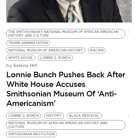
BE EXTRAS
THE SMITHSONIAN'S NATIONAL MUSEUM OF AFRICAN AMERICAN
HISTORY AND CULTURE
TRUMP ADMINISTATION
NATIONAL MUSEUM OF AMERICAN HISTORY
RACISM
WHITE HOUSE
LONNIE G. BUNCH
Selena Hill
by
Lonnie Bunch Pushes Back After
White House Accuses
Smithsonian Museum Of ‘Anti-
Americanism’
LONNIE G. BUNCH
HISTORY
BLACK MEN XCEL
NATIONAL MUSEUM OF AFRICAN AMERICAN HISTORY AND
CULTURE
SMITHSONIAN INSTITUTION