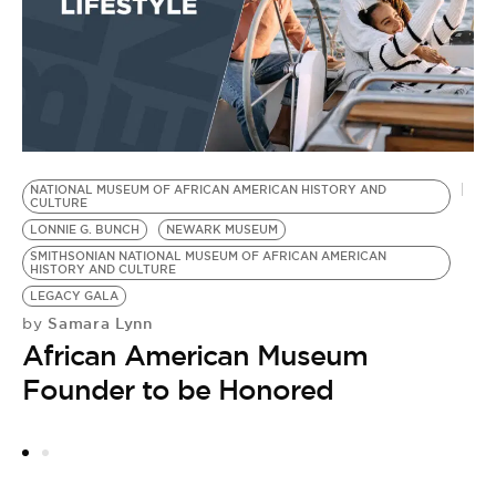
NATIONAL MUSEUM OF AFRICAN AMERICAN HISTORY AND
W
CULTURE
H
LONNIE G. BUNCH
NEWARK MUSEUM
R
SMITHSONIAN NATIONAL MUSEUM OF AFRICAN AMERICAN
HISTORY AND CULTURE
DR
LEGACY GALA
C
Samara Lynn
by
P
African American Museum
W
N
Founder to be Honored
M
by
N