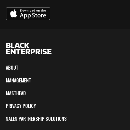
ABOUT
MANAGEMENT
MASTHEAD
PRIVACY POLICY
SALES PARTNERSHIP SOLUTIONS