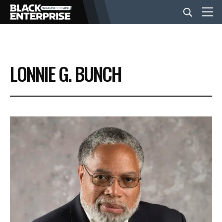
BUSINESS
LONNIE G. BUNCH
NEWS
LIFESTYLE
EVENTS
VIDEOS