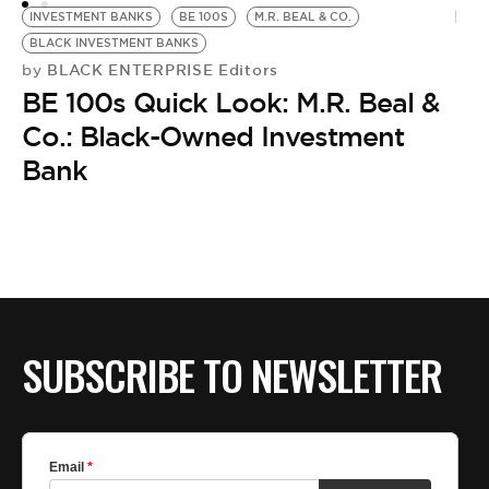
INVESTMENT BANKS
BE 100S
M.R. BEAL & CO.
M
BLACK INVESTMENT BANKS
B
BLACK ENTERPRISE Editors
by
BE 100s Quick Look: M.R. Beal &
B.
by
Co.: Black-Owned Investment
M
Bank
D
SUBSCRIBE TO NEWSLETTER