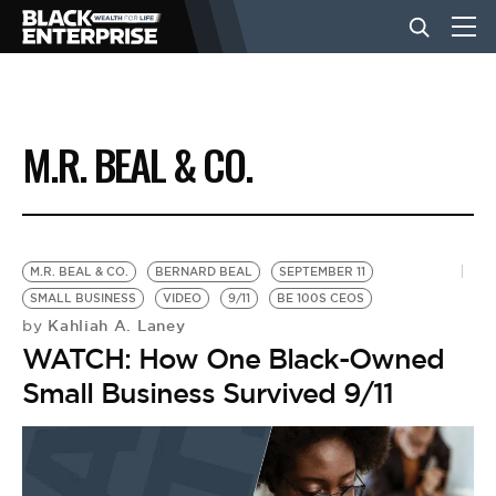
BUSINESS
M.R. BEAL & CO.
NEWS
LIFESTYLE
M.R. BEAL & CO.
BERNARD BEAL
SEPTEMBER 11
SMALL BUSINESS
VIDEO
9/11
BE 100S CEOS
Kahliah A. Laney
by
EVENTS
WATCH: How One Black-Owned
Small Business Survived 9/11
VIDEOS