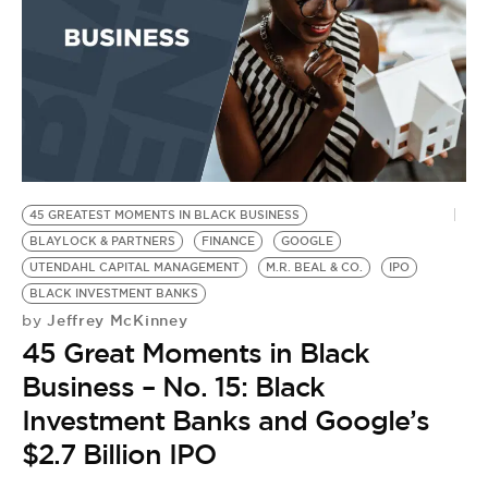
BE EXTRAS
45 GREATEST MOMENTS IN BLACK BUSINESS
BLAYLOCK & PARTNERS
FINANCE
GOOGLE
UTENDAHL CAPITAL MANAGEMENT
M.R. BEAL & CO.
IPO
BLACK INVESTMENT BANKS
Jeffrey McKinney
by
45 Great Moments in Black
Business – No. 15: Black
Investment Banks and Google’s
$2.7 Billion IPO