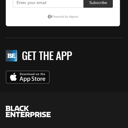
GET THE APP