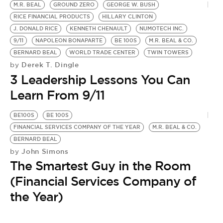
M.R. BEAL
GROUND ZERO
GEORGE W. BUSH
RICE FINANCIAL PRODUCTS
HILLARY CLINTON
J. DONALD RICE
KENNETH CHENAULT
NUMOTECH INC.
9/11
NAPOLEON BONAPARTE
BE 100S
M.R. BEAL & CO.
BERNARD BEAL
WORLD TRADE CENTER
TWIN TOWERS
Derek T. Dingle
by
3 Leadership Lessons You Can
Learn From 9/11
BE100S
BE 100S
FINANCIAL SERVICES COMPANY OF THE YEAR
M.R. BEAL & CO.
BERNARD BEAL
John Simons
by
The Smartest Guy in the Room
(Financial Services Company of
the Year)