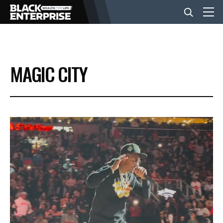
BUSINESS
MAGIC CITY
NEWS
LIFESTYLE
EVENTS
VIDEOS