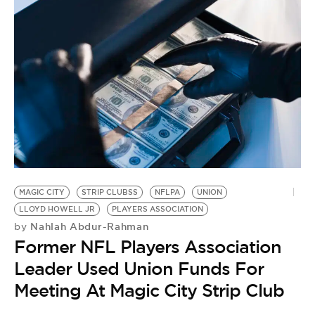
MAGIC CITY
STRIP CLUBSS
NFLPA
UNION
LLOYD HOWELL JR
PLAYERS ASSOCIATION
Nahlah Abdur-Rahman
by
Former NFL Players Association
Leader Used Union Funds For
Meeting At Magic City Strip Club