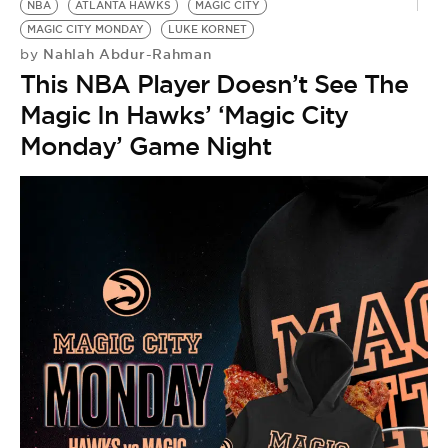
NBA
ATLANTA HAWKS
MAGIC CITY
MAGIC CITY MONDAY
LUKE KORNET
Nahlah Abdur-Rahman
by
This NBA Player Doesn’t See The
Magic In Hawks’ ‘Magic City
Monday’ Game Night