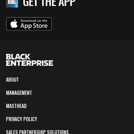
GET THE APP
ABOUT
MANAGEMENT
MASTHEAD
PRIVACY POLICY
SALES PARTNERSHIP SOLUTIONS