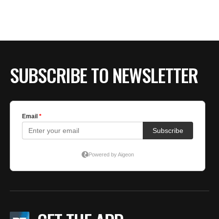
SUBSCRIBE TO NEWSLETTER