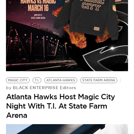
MAGIC CITY
T.I.
ATLANTA HAWKS
STATE FARM ARENA
BLACK ENTERPRISE Editors
by
Atlanta Hawks Host Magic City
Night With T.I. At State Farm
Arena