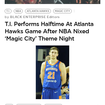
BE EXTRAS
T.I.
NBA
ATLANTA HAWKS
MAGIC CITY
BLACK ENTERPRISE Editors
by
T.I. Performs Halftime At Atlanta
Hawks Game After NBA Nixed
‘Magic City’ Theme Night