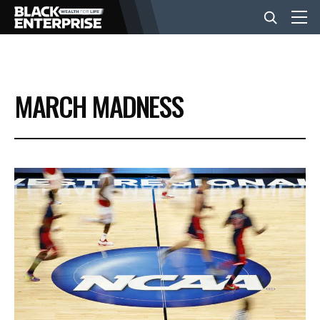
BUSINESS
MARCH MADNESS
NEWS
LIFESTYLE
EVENTS
VIDEOS