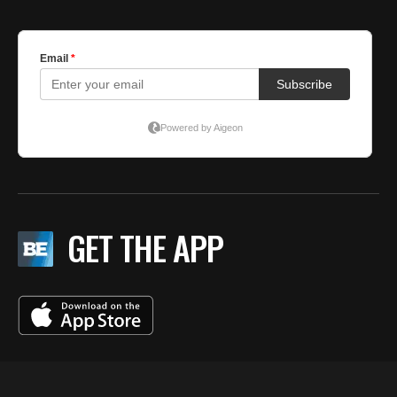
GET THE APP