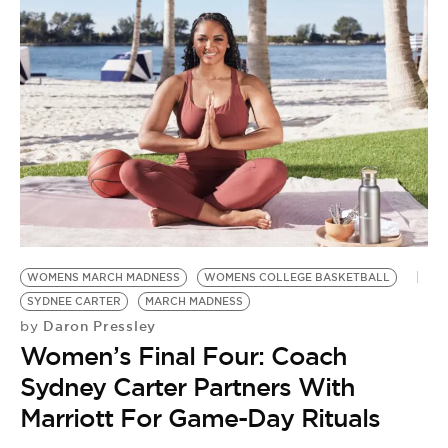
WOMENS MARCH MADNESS
WOMENS COLLEGE BASKETBALL
SYDNEE CARTER
MARCH MADNESS
Daron Pressley
by
Women’s Final Four: Coach
Sydney Carter Partners With
Marriott For Game-Day Rituals