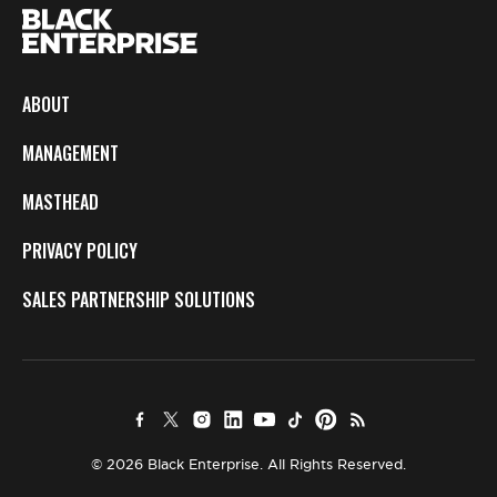
ABOUT
MANAGEMENT
MASTHEAD
PRIVACY POLICY
SALES PARTNERSHIP SOLUTIONS
© 2026 Black Enterprise. All Rights Reserved.