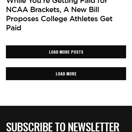
While You’re Getting Paid for
NCAA Brackets, A New Bill
Proposes College Athletes Get
Paid
LOAD MORE POSTS
LOAD MORE
SUBSCRIBE TO NEWSLETTER