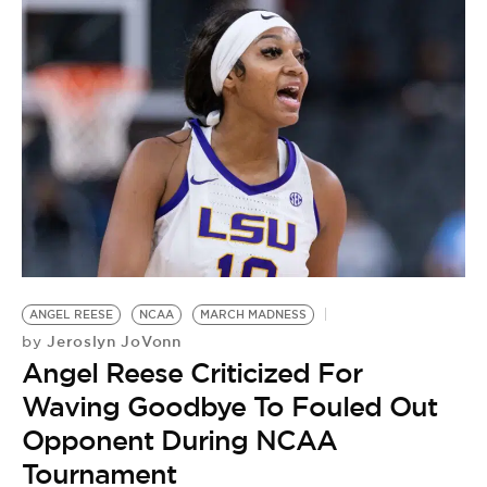
ANGEL REESE
NCAA
MARCH MADNESS
R
Jeroslyn JoVonn
by
O
Angel Reese Criticized For
M
Waving Goodbye To Fouled Out
by
Opponent During NCAA
A
Tournament
C