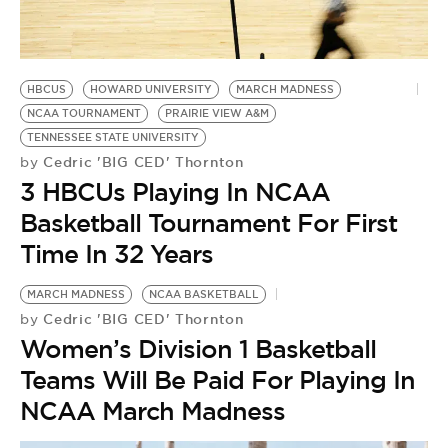
BE EXTRAS
HBCUS
HOWARD UNIVERSITY
MARCH MADNESS
NCAA TOURNAMENT
PRAIRIE VIEW A&M
TENNESSEE STATE UNIVERSITY
Cedric 'BIG CED' Thornton
by
3 HBCUs Playing In NCAA
Basketball Tournament For First
Time In 32 Years
MARCH MADNESS
NCAA BASKETBALL
Cedric 'BIG CED' Thornton
by
Women’s Division 1 Basketball
Teams Will Be Paid For Playing In
NCAA March Madness