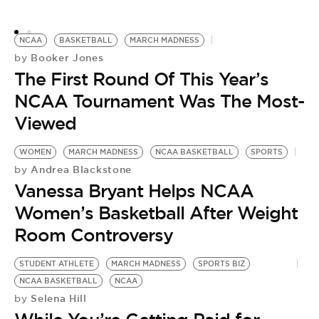
G
NCAA
BASKETBALL
MARCH MADNESS
Booker Jones
by
The First Round Of This Year’s
NCAA Tournament Was The Most-
Viewed
WOMEN
MARCH MADNESS
NCAA BASKETBALL
SPORTS
Andrea Blackstone
by
Vanessa Bryant Helps NCAA
Women’s Basketball After Weight
Room Controversy
STUDENT ATHLETE
MARCH MADNESS
SPORTS BIZ
NCAA BASKETBALL
NCAA
Selena Hill
by