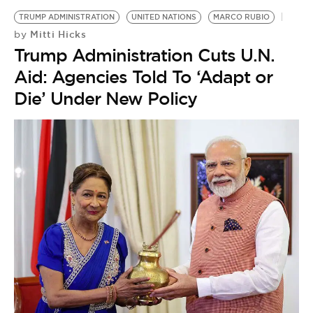
TRUMP ADMINISTRATION
UNITED NATIONS
MARCO RUBIO
Mitti Hicks
by
Trump Administration Cuts U.N.
Aid: Agencies Told To ‘Adapt or
Die’ Under New Policy