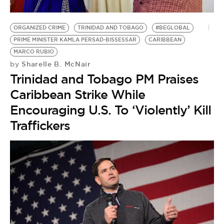
ORGANIZED CRIME
TRINIDAD AND TOBAGO
#BEGLOBAL
PRIME MINISTER KAMLA PERSAD-BISSESSAR
CARIBBEAN
MARCO RUBIO
Sharelle B. McNair
by
Trinidad and Tobago PM Praises
Caribbean Strike While
Encouraging U.S. To ‘Violently’ Kill
Traffickers