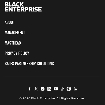
ABOUT
MANAGEMENT
MASTHEAD
PRIVACY POLICY
SALES PARTNERSHIP SOLUTIONS
© 2026 Black Enterprise. All Rights Reserved.