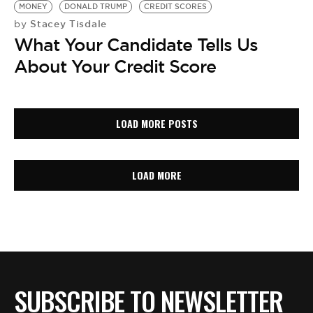
MONEY
DONALD TRUMP
CREDIT SCORES
Stacey Tisdale
by
What Your Candidate Tells Us
About Your Credit Score
LOAD MORE POSTS
LOAD MORE
SUBSCRIBE TO NEWSLETTER