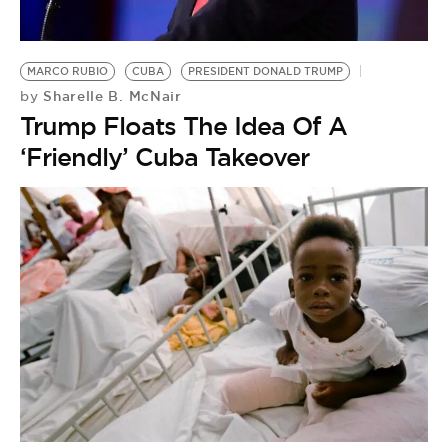
BE EXTRAS
MARCO RUBIO
CUBA
PRESIDENT DONALD TRUMP
Sharelle B. McNair
by
Trump Floats The Idea Of A
‘Friendly’ Cuba Takeover