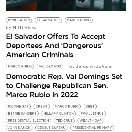
IMMIGRATION
EL SALVADOR
MARCO RUBIO
Mitti Hicks
by
El Salvador Offers To Accept
Deportees And ‘Dangerous’
American Criminals
Jeroslyn JoVonn
by
MARCO RUBIO
VAL DEMINGS
Democratic Rep. Val Demings Set
to Challenge Republican Sen.
Marco Rubio in 2022
INCOME GAP
CREDIT
MARCO RUBIO
DEBT
BERNIE SANDERS
HILLARY CLINTON
#WALLETHUB
PRESIDENTIAL ELECTION
TED CRUZ
WEALTH GAP
JOHN KASICH
CENSUS BUREAU
PRESIDENTIAL PRIMARY