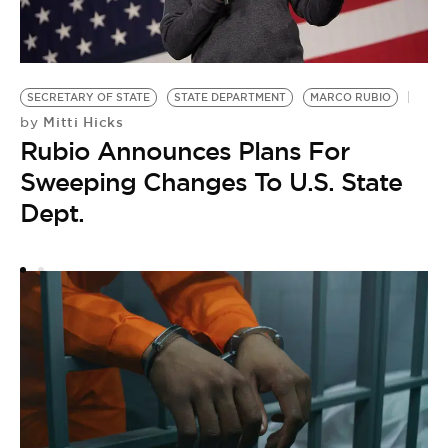
SECRETARY OF STATE
STATE DEPARTMENT
MARCO RUBIO
Mitti Hicks
by
Rubio Announces Plans For
Sweeping Changes To U.S. State
M
M
Dept.
W
by
M
A
A