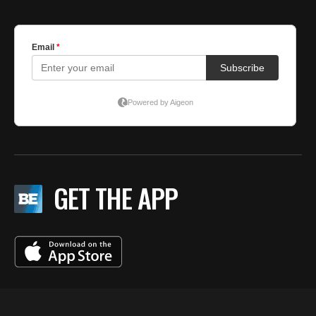
GET THE APP