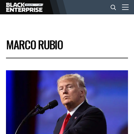
BUSINESS
MARCO RUBIO
NEWS
LIFESTYLE
EVENTS
VIDEOS