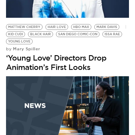
BE EXTRAS
MATTHEW CHERRY
HAIR LOVE
HBO MAX
MARK DAVIS
KID CUDI
BLACK HAIR
SAN DIEGO COMIC-CON
ISSA RAE
YOUNG LOVE
Mary Spiller
by
‘Young Love’ Directors Drop
Animation’s First Looks