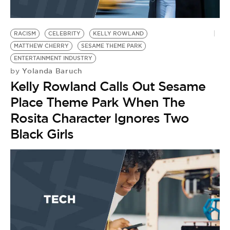
RACISM
CELEBRITY
KELLY ROWLAND
MATTHEW CHERRY
SESAME THEME PARK
ENTERTAINMENT INDUSTRY
Yolanda Baruch
by
Kelly Rowland Calls Out Sesame
Place Theme Park When The
Rosita Character Ignores Two
Black Girls