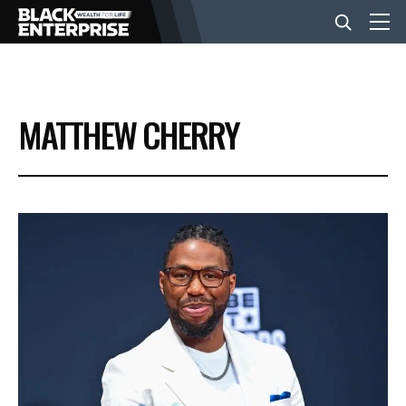
BUSINESS
MATTHEW CHERRY
NEWS
LIFESTYLE
EVENTS
VIDEOS