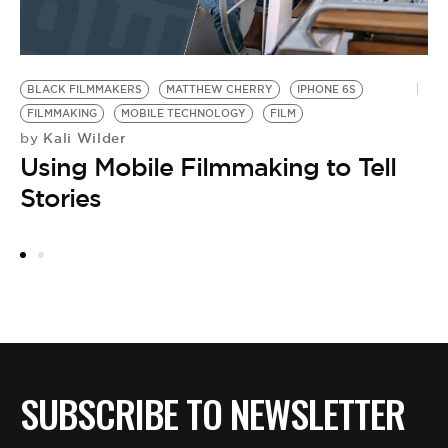
BLACK FILMMAKERS
MATTHEW CHERRY
IPHONE 6S
T
FILMMAKING
MOBILE TECHNOLOGY
FILM
M
Kali Wilder
by
by
Using Mobile Filmmaking to Tell
F
Stories
L
R
SUBSCRIBE TO NEWSLETTER