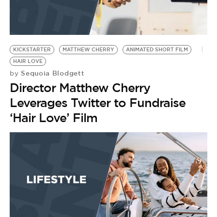
KICKSTARTER
MATTHEW CHERRY
ANIMATED SHORT FILM
HAIR LOVE
Sequoia Blodgett
by
Director Matthew Cherry
Leverages Twitter to Fundraise
‘Hair Love’ Film