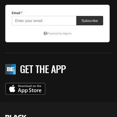
GET THE APP