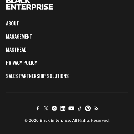
ABOUT
MANAGEMENT
MASTHEAD
PRIVACY POLICY
SALES PARTNERSHIP SOLUTIONS
© 2026 Black Enterprise. All Rights Reserved.