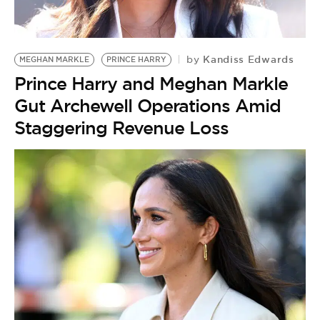
Kandiss Edwards
by
MEGHAN MARKLE
PRINCE HARRY
Prince Harry and Meghan Markle
Gut Archewell Operations Amid
Staggering Revenue Loss