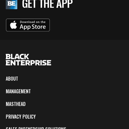
GET THE APP
ABOUT
MANAGEMENT
MASTHEAD
PRIVACY POLICY