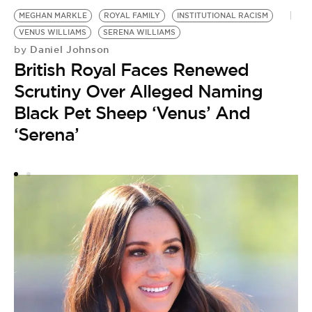
MEGHAN MARKLE
ROYAL FAMILY
INSTITUTIONAL RACISM
VENUS WILLIAMS
SERENA WILLIAMS
M
Daniel Johnson
by
British Royal Faces Renewed
by
M
Scrutiny Over Alleged Naming
‘
Black Pet Sheep ‘Venus’ And
T
‘Serena’