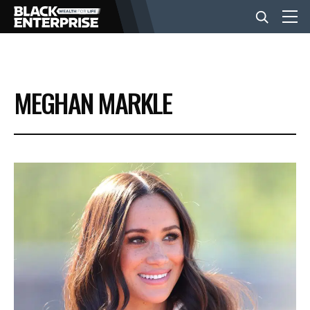
BUSINESS
MEGHAN MARKLE
NEWS
LIFESTYLE
EVENTS
VIDEOS