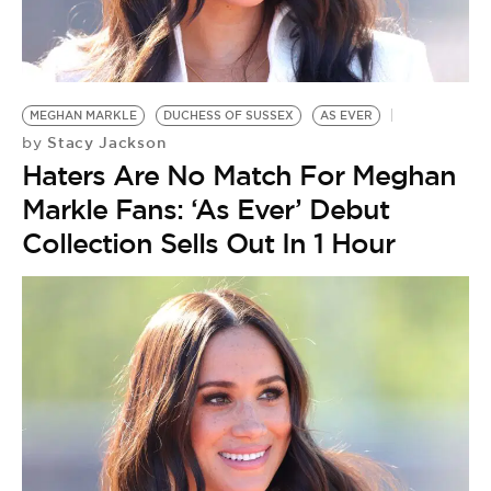
MEGHAN MARKLE
DUCHESS OF SUSSEX
AS EVER
Stacy Jackson
by
Haters Are No Match For Meghan
Markle Fans: ‘As Ever’ Debut
Collection Sells Out In 1 Hour