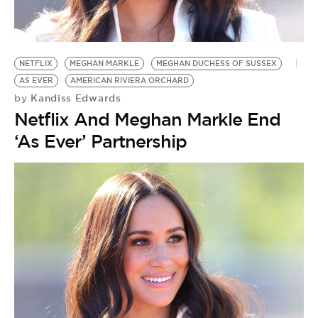
BE EXTRAS
NETFLIX
MEGHAN MARKLE
MEGHAN DUCHESS OF SUSSEX
AS EVER
AMERICAN RIVIERA ORCHARD
Kandiss Edwards
by
Netflix And Meghan Markle End
‘As Ever’ Partnership