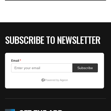
SUBSCRIBE TO NEWSLETTER