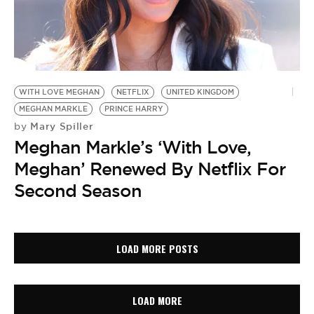
WITH LOVE MEGHAN
NETFLIX
UNITED KINGDOM
MEGHAN MARKLE
PRINCE HARRY
Mary Spiller
by
Meghan Markle’s ‘With Love,
Meghan’ Renewed By Netflix For
Second Season
LOAD MORE POSTS
LOAD MORE