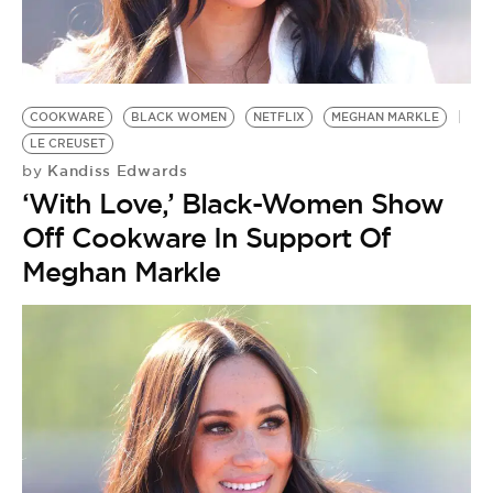
COOKWARE
BLACK WOMEN
NETFLIX
MEGHAN MARKLE
LE CREUSET
Kandiss Edwards
by
‘With Love,’ Black-Women Show
Off Cookware In Support Of
Meghan Markle