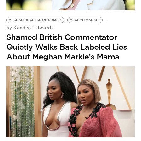
MEGHAN DUCHESS OF SUSSEX
MEGHAN MARKLE
Kandiss Edwards
by
Shamed British Commentator
Quietly Walks Back Labeled Lies
About Meghan Markle’s Mama