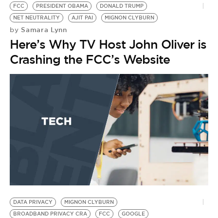
FCC
PRESIDENT OBAMA
DONALD TRUMP
NET NEUTRALITY
AJIT PAI
MIGNON CLYBURN
Samara Lynn
by
Here’s Why TV Host John Oliver is
Crashing the FCC’s Website
DATA PRIVACY
MIGNON CLYBURN
N
BROADBAND PRIVACY CRA
FCC
GOOGLE
T