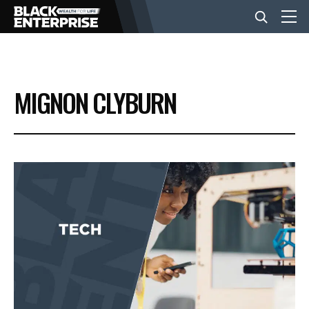
BUSINESS
MIGNON CLYBURN
NEWS
LIFESTYLE
EVENTS
VIDEOS