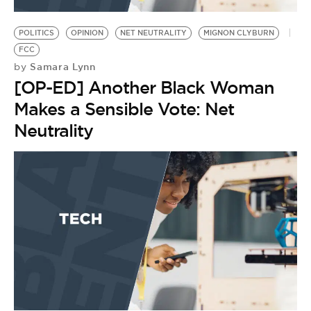
BE EXTRAS
POLITICS
OPINION
NET NEUTRALITY
MIGNON CLYBURN
FCC
Samara Lynn
by
[OP-ED] Another Black Woman
Makes a Sensible Vote: Net
Neutrality