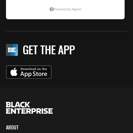
GET THE APP
ABOUT