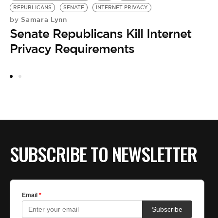
by
REPUBLICANS
SENATE
INTERNET PRIVACY
F
Samara Lynn
by
Senate Republicans Kill Internet
C
Privacy Requirements
N
SUBSCRIBE TO NEWSLETTER