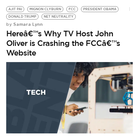
AJIT PAI
MIGNON CLYBURN
FCC
PRESIDENT OBAMA
DONALD TRUMP
NET NEUTRALITY
Samara Lynn
by
Hereâ€™s Why TV Host John
Oliver is Crashing the FCCâ€™s
Website