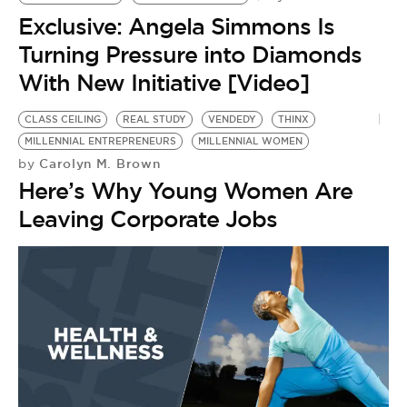
BE EXTRAS
Exclusive: Angela Simmons Is
Turning Pressure into Diamonds
With New Initiative [Video]
CLASS CEILING
REAL STUDY
VENDEDY
THINX
MILLENNIAL ENTREPRENEURS
MILLENNIAL WOMEN
Carolyn M. Brown
by
Here’s Why Young Women Are
Leaving Corporate Jobs
R
W
M
W
by
M
S