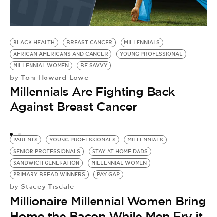
P
BLACK HEALTH
BREAST CANCER
MILLENNIALS
AFRICAN AMERICANS AND CANCER
YOUNG PROFESSIONAL
MILLENNIAL WOMEN
BE SAVVY
Toni Howard Lowe
by
Millennials Are Fighting Back
Against Breast Cancer
PARENTS
YOUNG PROFESSIONALS
MILLENNIALS
SENIOR PROFESSIONALS
STAY AT HOME DADS
SANDWICH GENERATION
MILLENNIAL WOMEN
PRIMARY BREAD WINNERS
PAY GAP
Stacey Tisdale
by
Millionaire Millennial Women Bring
Home the Bacon While Men Fry it