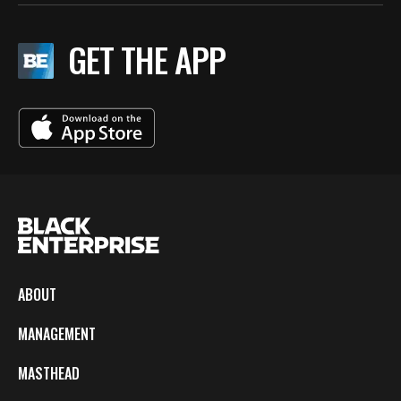
GET THE APP
ABOUT
MANAGEMENT
MASTHEAD