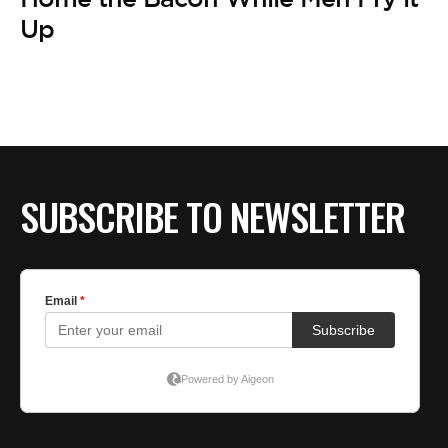
Up
SUBSCRIBE TO NEWSLETTER