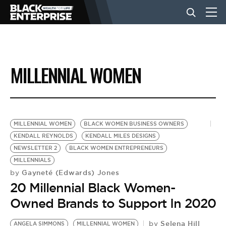
BUSINESS
MILLENNIAL WOMEN
NEWS
LIFESTYLE
MILLENNIAL WOMEN
BLACK WOMEN BUSINESS OWNERS
KENDALL REYNOLDS
KENDALL MILES DESIGNS
NEWSLETTER 2
BLACK WOMEN ENTREPRENEURS
EVENTS
MILLENNIALS
Gayneté (Edwards) Jones
by
20 Millennial Black Women-
VIDEOS
Owned Brands to Support In 2020
Selena Hill
by
ANGELA SIMMONS
MILLENNIAL WOMEN