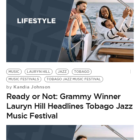
MUSIC
LAURYN HILL
JAZZ
TOBAGO
MUSIC FESTIVALS
TOBAGO JAZZ MUSIC FESTIVAL
Kandia Johnson
by
Ready or Not: Grammy Winner
Lauryn Hill Headlines Tobago Jazz
Music Festival