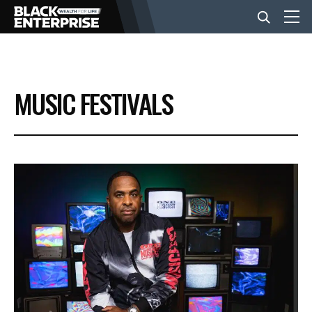
BUSINESS
MUSIC FESTIVALS
NEWS
LIFESTYLE
EVENTS
VIDEOS