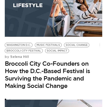
T
B
WASHINGTON D.C.
MUSIC FESTIVALS
SOCIAL CHANGE
BROCCOLI CITY FESTIVAL
SOCIAL IMPACT
Selena Hill
by
Broccoli City Co-Founders on
How the D.C.-Based Festival is
Surviving the Pandemic and
Making Social Change