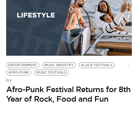
ENTERTAINMENT
MUSIC INDUSTRY
BLACK FESTIVALS
AFRO-PUNK
MUSIC FESTIVALS
by
Afro-Punk Festival Returns for 8th
Year of Rock, Food and Fun