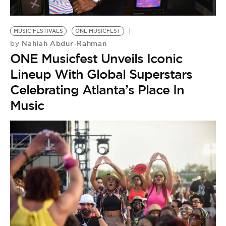
BE EXTRAS
MUSIC FESTIVALS
ONE MUSICFEST
Nahlah Abdur-Rahman
by
ONE Musicfest Unveils Iconic
Lineup With Global Superstars
Celebrating Atlanta’s Place In
Music