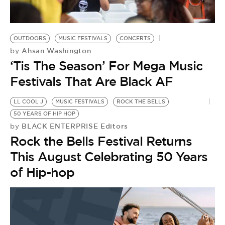
OUTDOORS
MUSIC FESTIVALS
CONCERTS
Ahsan Washington
by
‘Tis The Season’ For Mega Music
Festivals That Are Black AF
LL COOL J
MUSIC FESTIVALS
ROCK THE BELLS
50 YEARS OF HIP HOP
BLACK ENTERPRISE Editors
by
Rock the Bells Festival Returns
This August Celebrating 50 Years
of Hip-hop
B
B
by