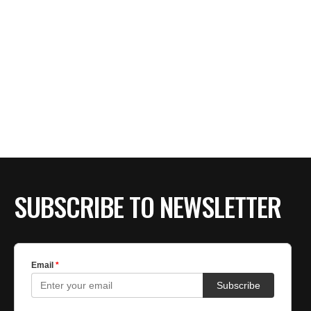
SUBSCRIBE TO NEWSLETTER