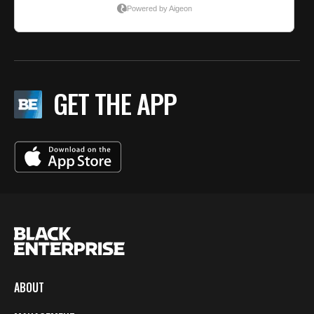
GET THE APP
ABOUT