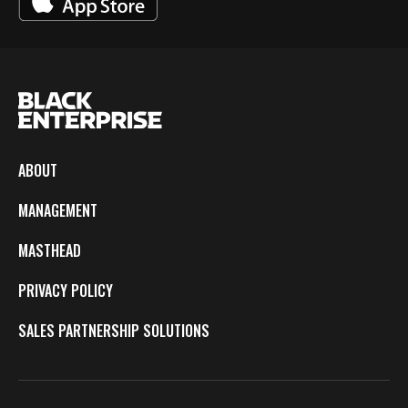
ABOUT
MANAGEMENT
MASTHEAD
PRIVACY POLICY
SALES PARTNERSHIP SOLUTIONS