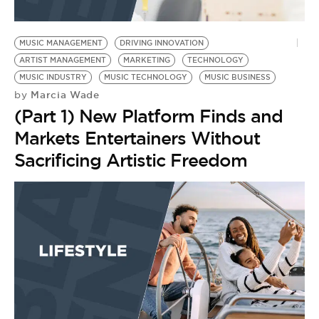
MUSIC MANAGEMENT
DRIVING INNOVATION
ARTIST MANAGEMENT
MARKETING
TECHNOLOGY
MUSIC INDUSTRY
MUSIC TECHNOLOGY
MUSIC BUSINESS
Marcia Wade
by
(Part 1) New Platform Finds and
Markets Entertainers Without
Sacrificing Artistic Freedom