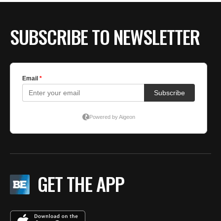
SUBSCRIBE TO NEWSLETTER
GET THE APP