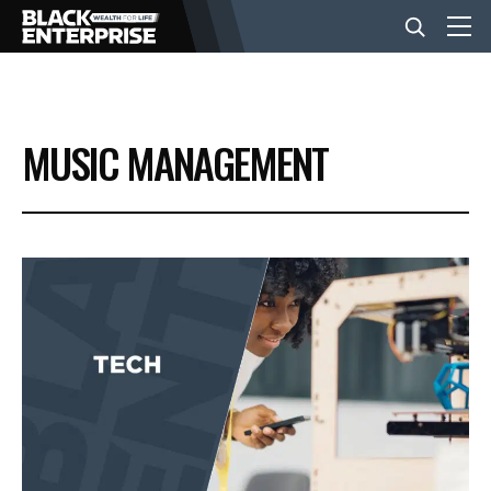
BUSINESS
MUSIC MANAGEMENT
NEWS
LIFESTYLE
EVENTS
VIDEOS