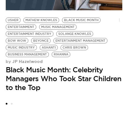
USHER
MATHEW KNOWLES
BLACK MUSIC MONTH
B
ENTERTAINMENT
MUSIC MANAGEMENT
B
ENTERTAINMENT INDUSTRY
SOLANGE KNOWLES
S
BOW WOW
BEYONCE
ENTERTAINMENT MANAGEMENT
E
MUSIC INDUSTRY
ASHANTI
CHRIS BROWN
E
BUSINESS MANAGEMENT
RIHANNA
F
JP Hazelwood
by
by
Black Music Month: Celebrity
B
Managers Who Took Star Children
N
to the Top
T