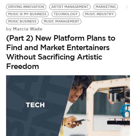
DRIVING INNOVATION
ARTIST MANAGEMENT
MARKETING
MUSIC IS MY BUSINESS
TECHNOLOGY
MUSIC INDUSTRY
MUSIC BUSINESS
MUSIC MANAGEMENT
Marcia Wade
by
(Part 2) New Platform Plans to
Find and Market Entertainers
Without Sacrificing Artistic
Freedom