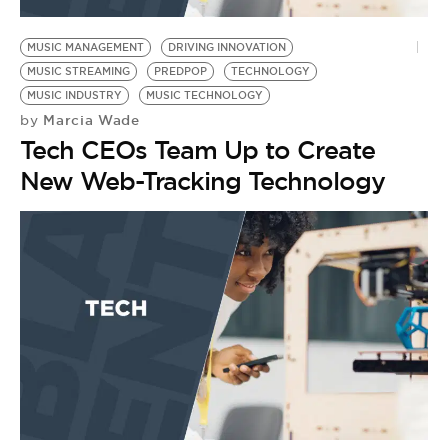
BE EXTRAS
MUSIC MANAGEMENT
DRIVING INNOVATION
MUSIC STREAMING
PREDPOP
TECHNOLOGY
MUSIC INDUSTRY
MUSIC TECHNOLOGY
Marcia Wade
by
Tech CEOs Team Up to Create
New Web-Tracking Technology