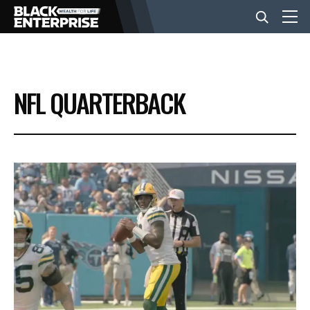
BUSINESS
NFL QUARTERBACK
NEWS
LIFESTYLE
EVENTS
VIDEOS