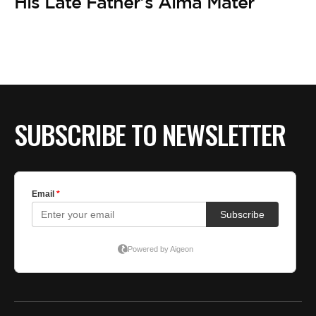
His Late Father’s Alma Mater
SUBSCRIBE TO NEWSLETTER