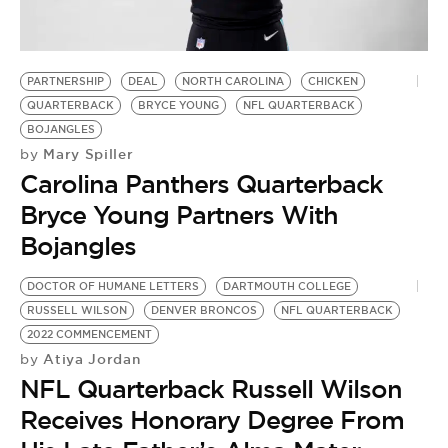
PARTNERSHIP
DEAL
NORTH CAROLINA
CHICKEN
QUARTERBACK
BRYCE YOUNG
NFL QUARTERBACK
BOJANGLES
Mary Spiller
by
Carolina Panthers Quarterback
Bryce Young Partners With
Bojangles
DOCTOR OF HUMANE LETTERS
DARTMOUTH COLLEGE
RUSSELL WILSON
DENVER BRONCOS
NFL QUARTERBACK
2022 COMMENCEMENT
Atiya Jordan
by
NFL Quarterback Russell Wilson
Receives Honorary Degree From