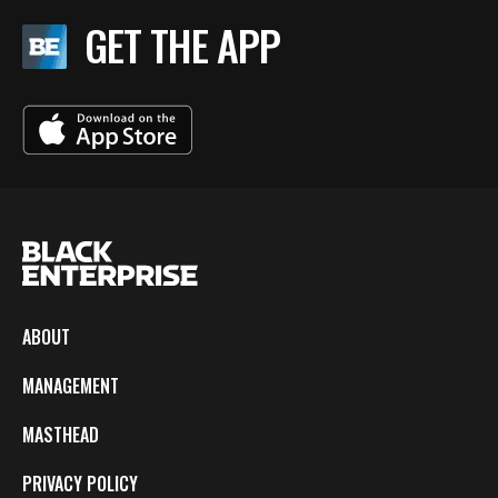
GET THE APP
ABOUT
MANAGEMENT
MASTHEAD
PRIVACY POLICY