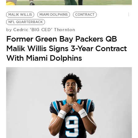
BE EXTRAS
MALIK WILLIS
MIAMI DOLPHINS
CONTRACT
NFL QUARTERBACK
Cedric 'BIG CED' Thornton
by
Former Green Bay Packers QB
Malik Willis Signs 3-Year Contract
With Miami Dolphins