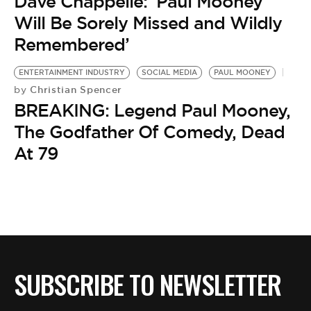
BE EXTRAS
Dave Chappelle: ‘Paul Mooney
Will Be Sorely Missed and Wildly
Remembered’
ENTERTAINMENT INDUSTRY
SOCIAL MEDIA
PAUL MOONEY
Christian Spencer
by
BREAKING: Legend Paul Mooney,
The Godfather Of Comedy, Dead
At 79
SUBSCRIBE TO NEWSLETTER