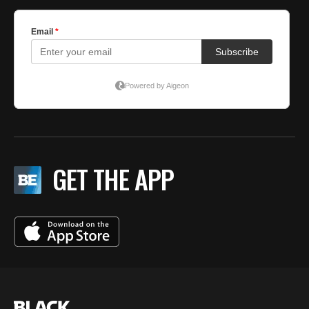
GET THE APP