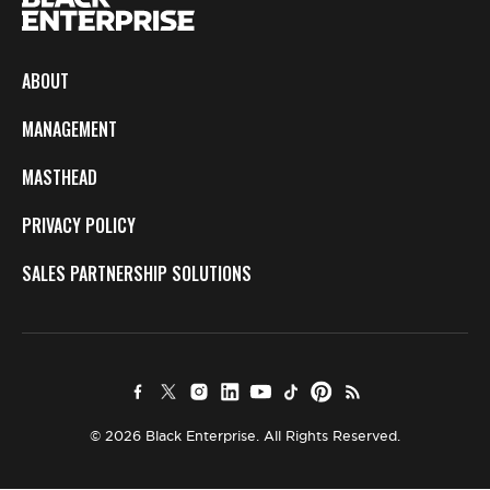
ABOUT
MANAGEMENT
MASTHEAD
PRIVACY POLICY
SALES PARTNERSHIP SOLUTIONS
© 2026 Black Enterprise. All Rights Reserved.