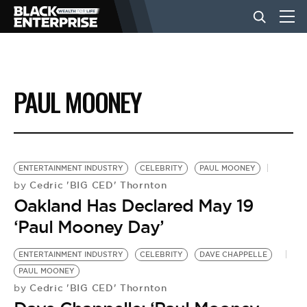
BUSINESS
PAUL MOONEY
NEWS
LIFESTYLE
ENTERTAINMENT INDUSTRY
CELEBRITY
PAUL MOONEY
Cedric 'BIG CED' Thornton
by
Oakland Has Declared May 19
EVENTS
‘Paul Mooney Day’
VIDEOS
ENTERTAINMENT INDUSTRY
CELEBRITY
DAVE CHAPPELLE
PAUL MOONEY
Cedric 'BIG CED' Thornton
by