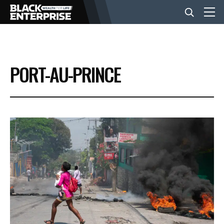
BUSINESS
PORT-AU-PRINCE
NEWS
LIFESTYLE
EVENTS
VIDEOS