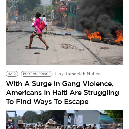
Jameelah Mullen
by
HAITI
PORT-AU-PRINCE
With A Surge In Gang Violence,
Americans In Haiti Are Struggling
To Find Ways To Escape