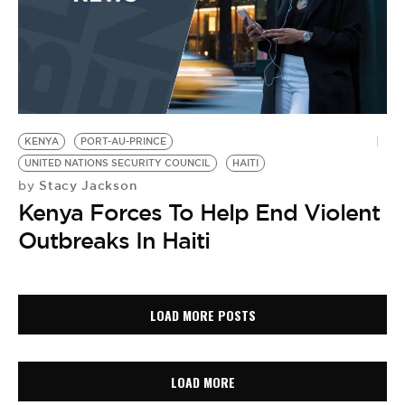
KENYA
PORT-AU-PRINCE
UNITED NATIONS SECURITY COUNCIL
HAITI
Stacy Jackson
by
Kenya Forces To Help End Violent
Outbreaks In Haiti
LOAD MORE POSTS
LOAD MORE