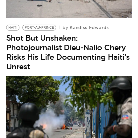
BE EXTRAS
Kandiss Edwards
by
HAITI
PORT-AU-PRINCE
Shot But Unshaken:
Photojournalist Dieu-Nalio Chery
Risks His Life Documenting Haiti’s
Unrest