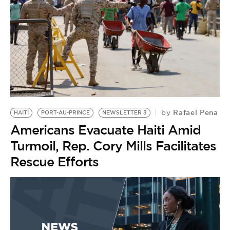
Rafael Pena
by
HAITI
PORT-AU-PRINCE
NEWSLETTER 3
Americans Evacuate Haiti Amid
Turmoil, Rep. Cory Mills Facilitates
Rescue Efforts