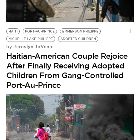
HAITI
PORT-AU-PRINCE
EMMERSON PHILIPPE
MICHELLE LAKE-PHILIPPE
ADOPTED CHILDREN
Jeroslyn JoVonn
by
Haitian-American Couple Rejoice
After Finally Receiving Adopted
Children From Gang-Controlled
Port-Au-Prince