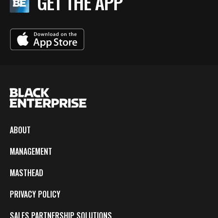
GET THE APP
ABOUT
MANAGEMENT
MASTHEAD
PRIVACY POLICY
SALES PARTNERSHIP SOLUTIONS