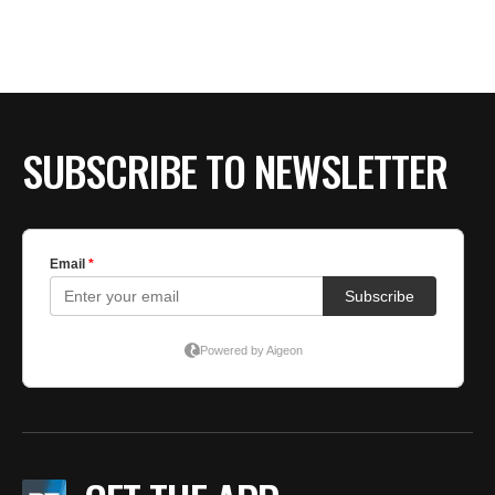
SUBSCRIBE TO NEWSLETTER