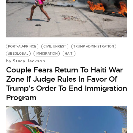
PORT-AU-PRINCE
CIVIL UNREST
TRUMP ADMINISTRATION
#BEGLOBAL
IMMIGRATION
HAITI
Stacy Jackson
by
Couple Fears Return To Haiti War
Zone If Judge Rules In Favor Of
Trump’s Order To End Immigration
Program