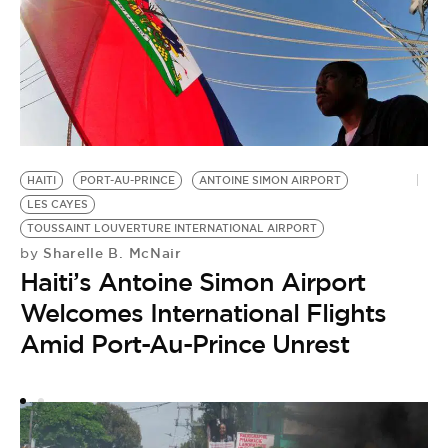
HAITI
PORT-AU-PRINCE
ANTOINE SIMON AIRPORT
LES CAYES
HA
TOUSSAINT LOUVERTURE INTERNATIONAL AIRPORT
Sharelle B. McNair
T
by
Haiti’s Antoine Simon Airport
by
I
Welcomes International Flights
R
Amid Port-Au-Prince Unrest
G