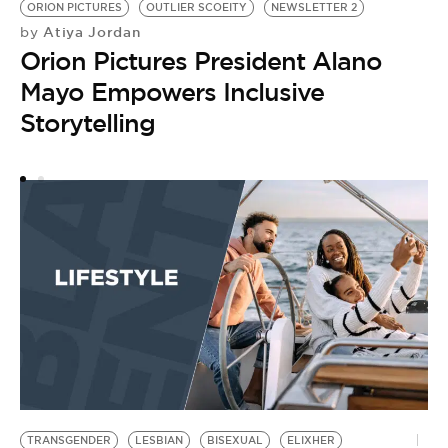
F
ORION PICTURES
OUTLIER SCOEITY
NEWSLETTER 2
Atiya Jordan
by
C
Orion Pictures President Alano
Mayo Empowers Inclusive
Storytelling
TRANSGENDER
LESBIAN
BISEXUAL
ELIXHER