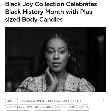
Black Joy Collection Celebrates
Black History Month with Plus-
sized Body Candles
G
by
QUEER
BLACK WOMEN IN HOLLYWOOD
TILL
A
BLACK EXECUTIVE PRODUCERS
ALANO MAYO
MGM