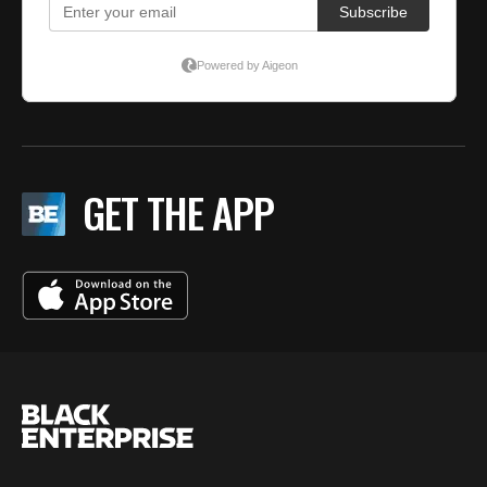
GET THE APP