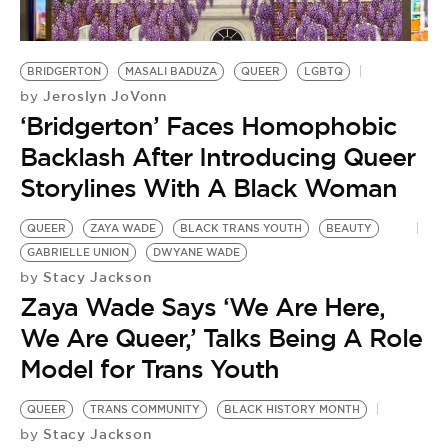
BE EXTRAS
BRIDGERTON
MASALI BADUZA
QUEER
LGBTQ
Jeroslyn JoVonn
by
‘Bridgerton’ Faces Homophobic
Backlash After Introducing Queer
Storylines With A Black Woman
QUEER
ZAYA WADE
BLACK TRANS YOUTH
BEAUTY
GABRIELLE UNION
DWYANE WADE
Stacy Jackson
by
Zaya Wade Says ‘We Are Here,
We Are Queer,’ Talks Being A Role
Model for Trans Youth
QUEER
TRANS COMMUNITY
BLACK HISTORY MONTH
Stacy Jackson
by