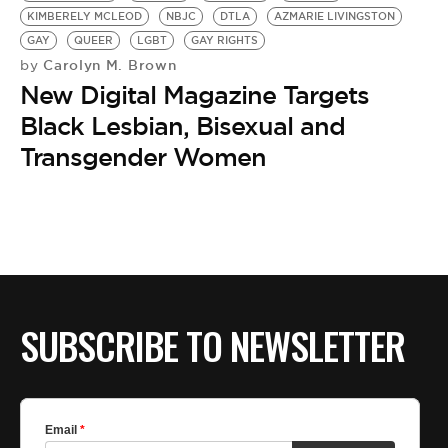
KIMBERELY MCLEOD
NBJC
DTLA
AZMARIE LIVINGSTON
GAY
QUEER
LGBT
GAY RIGHTS
Carolyn M. Brown
by
New Digital Magazine Targets
Black Lesbian, Bisexual and
Transgender Women
SUBSCRIBE TO NEWSLETTER