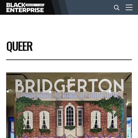
BUSINESS
QUEER
NEWS
LIFESTYLE
EVENTS
VIDEOS