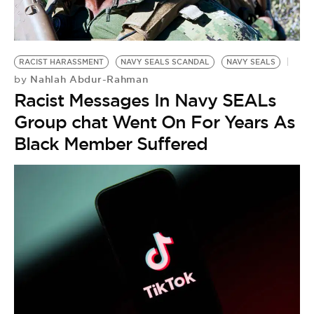
BE EXTRAS
RACIST HARASSMENT
NAVY SEALS SCANDAL
NAVY SEALS
Nahlah Abdur-Rahman
by
Racist Messages In Navy SEALs
Group chat Went On For Years As
Black Member Suffered