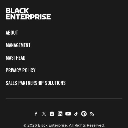
ABOUT
MANAGEMENT
MASTHEAD
PRIVACY POLICY
SALES PARTNERSHIP SOLUTIONS
© 2026 Black Enterprise. All Rights Reserved.