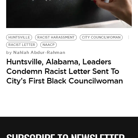
HUNTSVILLE
RACIST HARASSMENT
CITY COUNCILWOMAN
RACIST LETTER
NAACP
Nahlah Abdur-Rahman
by
Huntsville, Alabama, Leaders
Condemn Racist Letter Sent To
City’s First Black Councilwoman