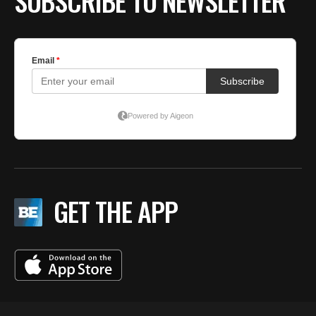
SUBSCRIBE TO NEWSLETTER
GET THE APP