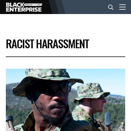
BUSINESS
RACIST HARASSMENT
NEWS
LIFESTYLE
EVENTS
VIDEOS