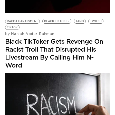
RACIST HARASSMENT
BLACK TIKTOKER
TAMO
TWITCH
TIKTOK
Nahlah Abdur-Rahman
by
Black TikToker Gets Revenge On
Racist Troll That Disrupted His
Livestream By Calling Him N-
Word