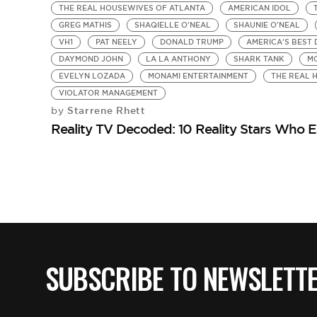
THE REAL HOUSEWIVES OF ATLANTA
AMERICAN IDOL
GREG MATHIS
SHAQIELLE O'NEAL
SHAUNIE O'NEAL
VH1
PAT NEELY
DONALD TRUMP
AMERICA'S BEST
DAYMOND JOHN
LA LA ANTHONY
SHARK TANK
M
EVELYN LOZADA
MONAMI ENTERTAINMENT
THE REAL 
VIOLATOR MANAGEMENT
Starrene Rhett
by
Reality TV Decoded: 10 Reality Stars Who Ea
SUBSCRIBE TO NEWSLETT