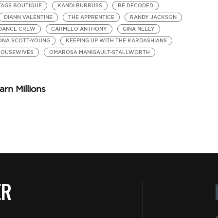
TAGS BOUTIQUE
KANDI BURRUSS
BE DECODED
DIANN VALENTINE
THE APPRENTICE
RANDY JACKSON
 DANCE CREW
CARMELO ANTHONY
GINA NEELY
ONA SCOTT-YOUNG
KEEPING UP WITH THE KARDASHIANS
HOUSEWIVES
OMAROSA MANIGAULT-STALLWORTH
rn Millions
ER