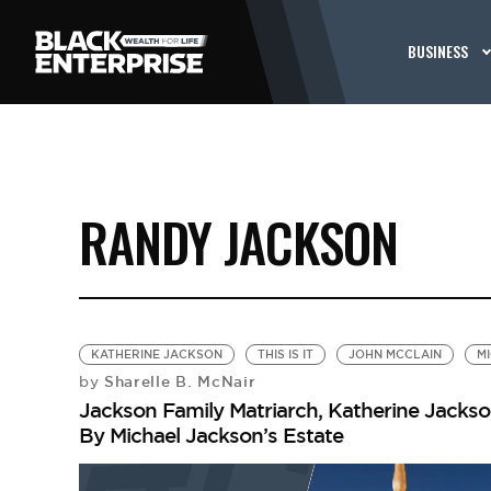
BUSINESS
RANDY JACKSON
KATHERINE JACKSON
THIS IS IT
JOHN MCCLAIN
M
Sharelle B. McNair
by
Jackson Family Matriarch, Katherine Jackson
By Michael Jackson’s Estate