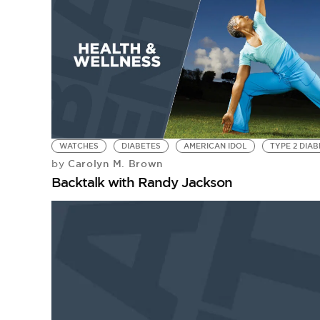
WATCHES
DIABETES
AMERICAN IDOL
TYPE 2 DIA
Carolyn M. Brown
by
Backtalk with Randy Jackson