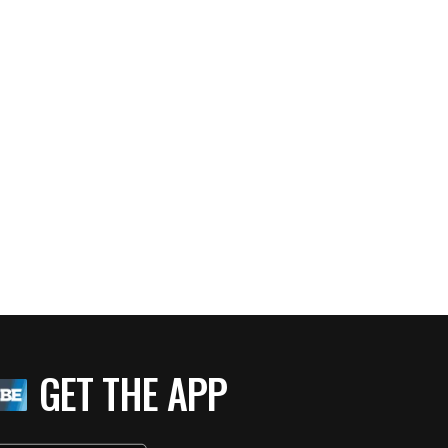
GET THE APP