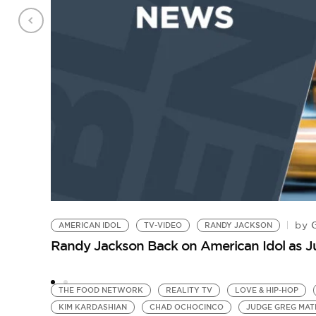
G
by
AMERICAN IDOL
TV-VIDEO
RANDY JACKSON
Randy Jackson Back on American Idol as 
THE FOOD NETWORK
REALITY TV
LOVE & HIP-HOP
KIM KARDASHIAN
CHAD OCHOCINCO
JUDGE GREG MAT