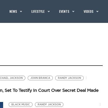
NEWS
LIFESTYLE
EVENTS
VIDEOS
ICHAEL JACKSON
JOHN BRANCA
RANDY JACKSON
, Set To Testify In Court Over Secret Deal Made
BLACK MUSIC
RANDY JACKSON