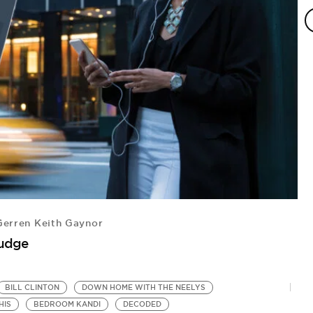
erren Keith Gaynor
A
Judge
Ra
BILL CLINTON
DOWN HOME WITH THE NEELYS
HIS
BEDROOM KANDI
DECODED