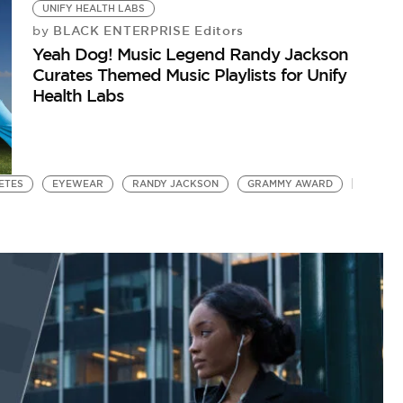
UNIFY HEALTH LABS
BLACK ENTERPRISE Editors
by
Yeah Dog! Music Legend Randy Jackson
Curates Themed Music Playlists for Unify
Health Labs
BETES
EYEWEAR
RANDY JACKSON
GRAMMY AWARD