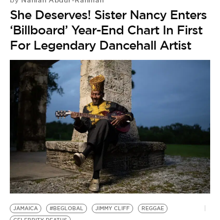
Nahlah Abdur-Rahman
by
She Deserves! Sister Nancy Enters
‘Billboard’ Year-End Chart In First
For Legendary Dancehall Artist
JAMAICA
#BEGLOBAL
JIMMY CLIFF
REGGAE