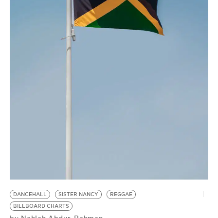
DANCEHALL
SISTER NANCY
REGGAE
BILLBOARD CHARTS