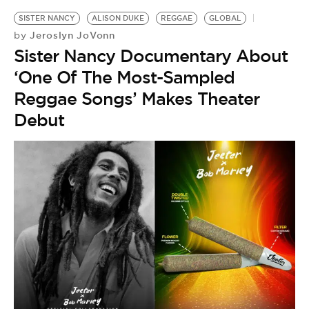
SISTER NANCY
ALISON DUKE
REGGAE
GLOBAL
Jeroslyn JoVonn
by
Sister Nancy Documentary About
‘One Of The Most-Sampled
Reggae Songs’ Makes Theater
Debut