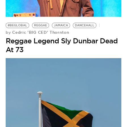
BE EXTRAS
#BEGLOBAL
REGGAE
JAMAICA
DANCEHALL
Cedric 'BIG CED' Thornton
by
Reggae Legend Sly Dunbar Dead
At 73