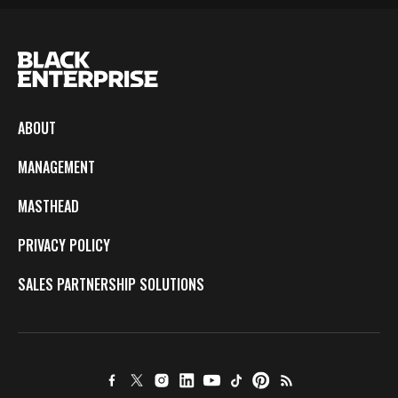
ABOUT
MANAGEMENT
MASTHEAD
PRIVACY POLICY
SALES PARTNERSHIP SOLUTIONS