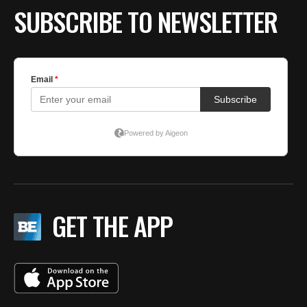
SUBSCRIBE TO NEWSLETTER
GET THE APP