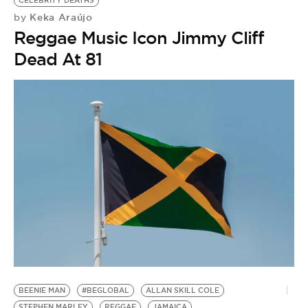
CELEBRITY DEATHS
Keka Araújo
by
Reggae Music Icon Jimmy Cliff
Dead At 81
D
S
BEENIE MAN
#BEGLOBAL
ALLAN SKILL COLE
by
STEPHEN MARLEY
REGGAE
JAMAICA