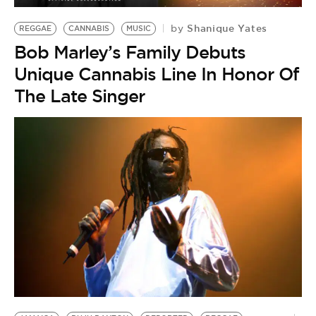
Shanique Yates
by
REGGAE
CANNABIS
MUSIC
Bob Marley’s Family Debuts
Unique Cannabis Line In Honor Of
The Late Singer