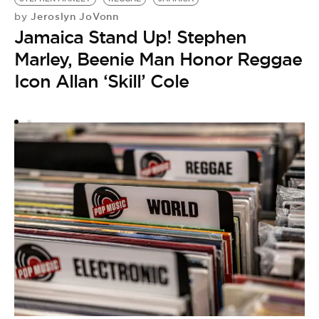
S
Jeroslyn JoVonn
by
S
Jamaica Stand Up! Stephen
P
Marley, Beenie Man Honor Reggae
Icon Allan ‘Skill’ Cole