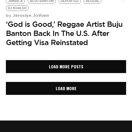
JAMAICA
BUJU BANTON
DEPORTED
REGGAE
DJ KHALED
Jeroslyn JoVonn
by
‘God is Good,’ Reggae Artist Buju
Banton Back In The U.S. After
Getting Visa Reinstated
LOAD MORE POSTS
LOAD MORE