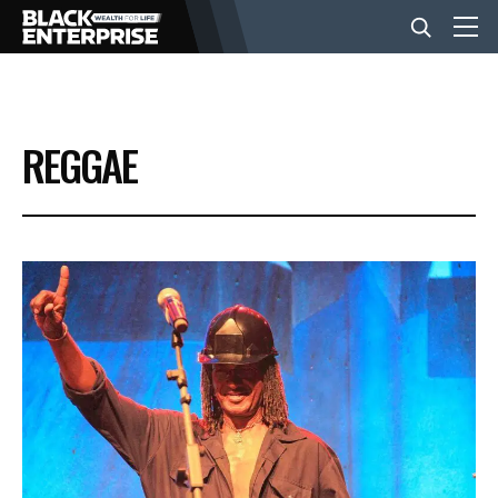
BUSINESS
REGGAE
NEWS
LIFESTYLE
EVENTS
VIDEOS