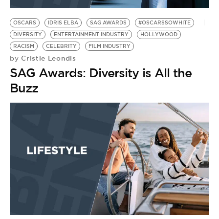
OSCARS
IDRIS ELBA
SAG AWARDS
#OSCARSSOWHITE
DIVERSITY
ENTERTAINMENT INDUSTRY
HOLLYWOOD
RACISM
CELEBRITY
FILM INDUSTRY
Cristie Leondis
by
SAG Awards: Diversity is All the
Buzz