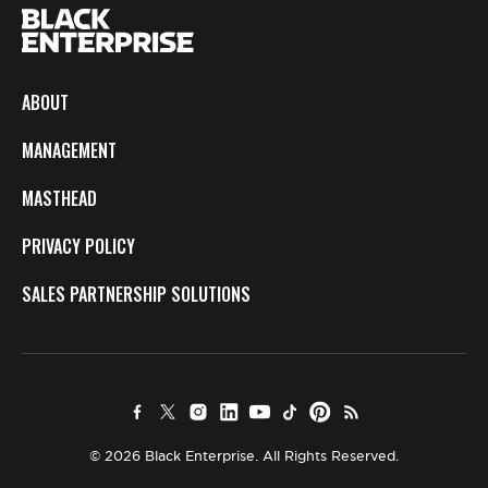
ABOUT
MANAGEMENT
MASTHEAD
PRIVACY POLICY
SALES PARTNERSHIP SOLUTIONS
© 2026 Black Enterprise. All Rights Reserved.