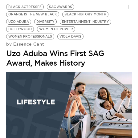
BLACK ACTRESSES
SAG AWARDS
ORANGE IS THE NEW BLACK
BLACK HISTORY MONTH
UZO ADUBA
DIVERSITY
ENTERTAINMENT INDUSTRY
HOLLYWOOD
WOMEN OF POWER
WOMEN PROFESSIONALS
VIOLA DAVIS
Essence Gant
by
Uzo Aduba Wins First SAG
Award, Makes History