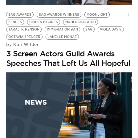
BE EXTRAS
SAG AWARDS
SAG AWARDS WINNERS
MOONLIGHT
FENCES
HIDDEN FIGURES
MAHERSHALA ALI
TARAJI P. HENSON
IMMIGRATION BAN
SAG
VIOLA DAVIS
OCTAVIA SPENCER
JANELLE MONAE
Kali Wilder
by
3 Screen Actors Guild Awards
Speeches That Left Us All Hopeful