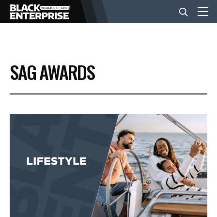
BUSINESS
SAG AWARDS
NEWS
LIFESTYLE
EVENTS
VIDEOS