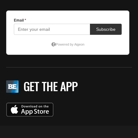
GET THE APP