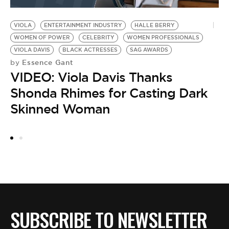
VIOLA
ENTERTAINMENT INDUSTRY
HALLE BERRY
TA
T
WOMEN OF POWER
CELEBRITY
WOMEN PROFESSIONALS
VIOLA DAVIS
BLACK ACTRESSES
SAG AWARDS
H
Essence Gant
by
VIDEO: Viola Davis Thanks
Shonda Rhimes for Casting Dark
Skinned Woman
SUBSCRIBE TO NEWSLETTER