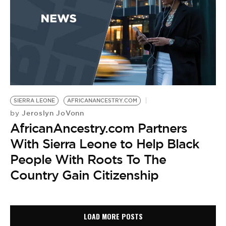
SIERRA LEONE
AFRICANANCESTRY.COM
Jeroslyn JoVonn
by
AfricanAncestry.com Partners
With Sierra Leone to Help Black
People With Roots To The
Country Gain Citizenship
LOAD MORE POSTS