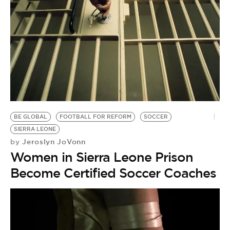
BE GLOBAL
FOOTBALL FOR REFORM
SOCCER
SIERRA LEONE
Jeroslyn JoVonn
by
Women in Sierra Leone Prison
Become Certified Soccer Coaches