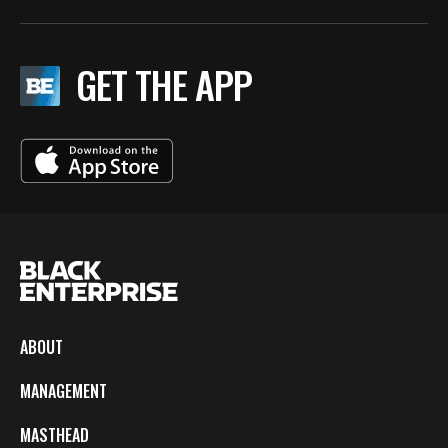
GET THE APP
ABOUT
MANAGEMENT
MASTHEAD