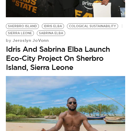
BE EXTRAS
SHERBRO ISLAND
IDRIS ELBA
COLOGICAL SUSTAINABILITY
SIERRA LEONE
SABRINA ELBA
Jeroslyn JoVonn
by
Idris And Sabrina Elba Launch
Eco-City Project On Sherbro
Island, Sierra Leone