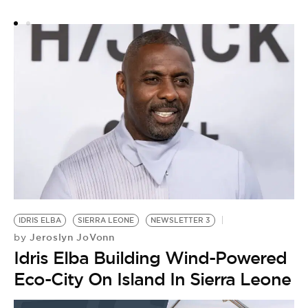
IDRIS ELBA
SIERRA LEONE
NEWSLETTER 3
Jeroslyn JoVonn
by
Idris Elba Building Wind-Powered
Eco-City On Island In Sierra Leone