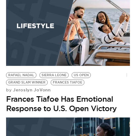
RAFAEL NADAL
SIERRA LEONE
US OPEN
GRAND SLAM WINNER
FRANCES TIAFOE
Jeroslyn JoVonn
by
Frances Tiafoe Has Emotional
Response to U.S. Open Victory