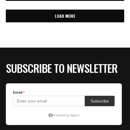
LOAD MORE
SUBSCRIBE TO NEWSLETTER