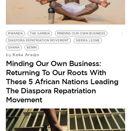
RWANDA
THE GAMBIA
MINDING OUR OWN BUSINESS
DIASPORA REPATRIATION MOVEMENT
SIERRA LEONE
GHANA
BENIN
Keka Araújo
by
Minding Our Own Business:
Returning To Our Roots With
These 5 African Nations Leading
The Diaspora Repatriation
Movement