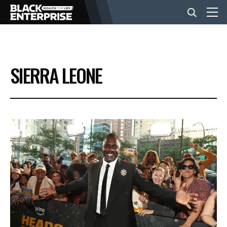
BUSINESS
SIERRA LEONE
NEWS
LIFESTYLE
EVENTS
VIDEOS