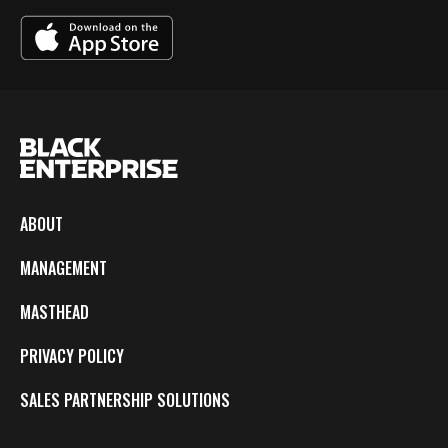
ABOUT
MANAGEMENT
MASTHEAD
PRIVACY POLICY
SALES PARTNERSHIP SOLUTIONS