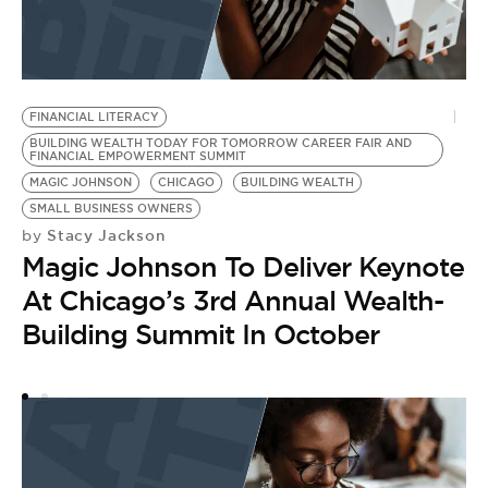
FINANCIAL LITERACY
BUILDING WEALTH TODAY FOR TOMORROW CAREER FAIR AND
FINANCIAL EMPOWERMENT SUMMIT
MAGIC JOHNSON
CHICAGO
BUILDING WEALTH
W
SMALL BUSINESS OWNERS
D
Stacy Jackson
by
G
Magic Johnson To Deliver Keynote
S
At Chicago’s 3rd Annual Wealth-
by
S
Building Summit In October
N
S