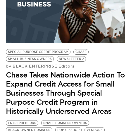
SPECIAL PURPOSE CREDIT PROGRAM
CHASE
SMALL BUSINESS OWNERS
NEWSLETTER 2
BLACK ENTERPRISE Editors
by
Chase Takes Nationwide Action To
Expand Credit Access for Small
Businesses Through Special
Purpose Credit Program in
Historically Underserved Areas
ENTREPRENEURS
SMALL BUSINESS OWNERS
BLACK-OWNED BUSINESS
POP-UP SHOP
VENDORS