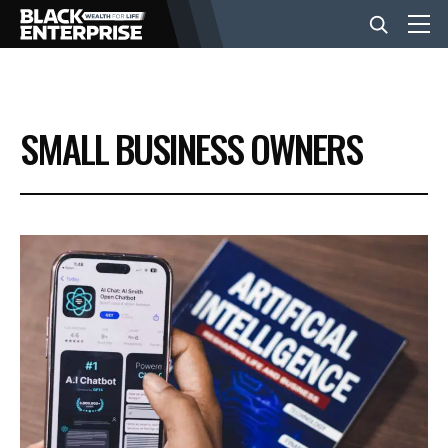
BUSINESS
SMALL BUSINESS OWNERS
NEWS
LIFESTYLE
EVENTS
VIDEOS