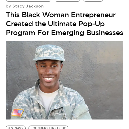
Stacy Jackson
by
This Black Woman Entrepreneur
Created the Ultimate Pop-Up
Program For Emerging Businesses
U.S. NAVY
FOUNDERS FIRST CDC