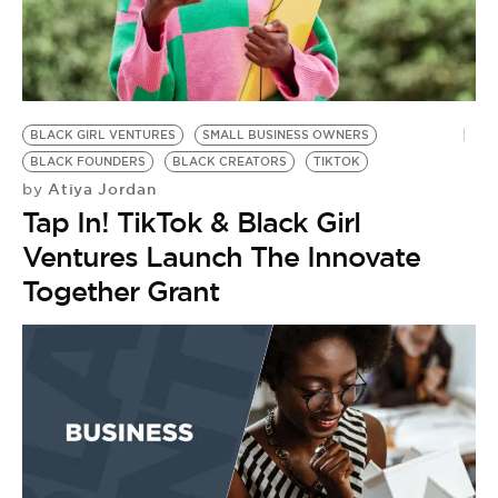
BLACK GIRL VENTURES
SMALL BUSINESS OWNERS
BLACK FOUNDERS
BLACK CREATORS
TIKTOK
Atiya Jordan
by
Tap In! TikTok & Black Girl
Ventures Launch The Innovate
Together Grant