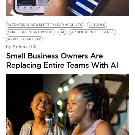
BE EXTRAS
WEDNESDAY NEWSLETTER LEAD ARCHIVES
AI TOOLS
SMALL BUSINESS OWNERS
AI
ARTIFICAL INTELLIGENCE
NEWSLETTER LEAD
Selena Hill
by
Small Business Owners Are
Replacing Entire Teams With AI