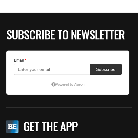
SUBSCRIBE TO NEWSLETTER
GET THE APP