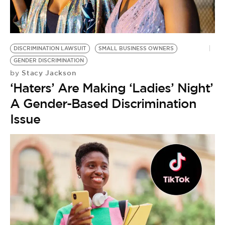
DISCRIMINATION LAWSUIT
SMALL BUSINESS OWNERS
GENDER DISCRIMINATION
Stacy Jackson
by
‘Haters’ Are Making ‘Ladies’ Night’
A Gender-Based Discrimination
Issue