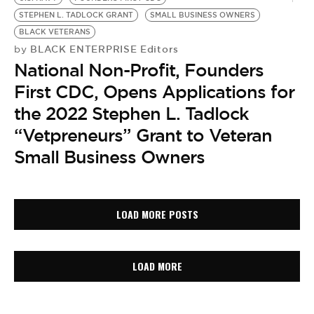
STEPHEN L. TADLOCK GRANT
SMALL BUSINESS OWNERS
BLACK VETERANS
BLACK ENTERPRISE Editors
by
National Non-Profit, Founders
First CDC, Opens Applications for
the 2022 Stephen L. Tadlock
“Vetpreneurs” Grant to Veteran
Small Business Owners
LOAD MORE POSTS
LOAD MORE