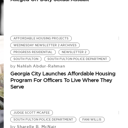
AFFORDABLE HOUSING PROJECTS
WEDNESDAY NEWSLETTER 2 ARCHIVES
PROGRESS RESIDENTIAL
NEWSLETTER 2
SOUTH FULTON
SOUTH FULTON POLICE DEPARTMENT
Nahlah Abdur-Rahman
by
Georgia City Launches Affordable Housing
Program For Officers To Live Where They
Serve
JUDGE SCOTT MCAFEE
SOUTH FULTON POLICE DEPARTMENT
FANI WILLIS
Sharelle B. McNair
by