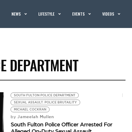
NEWS
LIFESTYLE
EVENTS
VIDEOS
CE DEPARTMENT
SOUTH FULTON POLICE DEPARTMENT
SEXUAL ASSAULT. POLICE BRUTAILITY
MICHAEL COCKRAN
Jameelah Mullen
by
South Fulton Police Officer Arrested For
Alleged On-Duty Sexual Assault