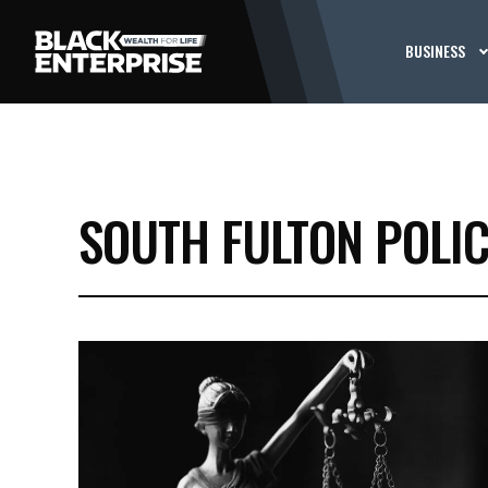
BUSINESS
SOUTH FULTON POLI