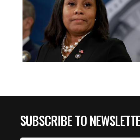
SUBSCRIBE TO NEWSLETT