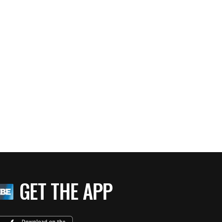
GET THE APP