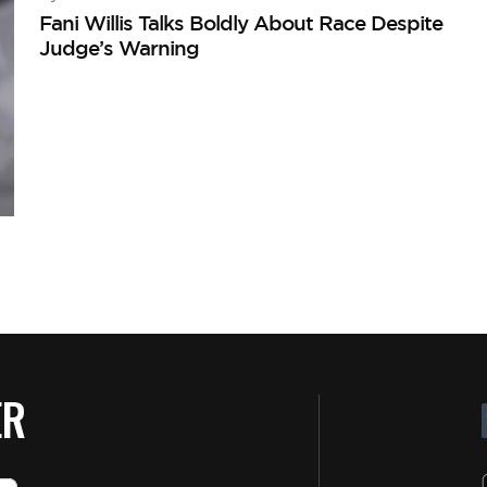
Fani Willis Talks Boldly About Race Despite
Judge’s Warning
ER