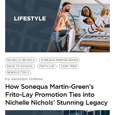
NICHELLE NICHOLS
SONEQUA MARTIN-GREEN
BACK TO SCHOOL
FRITO-LAY
STAR TREK
NEWSLETTER 3
Jeroslyn JoVonn
by
How Sonequa Martin-Green’s
Frito-Lay Promotion Ties into
Nichelle Nichols’ Stunning Legacy