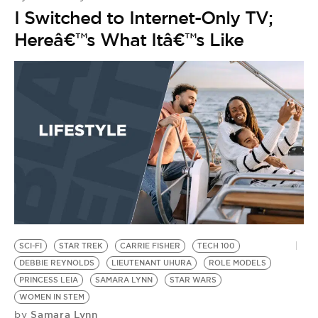
I Switched to Internet-Only TV;
Hereâ€™s What Itâ€™s Like
SCI-FI
STAR TREK
CARRIE FISHER
TECH 100
DEBBIE REYNOLDS
LIEUTENANT UHURA
ROLE MODELS
PRINCESS LEIA
SAMARA LYNN
STAR WARS
WOMEN IN STEM
Samara Lynn
by