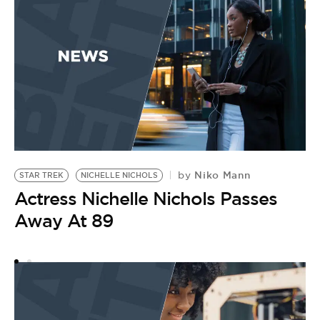
Niko Mann
by
STAR TREK
NICHELLE NICHOLS
S
Actress Nichelle Nichols Passes
by
‘
Away At 89
H
A