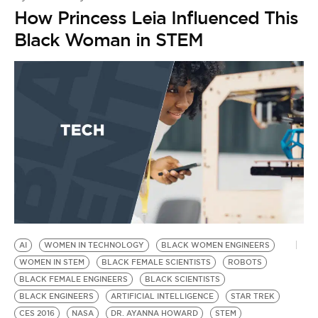
How Princess Leia Influenced This
Black Woman in STEM
AI
WOMEN IN TECHNOLOGY
BLACK WOMEN ENGINEERS
WOMEN IN STEM
BLACK FEMALE SCIENTISTS
ROBOTS
BLACK FEMALE ENGINEERS
BLACK SCIENTISTS
BLACK ENGINEERS
ARTIFICIAL INTELLIGENCE
STAR TREK
CES 2016
NASA
DR. AYANNA HOWARD
STEM