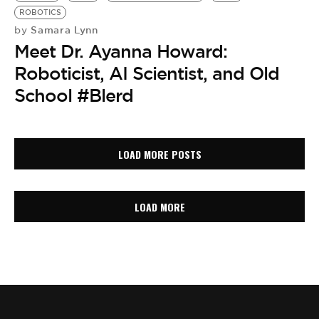
ROBOTICS
Samara Lynn
by
Meet Dr. Ayanna Howard:
Roboticist, AI Scientist, and Old
School #Blerd
LOAD MORE POSTS
LOAD MORE