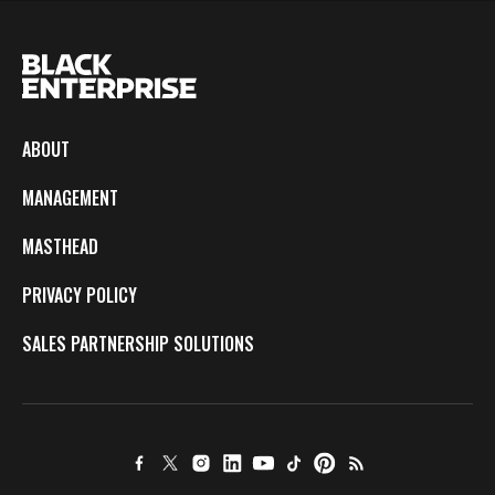
ABOUT
MANAGEMENT
MASTHEAD
PRIVACY POLICY
SALES PARTNERSHIP SOLUTIONS