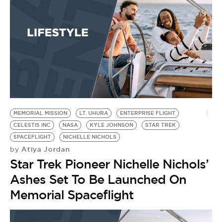
BE EXTRAS
MEMORIAL MISSION
LT. UHURA
ENTERPRISE FLIGHT
CELESTIS INC
NASA
KYLE JOHNSON
STAR TREK
SPACEFLIGHT
NICHELLE NICHOLS
Atiya Jordan
by
Star Trek Pioneer Nichelle Nichols’
Ashes Set To Be Launched On
Memorial Spaceflight