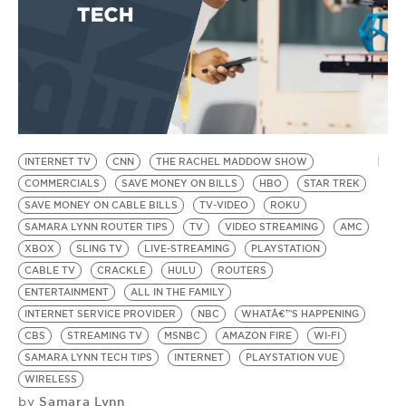
INTERNET TV
CNN
THE RACHEL MADDOW SHOW
COMMERCIALS
SAVE MONEY ON BILLS
HBO
STAR TREK
SAVE MONEY ON CABLE BILLS
TV-VIDEO
ROKU
SAMARA LYNN ROUTER TIPS
TV
VIDEO STREAMING
AMC
XBOX
SLING TV
LIVE-STREAMING
PLAYSTATION
CABLE TV
CRACKLE
HULU
ROUTERS
ENTERTAINMENT
ALL IN THE FAMILY
INTERNET SERVICE PROVIDER
NBC
WHATÂ€™S HAPPENING
CBS
STREAMING TV
MSNBC
AMAZON FIRE
WI-FI
SAMARA LYNN TECH TIPS
INTERNET
PLAYSTATION VUE
WIRELESS
Samara Lynn
by