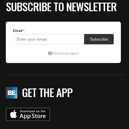
SUBSCRIBE TO NEWSLETTER
GET THE APP