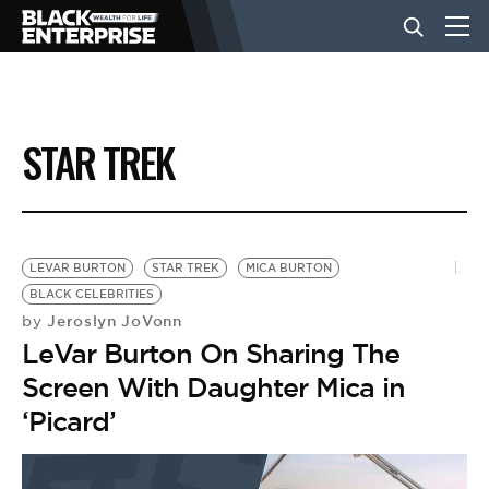
BUSINESS
STAR TREK
NEWS
LIFESTYLE
LEVAR BURTON
STAR TREK
MICA BURTON
BLACK CELEBRITIES
Jeroslyn JoVonn
by
EVENTS
LeVar Burton On Sharing The
Screen With Daughter Mica in
VIDEOS
‘Picard’