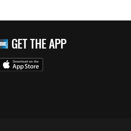
GET THE APP