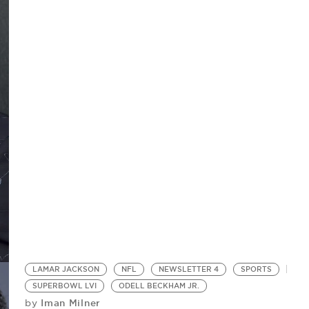
LAMAR JACKSON
NFL
NEWSLETTER 4
SPORTS
SUPERBOWL LVI
ODELL BECKHAM JR.
Iman Milner
by