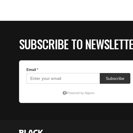
SUBSCRIBE TO NEWSLETT