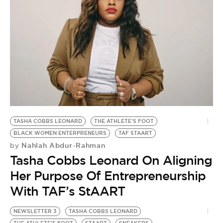
TASHA COBBS LEONARD
THE ATHLETE'S FOOT
BLACK WOMEN ENTERPRENEURS
TAF STAART
Nahlah Abdur-Rahman
by
Tasha Cobbs Leonard On Aligning
Her Purpose Of Entrepreneurship
With TAF’s StAART
NEWSLETTER 3
TASHA COBBS LEONARD