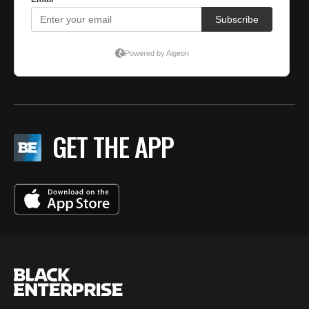
GET THE APP