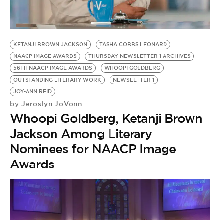
BE EXTRAS
KETANJI BROWN JACKSON
TASHA COBBS LEONARD
NAACP IMAGE AWARDS
THURSDAY NEWSLETTER 1 ARCHIVES
56TH NAACP IMAGE AWARDS
WHOOPI GOLDBERG
OUTSTANDING LITERARY WORK
NEWSLETTER 1
JOY-ANN REID
Jeroslyn JoVonn
by
Whoopi Goldberg, Ketanji Brown
Jackson Among Literary
Nominees for NAACP Image
Awards