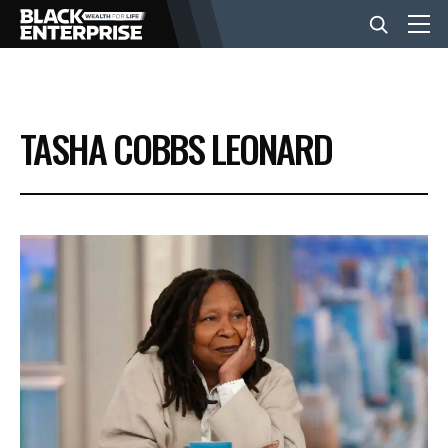
BUSINESS
TASHA COBBS LEONARD
NEWS
LIFESTYLE
EVENTS
VIDEOS