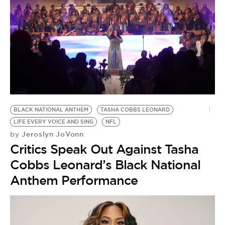
BLACK NATIONAL ANTHEM
TASHA COBBS LEONARD
LIFE EVERY VOICE AND SING
NFL
Jeroslyn JoVonn
by
Critics Speak Out Against Tasha
Cobbs Leonard’s Black National
Anthem Performance