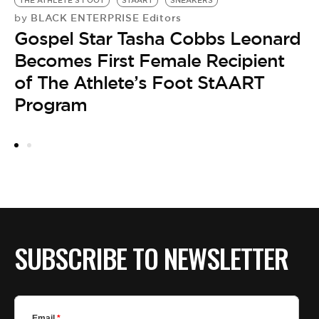
THE ATHLETE'S FOOT
STAART
SNEAKERS
BLACK ENTERPRISE Editors
by
Gospel Star Tasha Cobbs Leonard
Becomes First Female Recipient
of The Athlete’s Foot StAART
Program
A
by
G
L
A
SUBSCRIBE TO NEWSLETTER