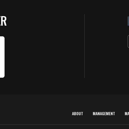
ER
ABOUT
MANAGEMENT
M