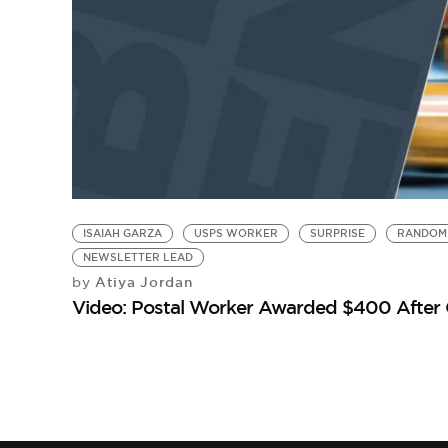
ISAIAH GARZA
USPS WORKER
SURPRISE
RANDOM 
NEWSLETTER LEAD
Atiya Jordan
by
Video: Postal Worker Awarded $400 After O