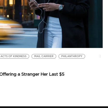
ACTS OF KINDNESS
MAIL CARRIER
PHILANTHROPY
ffering a Stranger Her Last $5