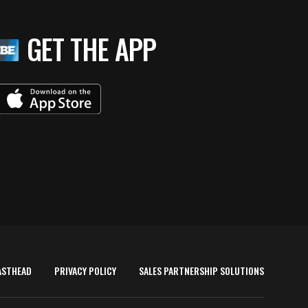
GET THE APP
ASTHEAD
PRIVACY POLICY
SALES PARTNERSHIP SOLUTIONS