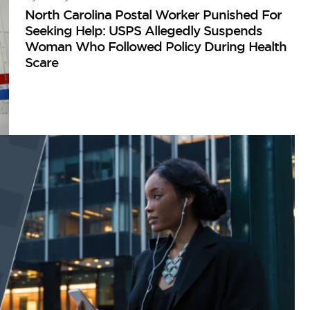
North Carolina Postal Worker Punished For
Seeking Help: USPS Allegedly Suspends
Woman Who Followed Policy During Health
Scare