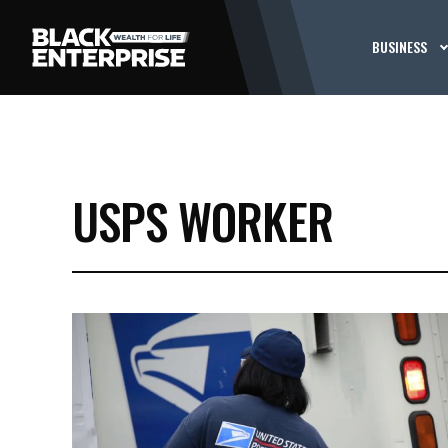
BUSINESS
USPS WORKER