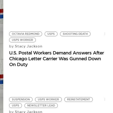
OCTAVIA REDMOND
USPS
SHOOTING DEATH
USPS WORKER
Stacy Jackson
by
U.S. Postal Workers Demand Answers After
Chicago Letter Carrier Was Gunned Down
On Duty
SUSPENSION
USPS WORKER
REINSTATEMENT
USPS
NEWSLETTER LEAD
Stacy Jackson
by