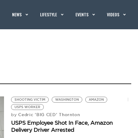
NEWS
LIFESTYLE
EVENTS
VIDEOS
SHOOTING VICTIM
WASHINGTON
AMAZON
USPS WORKER
Cedric 'BIG CED' Thornton
by
USPS Employee Shot In Face, Amazon
Delivery Driver Arrested