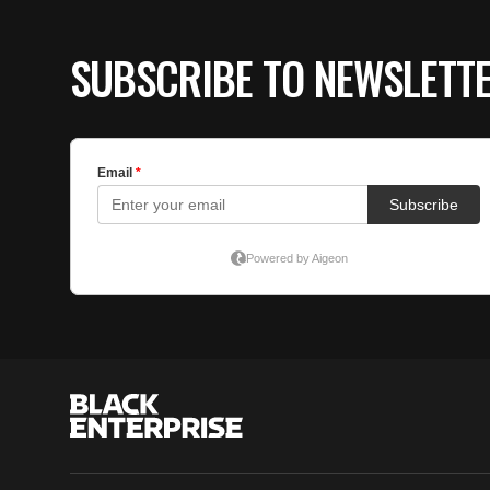
SUBSCRIBE TO NEWSLETT