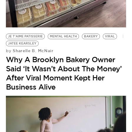
BE EXTRAS
JE T'AIME PATISSERIE
MENTAL HEALTH
BAKERY
VIRAL
JATEE KEARSLEY
Sharelle B. McNair
by
Why A Brooklyn Bakery Owner
Said ‘It Wasn’t About The Money’
After Viral Moment Kept Her
Business Alive