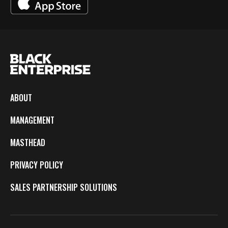
ABOUT
MANAGEMENT
MASTHEAD
PRIVACY POLICY
SALES PARTNERSHIP SOLUTIONS