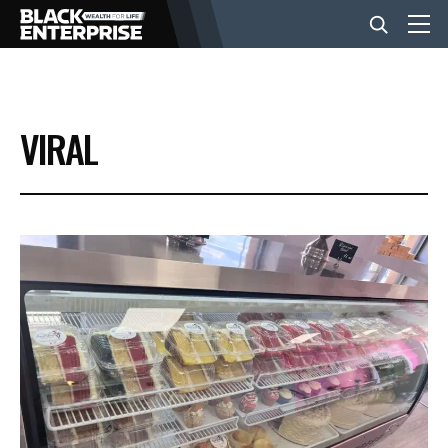
BUSINESS
VIRAL
NEWS
LIFESTYLE
EVENTS
VIDEOS