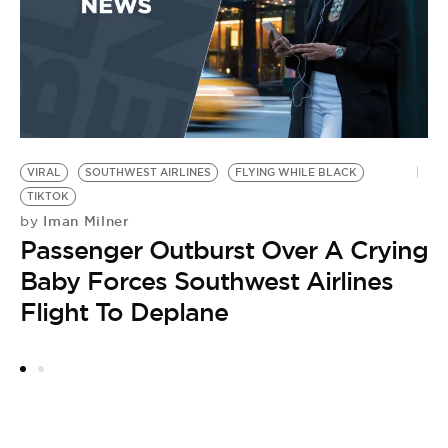
I
1
G
VIRAL
SOUTHWEST AIRLINES
FLYING WHILE BLACK
TIKTOK
Iman Milner
by
Passenger Outburst Over A Crying
Baby Forces Southwest Airlines
Flight To Deplane