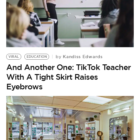
Kandiss Edwards
by
VIRAL
EDUCATION
And Another One: TikTok Teacher
With A Tight Skirt Raises
Eyebrows