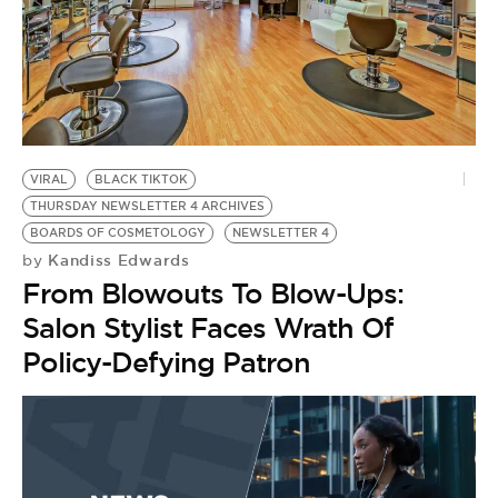
VIRAL
BLACK TIKTOK
THURSDAY NEWSLETTER 4 ARCHIVES
BOARDS OF COSMETOLOGY
NEWSLETTER 4
Kandiss Edwards
by
From Blowouts To Blow-Ups:
Salon Stylist Faces Wrath Of
Policy-Defying Patron
Y
by
‘