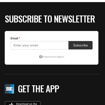
SUBSCRIBE TO NEWSLETTER
GET THE APP