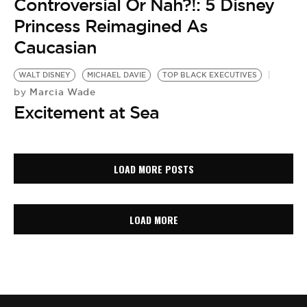
Controversial Or Nah?!: 5 Disney
Princess Reimagined As
Caucasian
WALT DISNEY
MICHAEL DAVIE
TOP BLACK EXECUTIVES
Marcia Wade
by
Excitement at Sea
LOAD MORE POSTS
LOAD MORE