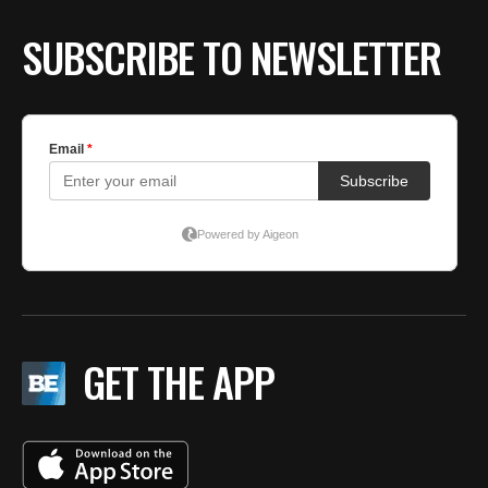
SUBSCRIBE TO NEWSLETTER
GET THE APP