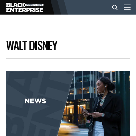
BUSINESS
WALT DISNEY
NEWS
LIFESTYLE
EVENTS
VIDEOS