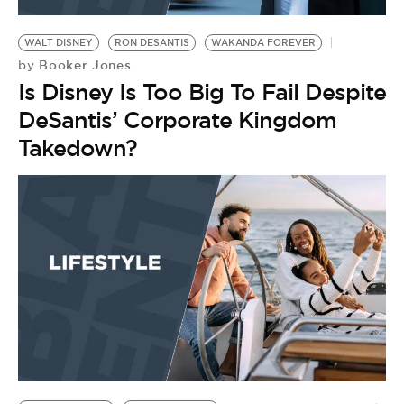
BE EXTRAS
WALT DISNEY
RON DESANTIS
WAKANDA FOREVER
Booker Jones
by
Is Disney Is Too Big To Fail Despite
DeSantis’ Corporate Kingdom
Takedown?