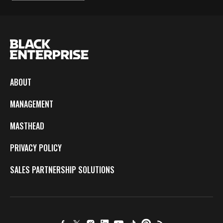
ABOUT
MANAGEMENT
MASTHEAD
PRIVACY POLICY
SALES PARTNERSHIP SOLUTIONS