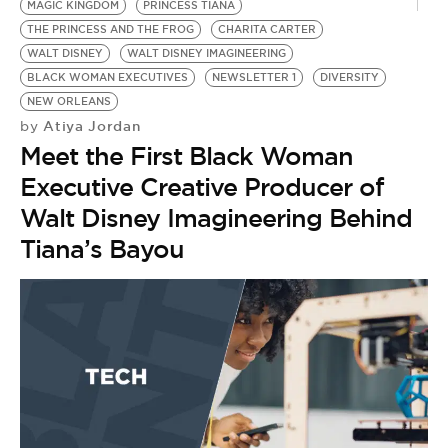
MAGIC KINGDOM
PRINCESS TIANA
THE PRINCESS AND THE FROG
CHARITA CARTER
WALT DISNEY
WALT DISNEY IMAGINEERING
BLACK WOMAN EXECUTIVES
NEWSLETTER 1
DIVERSITY
NEW ORLEANS
Atiya Jordan
by
Meet the First Black Woman
Executive Creative Producer of
Walt Disney Imagineering Behind
Tiana’s Bayou