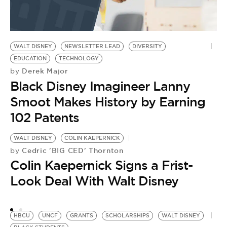
WALT DISNEY
NEWSLETTER LEAD
DIVERSITY
EDUCATION
TECHNOLOGY
Derek Major
by
Black Disney Imagineer Lanny
Smoot Makes History by Earning
102 Patents
WALT DISNEY
COLIN KAEPERNICK
U
Cedric 'BIG CED' Thornton
by
S
Colin Kaepernick Signs a Frist-
by
2
Look Deal With Walt Disney
D
HBCU
UNCF
GRANTS
SCHOLARSHIPS
WALT DISNEY