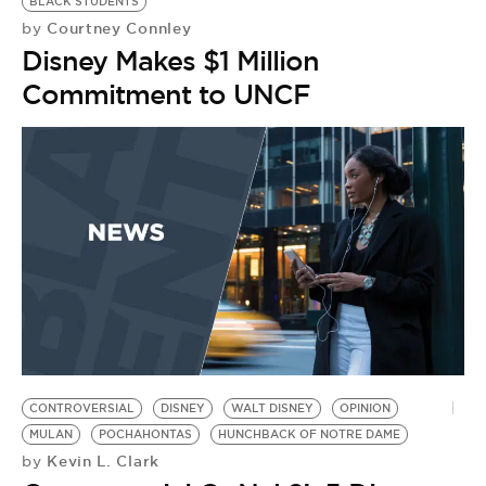
BLACK STUDENTS
Courtney Connley
by
Disney Makes $1 Million
Commitment to UNCF
CONTROVERSIAL
DISNEY
WALT DISNEY
OPINION
MULAN
POCHAHONTAS
HUNCHBACK OF NOTRE DAME
Kevin L. Clark
by