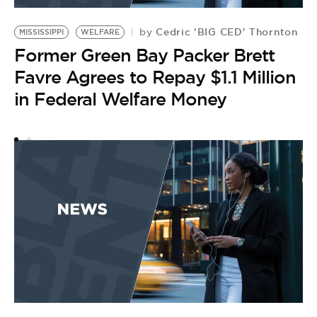
Cedric 'BIG CED' Thornton
by
MISSISSIPPI
WELFARE
Former Green Bay Packer Brett
Favre Agrees to Repay $1.1 Million
in Federal Welfare Money