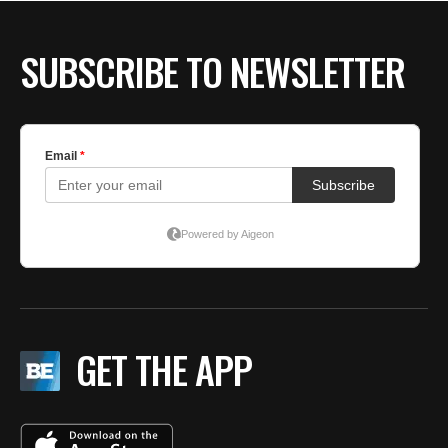
SUBSCRIBE TO NEWSLETTER
GET THE APP