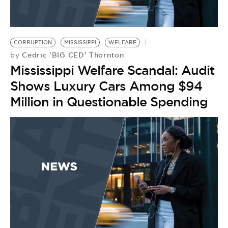
CORRUPTION
MISSISSIPPI
WELFARE
Cedric 'BIG CED' Thornton
by
Mississippi Welfare Scandal: Audit
Shows Luxury Cars Among $94
Million in Questionable Spending
W
B
T
1
O
P
by
M
Y