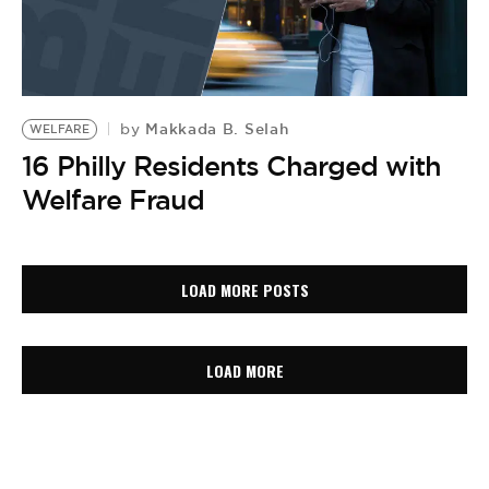
Makkada B. Selah
by
WELFARE
16 Philly Residents Charged with
Welfare Fraud
LOAD MORE POSTS
LOAD MORE