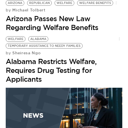
ARIZONA
REPUBLICAN
WELFARE
WELFARE BENEFITS
Michael Tolbert
by
Arizona Passes New Law
Regarding Welfare Benefits
WELFARE
ALABAMA
TEMPORARY ASSISTANCE TO NEEDY FAMILIES
Sheiresa Ngo
by
Alabama Restricts Welfare,
Requires Drug Testing for
Applicants