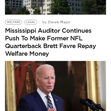
BE EXTRAS
Derek Major
by
WELFARE
LEGAL
Mississippi Auditor Continues
Push To Make Former NFL
Quarterback Brett Favre Repay
Welfare Money