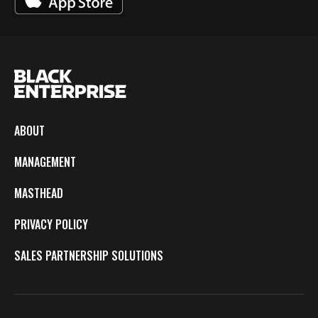
ABOUT
MANAGEMENT
MASTHEAD
PRIVACY POLICY
SALES PARTNERSHIP SOLUTIONS