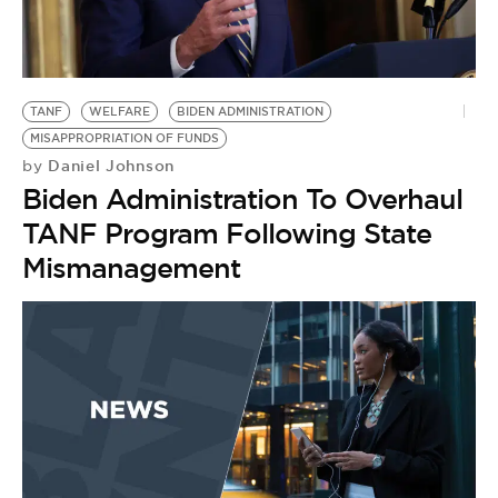
TANF
WELFARE
BIDEN ADMINISTRATION
MISAPPROPRIATION OF FUNDS
Daniel Johnson
by
Biden Administration To Overhaul
TANF Program Following State
Mismanagement