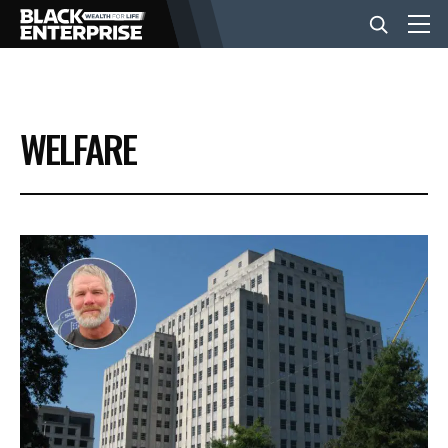
BUSINESS
WELFARE
NEWS
LIFESTYLE
EVENTS
VIDEOS