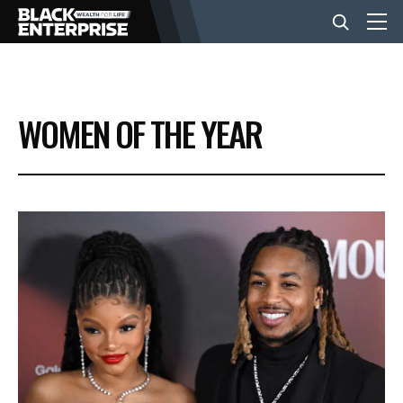
BUSINESS
WOMEN OF THE YEAR
NEWS
LIFESTYLE
EVENTS
VIDEOS