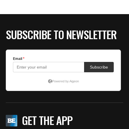
SUBSCRIBE TO NEWSLETTER
GET THE APP