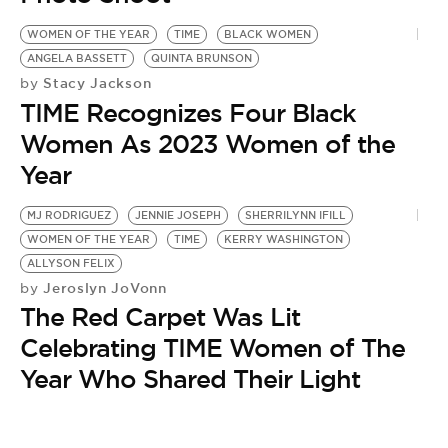
WOMEN OF THE YEAR
TIME
BLACK WOMEN
ANGELA BASSETT
QUINTA BRUNSON
Stacy Jackson
by
TIME Recognizes Four Black
Women As 2023 Women of the
Year
MJ RODRIGUEZ
JENNIE JOSEPH
SHERRILYNN IFILL
WOMEN OF THE YEAR
TIME
KERRY WASHINGTON
ALLYSON FELIX
Jeroslyn JoVonn
by
The Red Carpet Was Lit
Celebrating TIME Women of The
Year Who Shared Their Light