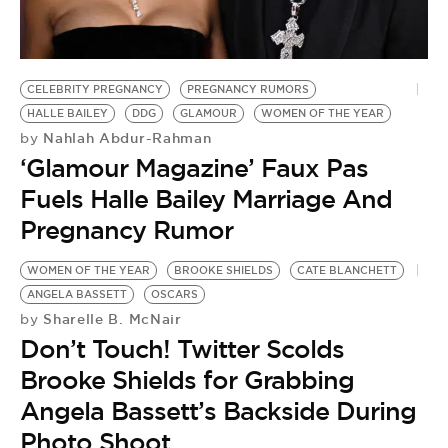
BE EXTRAS
CELEBRITY PREGNANCY
PREGNANCY RUMORS
HALLE BAILEY
DDG
GLAMOUR
WOMEN OF THE YEAR
Nahlah Abdur-Rahman
by
‘Glamour Magazine’ Faux Pas
Fuels Halle Bailey Marriage And
Pregnancy Rumor
WOMEN OF THE YEAR
BROOKE SHIELDS
CATE BLANCHETT
ANGELA BASSETT
OSCARS
Sharelle B. McNair
by
Don’t Touch! Twitter Scolds
Brooke Shields for Grabbing
Angela Bassett’s Backside During
Photo Shoot