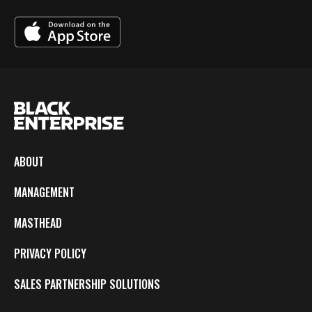
ABOUT
MANAGEMENT
MASTHEAD
PRIVACY POLICY
SALES PARTNERSHIP SOLUTIONS