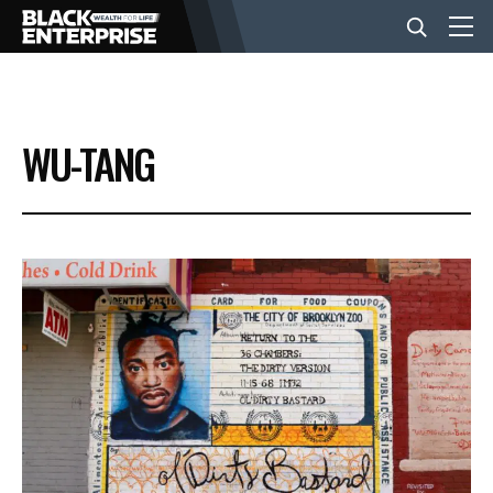
BUSINESS
WU-TANG
NEWS
LIFESTYLE
EVENTS
VIDEOS