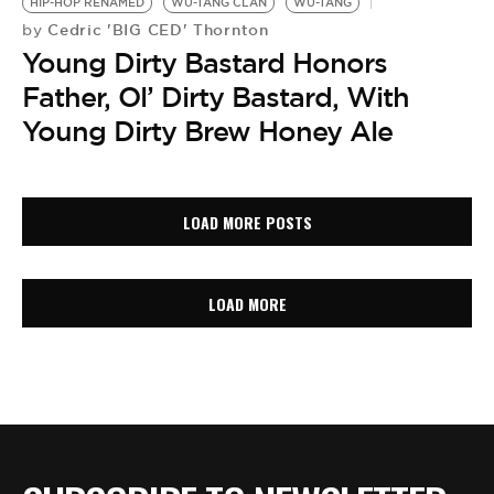
HIP-HOP RENAMED
WU-TANG CLAN
WU-TANG
Cedric 'BIG CED' Thornton
by
Young Dirty Bastard Honors
Father, Ol’ Dirty Bastard, With
Young Dirty Brew Honey Ale
LOAD MORE POSTS
LOAD MORE