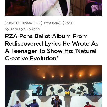
A BALLET THROUGH MUD
WU-TANG
RZA
Jeroslyn JoVonn
by
RZA Pens Ballet Album From
Rediscovered Lyrics He Wrote As
A Teenager To Show His ‘Natural
Creative Evolution’