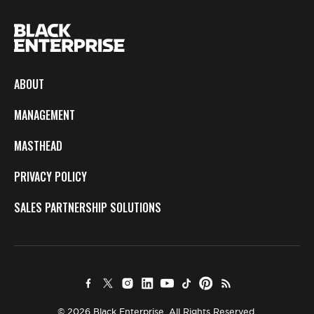
ABOUT
MANAGEMENT
MASTHEAD
PRIVACY POLICY
SALES PARTNERSHIP SOLUTIONS
© 2026 Black Enterprise. All Rights Reserved.