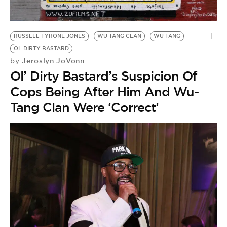
BE EXTRAS
RUSSELL TYRONE JONES
WU-TANG CLAN
WU-TANG
OL DIRTY BASTARD
Jeroslyn JoVonn
by
Ol’ Dirty Bastard’s Suspicion Of
Cops Being After Him And Wu-
Tang Clan Were ‘Correct’