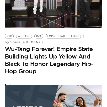
N
NYC
WU-TANG
RZA
EMPIRE STATE BUILDING
by
Sharelle B. McNair
by
A
Wu-Tang Forever! Empire State
S
Building Lights Up Yellow And
N
Black To Honor Legendary Hip-
Hop Group