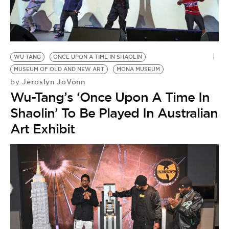
WU-TANG
ONCE UPON A TIME IN SHAOLIN
MUSEUM OF OLD AND NEW ART
MONA MUSEUM
Jeroslyn JoVonn
by
Wu-Tang’s ‘Once Upon A Time In
Shaolin’ To Be Played In Australian
Art Exhibit