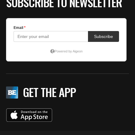
SUBSCRIBE TO NEWSLETTER
GET THE APP