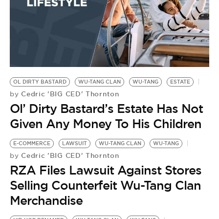
OL DIRTY BASTARD
WU-TANG CLAN
WU-TANG
ESTATE
Cedric 'BIG CED' Thornton
by
Ol’ Dirty Bastard’s Estate Has Not
Given Any Money To His Children
E-COMMERCE
LAWSUIT
WU-TANG CLAN
WU-TANG
Cedric 'BIG CED' Thornton
by
RZA Files Lawsuit Against Stores
Selling Counterfeit Wu-Tang Clan
Merchandise