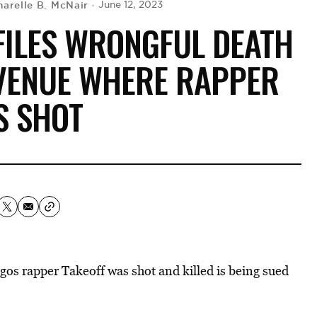
harelle B. McNair
June 12, 2023
FILES WRONGFUL DEATH
 VENUE WHERE RAPPER
S SHOT
os rapper Takeoff was shot and killed is being sued