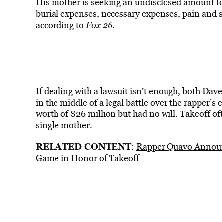
His mother is
seeking an undisclosed amount
f
burial expenses, necessary expenses, pain and 
according to
Fox 26.
If dealing with a lawsuit isn’t enough, both Dav
in the middle of a legal battle over the rapper’s
worth of $26 million but had no will. Takeoff of
single mother.
RELATED CONTENT
:
Rapper Quavo Announc
Game in Honor of Takeoff