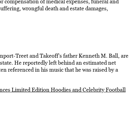
or compensation of medical expenses, funeral and
suffering, wrongful death and estate damages,
enport-Treet and Takeoff’s father Kenneth M. Ball, are
 estate. He reportedly left behind an estimated net
ten referenced in his music that he was raised by a
es Limited Edition Hoodies and Celebrity Football