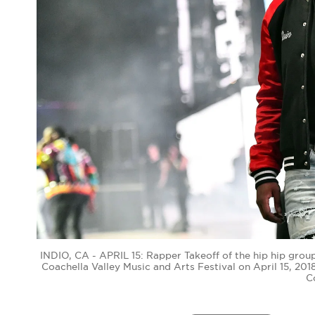
INDIO, CA - APRIL 15: Rapper Takeoff of the hip hip grou
Coachella Valley Music and Arts Festival on April 15, 201
C