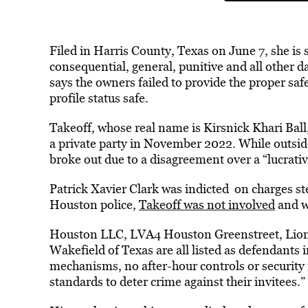
Filed in Harris County, Texas on June 7, she is
consequential, general, punitive and all other 
says the owners failed to provide the proper sa
profile status safe.
Takeoff, whose real name is Kirsnick Khari Ball,
a private party in November 2022. While outsid
broke out due to a disagreement over a “lucrativ
Patrick Xavier Clark was indicted on charges s
Houston police,
Takeoff was not involved
and w
Houston LLC, LVA4 Houston Greenstreet, Lio
Wakefield of Texas are all listed as defendants 
mechanisms, no after-hour controls or security
standards to deter crime against their invitees.”