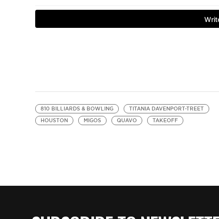
810 BILLIARDS & BOWLING
TITANIA DAVENPORT-TREET
HOUSTON
MIGOS
QUAVO
TAKEOFF