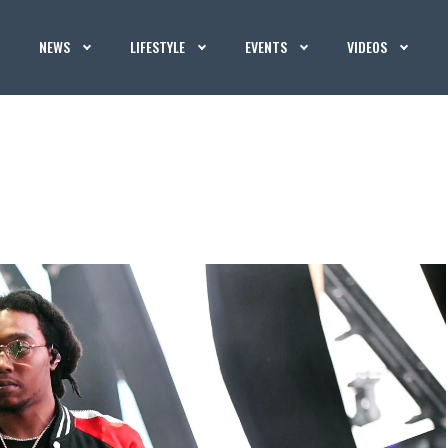
NEWS
LIFESTYLE
EVENTS
VIDEOS