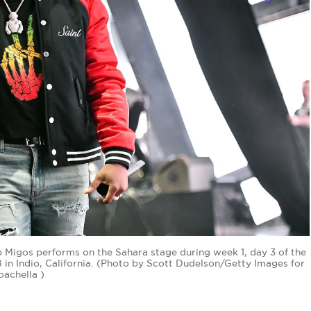
p Migos performs on the Sahara stage during week 1, day 3 of the
8 in Indio, California. (Photo by Scott Dudelson/Getty Images for
oachella )