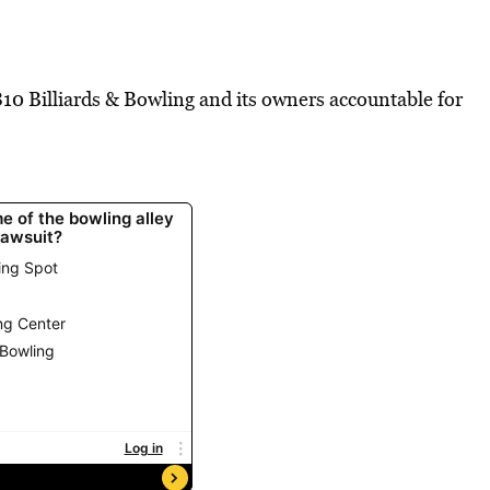
810 Billiards & Bowling and its owners accountable for