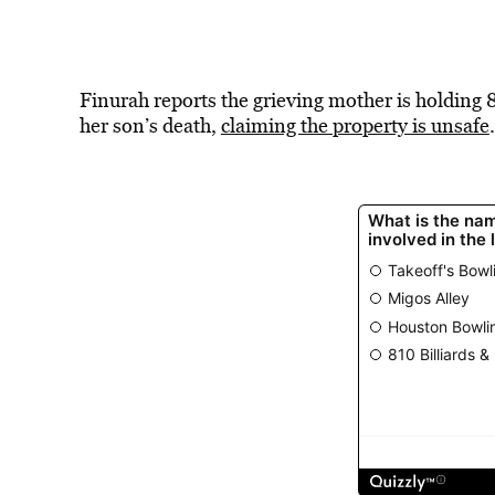
Finurah reports the grieving mother is holding 
her son’s death,
claiming the property is unsafe
.