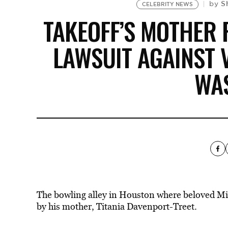
S
by
CELEBRITY NEWS
TAKEOFF’S MOTHER 
LAWSUIT AGAINST
WA
The bowling alley in Houston where beloved Mig
by his mother, Titania Davenport-Treet.