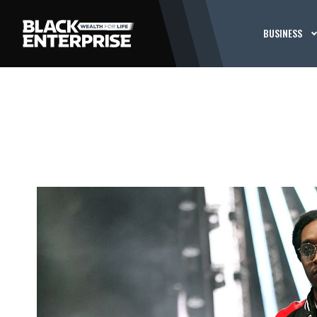
BUSINESS