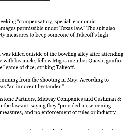
 seeking “compensatory, special, economic,
damages permissible under Texas law.” The suit also
fety measures to keep someone of Takeoff’s high
 was killed outside of the bowling alley after attending
e with his uncle, fellow Migos member Quavo, gunfire
e” game of dice, striking Takeoff.
temming from the shooting in May. According to
as “an innocent bystander.”
nstone Partners, Midway Companies and Cushman &
in the lawsuit, saying they “provided no screening
 measures, and no enforcement of rules or industry