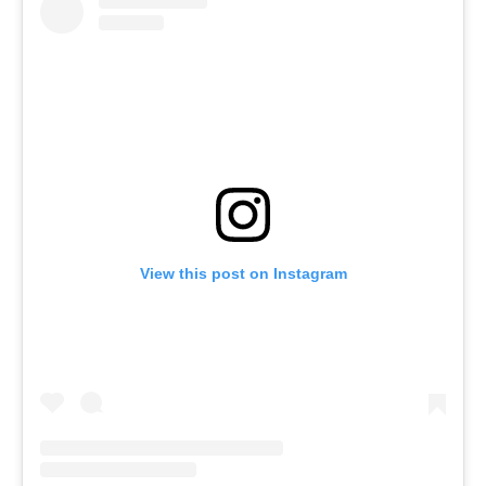
View this post on Instagram