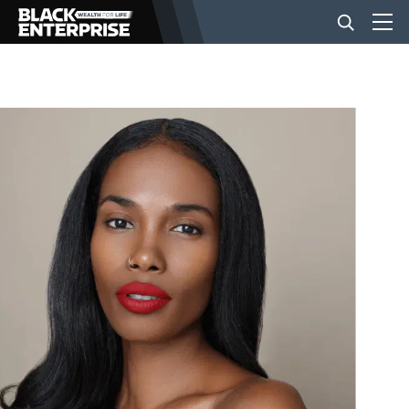
BUSINESS
NEWS
LIFESTYLE
EVENTS
VIDEOS