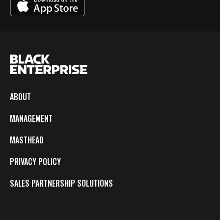
ABOUT
MANAGEMENT
MASTHEAD
PRIVACY POLICY
SALES PARTNERSHIP SOLUTIONS