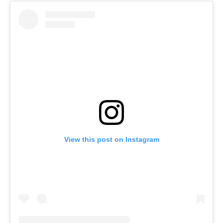
View this post on Instagram