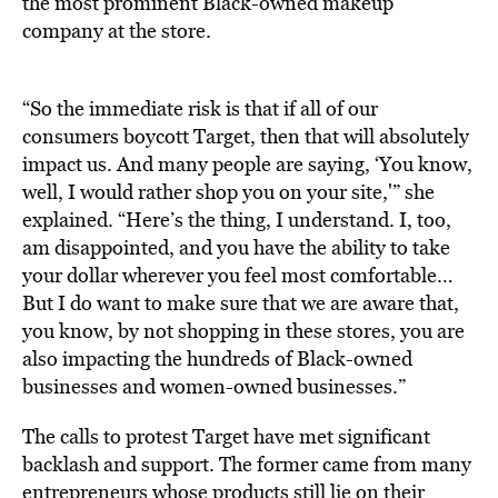
the most prominent Black-owned makeup
company at the store.
“So the immediate risk is that if all of our
consumers boycott Target, then that will absolutely
impact us. And many people are saying, ‘You know,
well, I would rather shop you on your site,'” she
explained. “Here’s the thing, I understand. I, too,
am disappointed, and you have the ability to take
your dollar wherever you feel most comfortable…
But I do want to make sure that we are aware that,
you know, by not shopping in these stores, you are
also impacting the hundreds of Black-owned
businesses and women-owned businesses.”
The calls to protest Target have met significant
backlash and support. The former came from many
entrepreneurs whose products still lie on their