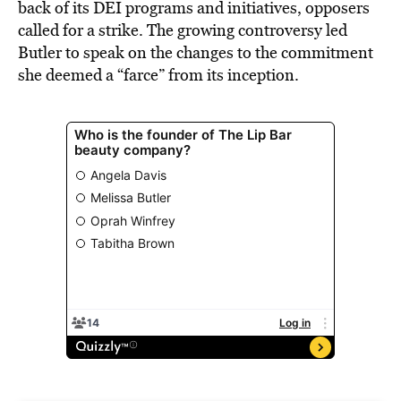
back of its DEI programs and initiatives, opposers
called for a strike. The growing controversy led
Butler to speak on the changes to the commitment
she deemed a “farce” from its inception.