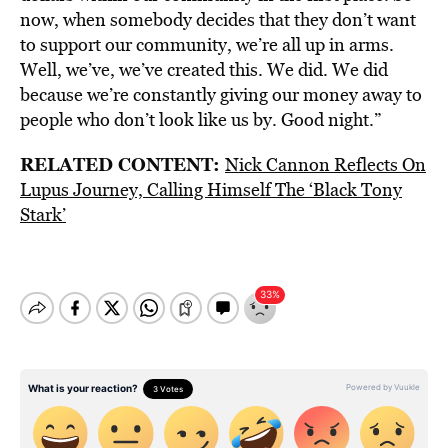
now, when somebody decides that they don’t want
to support our community, we’re all up in arms.
Well, we’ve, we’ve created this. We did. We did
because we’re constantly giving our money away to
people who don’t look like us by. Good night.”
RELATED CONTENT:
Nick Cannon Reflects On
Lupus Journey, Calling Himself The ‘Black Tony
Stark’