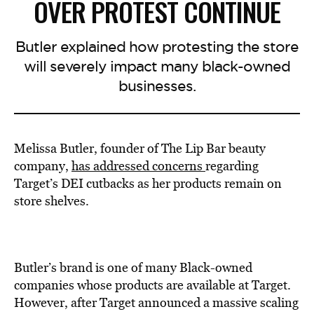
OVER PROTEST CONTINUE
Butler explained how protesting the store
will severely impact many black-owned
businesses.
Melissa Butler, founder of The Lip Bar beauty
company,
has addressed concerns
regarding
Target’s DEI cutbacks as her products remain on
store shelves.
Butler’s brand is one of many Black-owned
companies whose products are available at Target.
However, after Target announced a massive scaling