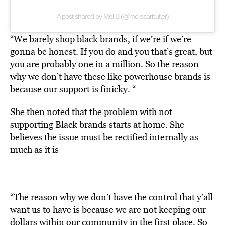
A post shared by Mel B (@melissarbutler)
“We barely shop black brands, if we’re if we’re
gonna be honest. If you do and you that’s great, but
you are probably one in a million. So the reason
why we don’t have these like powerhouse brands is
because our support is finicky. “
She then noted that the problem with not
supporting Black brands starts at home. She
believes the issue must be rectified internally as
much as it is
“The reason why we don’t have the control that y’all
want us to have is because we are not keeping our
dollars within our community in the first place. So