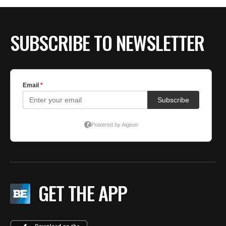
SUBSCRIBE TO NEWSLETTER
GET THE APP