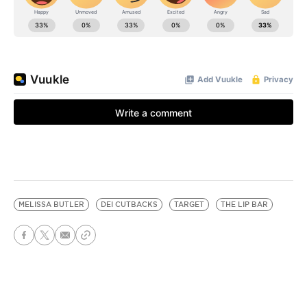
MELISSA BUTLER
DEI CUTBACKS
TARGET
THE LIP BAR