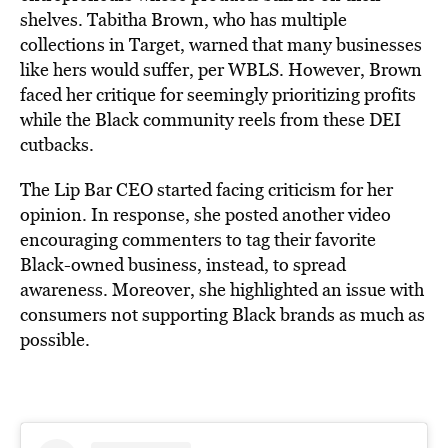
shelves. Tabitha Brown, who has multiple
collections in Target, warned that many businesses
like hers would suffer, per WBLS. However, Brown
faced her critique for seemingly prioritizing profits
while the Black community reels from these DEI
cutbacks.
The Lip Bar CEO started facing criticism for her
opinion. In response, she posted another video
encouraging commenters to tag their favorite
Black-owned business, instead, to spread
awareness. Moreover, she highlighted an issue with
consumers not supporting Black brands as much as
possible.