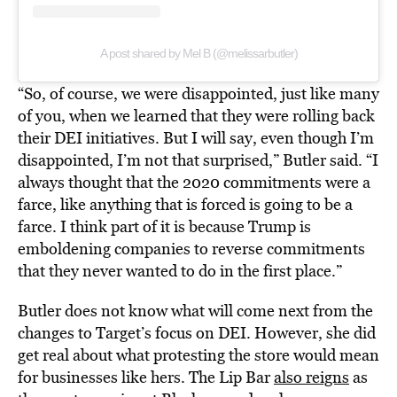
A post shared by Mel B (@melissarbutler)
“So, of course, we were disappointed, just like many
of you, when we learned that they were rolling back
their DEI initiatives. But I will say, even though I’m
disappointed, I’m not that surprised,” Butler said. “I
always thought that the 2020 commitments were a
farce, like anything that is forced is going to be a
farce. I think part of it is because Trump is
emboldening companies to reverse commitments
that they never wanted to do in the first place.”
Butler does not know what will come next from the
changes to Target’s focus on DEI. However, she did
get real about what protesting the store would mean
for businesses like hers. The Lip Bar
also reigns
as