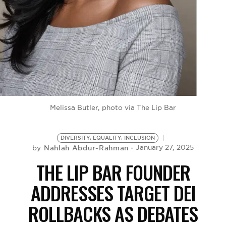
BE EXTRAS
Melissa Butler, photo via The Lip Bar
DIVERSITY, EQUALITY, INCLUSION
Nahlah Abdur-Rahman
January 27, 2025
by
THE LIP BAR FOUNDER
ADDRESSES TARGET DEI
ROLLBACKS AS DEBATES