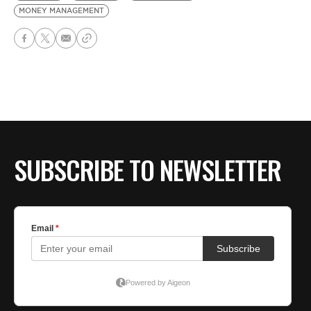
MONEY MANAGEMENT
SUBSCRIBE TO NEWSLETTER