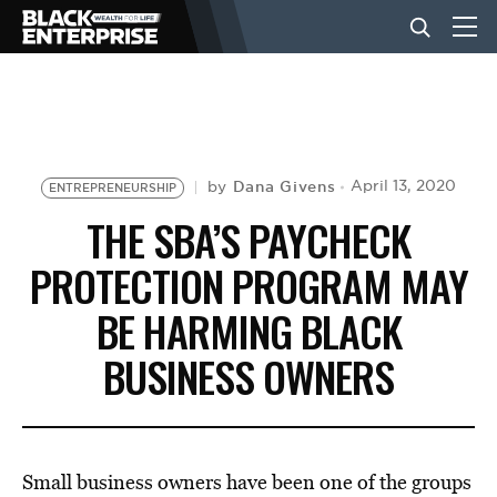
BUSINESS
NEWS
Dana Givens
April 13, 2020
by
ENTREPRENEURSHIP
THE SBA’S PAYCHECK
LIFESTYLE
PROTECTION PROGRAM MAY
BE HARMING BLACK
EVENTS
BUSINESS OWNERS
VIDEOS
Small business owners have been one of the groups