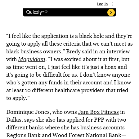
“I feel like the application is a black hole and they’re
going to apply all these criteria that we can’t meet as
black business owners,” Bredy said in an interview
with
Moguldom
. “I was excited about it at first, but
as time went on, I just feel like it’s just a hoax and
it’s going to be difficult for us. I don’t know anyone
who’s gotten any funds in their account and I know
at least 10 different healthcare providers that tried
to apply.”
Dominique Jones, who owns
Jam Box Fitness
in
Dallas, says she also has applied for PPP with two
different banks where she has business accounts—
Regions Bank and Wood Forest National Bank—