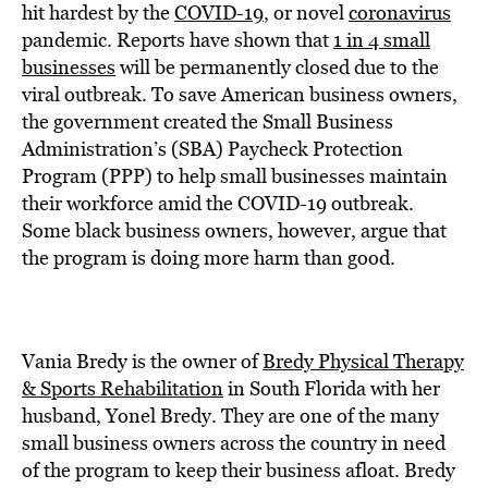
BE EXTRAS
hit hardest by the
COVID-19
, or novel
coronavirus
pandemic. Reports have shown that
1 in 4 small
businesses
will be permanently closed due to the
viral outbreak. To save American business owners,
the government created the Small Business
Administration’s (SBA) Paycheck Protection
Program (PPP) to help small businesses maintain
their workforce amid the COVID-19 outbreak.
Some black business owners, however, argue that
the program is doing more harm than good.
Vania Bredy is the owner of
Bredy Physical Therapy
& Sports Rehabilitation
in South Florida with her
husband, Yonel Bredy. They are one of the many
small business owners across the country in need
of the program to keep their business afloat. Bredy