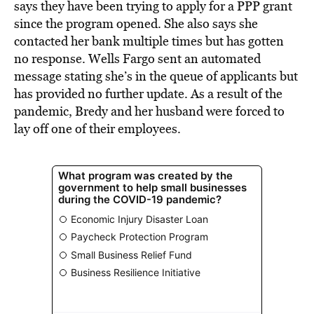
says they have been trying to apply for a PPP grant
since the program opened. She also says she
contacted her bank multiple times but has gotten
no response. Wells Fargo sent an automated
message stating she’s in the queue of applicants but
has provided no further update. As a result of the
pandemic, Bredy and her husband were forced to
lay off one of their employees.