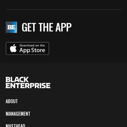
GET THE APP
ABOUT
MANAGEMENT
MASTHEAD