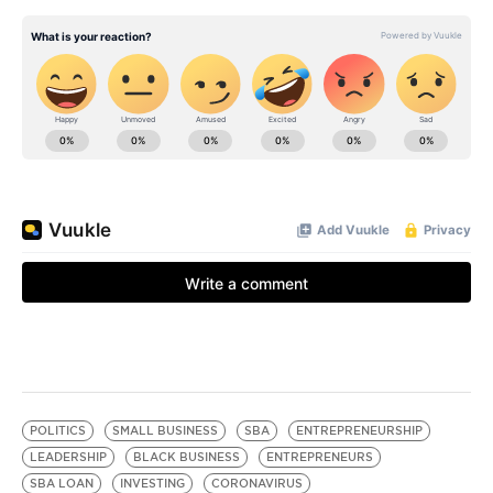
POLITICS
SMALL BUSINESS
SBA
ENTREPRENEURSHIP
LEADERSHIP
BLACK BUSINESS
ENTREPRENEURS
SBA LOAN
INVESTING
CORONAVIRUS