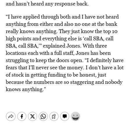
and hasn’t heard any response back.
“I have applied through both and I have not heard
anything from either and also no one at the bank
really knows anything. They just know the top 10
high points and everything else is ‘call SBA, call
SBA, call SBA,’” explained Jones. With three
locations each with a full staff, Jones has been
struggling to keep the doors open. “I definitely have
fears that I’ll never see the money. I don’t have a lot
of stock in getting funding to be honest, just
because the numbers are so staggering and nobody
knows anything.”