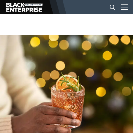
BUSINESS
NEWS
LIFESTYLE
EVENTS
VIDEOS