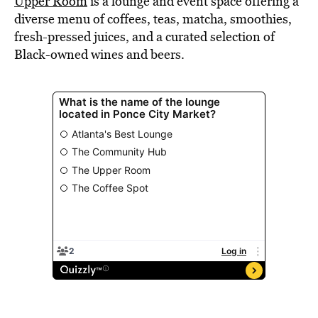
Upper Room
is a lounge and event space offering a
diverse menu of coffees, teas, matcha, smoothies,
fresh-pressed juices, and a curated selection of
Black-owned wines and beers.