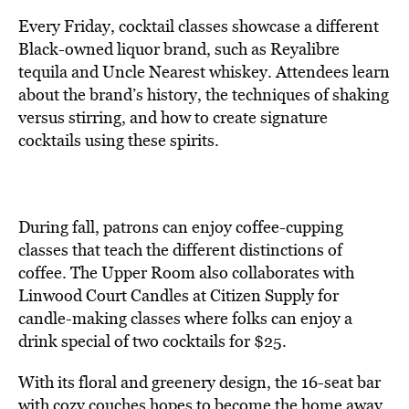
Every Friday, cocktail classes showcase a different
Black-owned liquor brand, such as Reyalibre
tequila and Uncle Nearest whiskey. Attendees learn
about the brand’s history, the techniques of shaking
versus stirring, and how to create signature
cocktails using these spirits.
During fall, patrons can enjoy coffee-cupping
classes that teach the different distinctions of
coffee. The Upper Room also collaborates with
Linwood Court Candles at Citizen Supply for
candle-making classes where folks can enjoy a
drink special of two cocktails for $25.
With its floral and greenery design, the 16-seat bar
with
cozy couches hopes to become
the home away