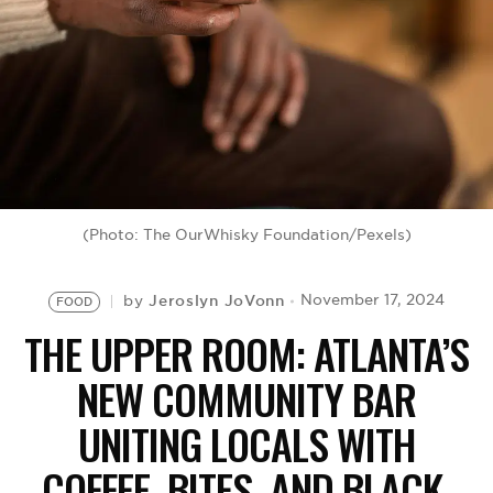
BE EXTRAS
(Photo: The OurWhisky Foundation/Pexels)
Jeroslyn JoVonn
November 17, 2024
by
FOOD
THE UPPER ROOM: ATLANTA’S
NEW COMMUNITY BAR
UNITING LOCALS WITH
COFFEE, BITES, AND BLACK-