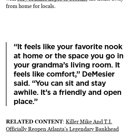
from home for locals.
“It feels like your favorite nook
at home or the space you go in
your grandma’s living room. It
feels like comfort,” DeMesier
said. “You can sit and stay
awhile. It’s a friendly and open
place.”
RELATED CONTENT
:
Killer Mike And T.I.
Officially Reopen Atlanta’s Legendary Bankhead