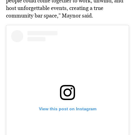
people could come together to work, unwind, and
host unforgettable events, creating a true
community bar space,” Maynor said.
View this post on Instagram