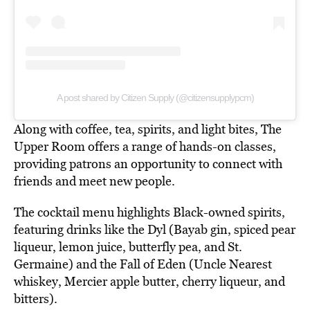
A post shared by Citizen Supply (@citizensupplypcm)
Along with coffee, tea, spirits, and light bites, The
Upper Room offers a range of hands-on classes,
providing patrons an opportunity to connect with
friends and meet new people.
The cocktail menu highlights Black-owned spirits,
featuring drinks like the Dyl (Bayab gin, spiced pear
liqueur, lemon juice, butterfly pea, and St.
Germaine) and the Fall of Eden (Uncle Nearest
whiskey, Mercier apple butter, cherry liqueur, and
bitters).