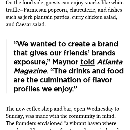
On the food side, guests can enjoy snacks like white
truffle–Parmesan popcorn, charcuterie, and dishes
such as jerk plantain patties, curry chicken salad,
and Caesar salad.
“We wanted to create a brand
that gives our friends’ brands
exposure,” Maynor
told
Atlanta
Magazine
. “The drinks and food
are the culmination of flavor
profiles we enjoy.”
The new coffee shop and bar, open Wednesday to
Sunday, was made with the community in mind.
The founders envisioned “a vibrant haven where