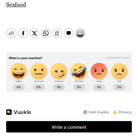
Seafood