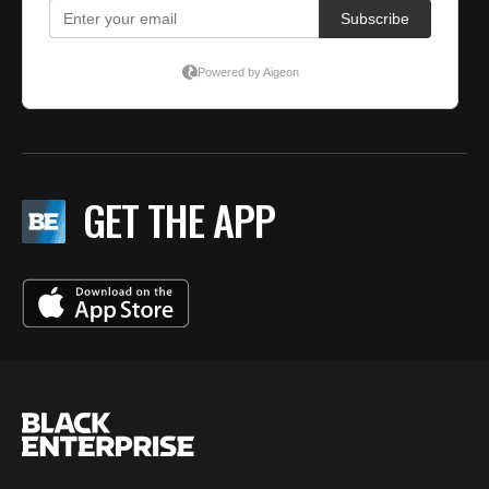
GET THE APP