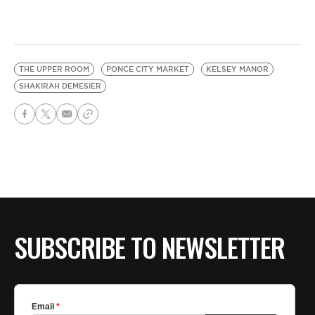
THE UPPER ROOM
PONCE CITY MARKET
KELSEY MANOR
SHAKIRAH DEMESIER
SUBSCRIBE TO NEWSLETTER