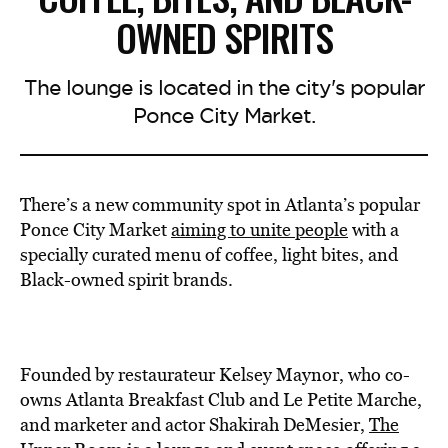
OWNED SPIRITS
The lounge is located in the city's popular
Ponce City Market.
There’s a new community spot in Atlanta’s popular
Ponce City Market
aiming to unite people
with a
specially curated menu of coffee, light bites, and
Black-owned spirit brands.
Founded by restaurateur Kelsey Maynor, who co-
owns Atlanta Breakfast Club and Le Petite Marche,
and marketer and actor Shakirah DeMesier,
The