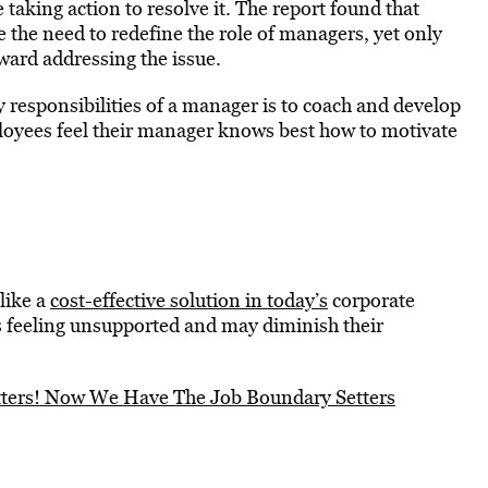
taking action to resolve it. The report found that
the need to redefine the role of managers, yet only
ard addressing the issue.
ey responsibilities of a manager is to coach and develop
ployees feel their manager knows best how to motivate
like a
cost-effective solution in today’s
corporate
 feeling unsupported and may diminish their
tters! Now We Have The Job Boundary Setters