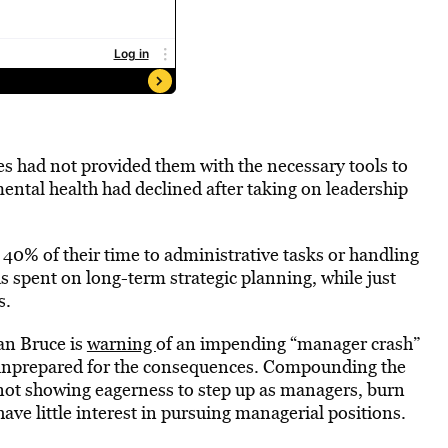
s had not provided them with the necessary tools to
ntal health had declined after taking on leadership
40% of their time to administrative tasks or handling
 is spent on long-term strategic planning, while just
s.
an Bruce is
warning
of an impending “manager crash”
nprepared for the consequences. Compounding the
 not showing eagerness to step up as managers, burn
ave little interest in pursuing managerial positions.