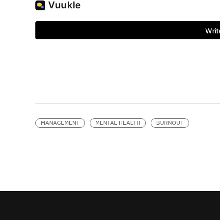
MANAGEMENT
MENTAL HEALTH
BURNOUT