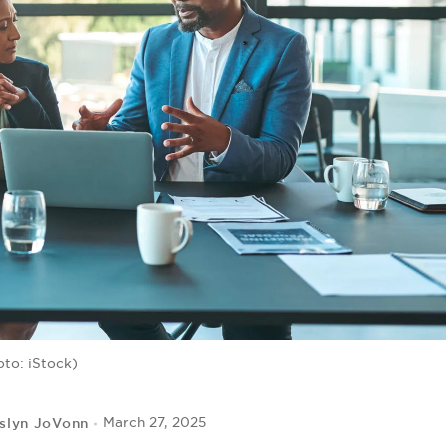
oto: iStock)
slyn JoVonn
March 27, 2025