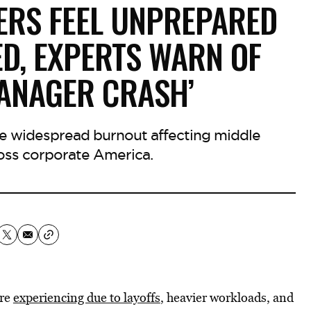
ERS FEEL UNPREPARED
D, EXPERTS WARN OF
MANAGER CRASH’
he widespread burnout affecting middle
ss corporate America.
are
experiencing due to layoffs
, heavier workloads, and