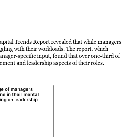
Capital Trends Report
revealed
that while managers
uggling with their workloads. The report, which
ager-specific input, found that over one-third of
ment and leadership aspects of their roles.