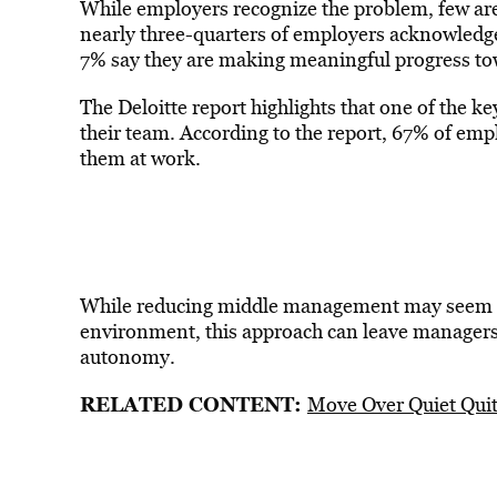
While employers recognize the problem, few are 
nearly three-quarters of employers acknowledge 
7% say they are making meaningful progress tow
The Deloitte report highlights that one of the k
their team. According to the report, 67% of em
them at work.
While reducing middle management may seem 
environment, this approach can leave managers
autonomy.
RELATED CONTENT:
Move Over Quiet Qui