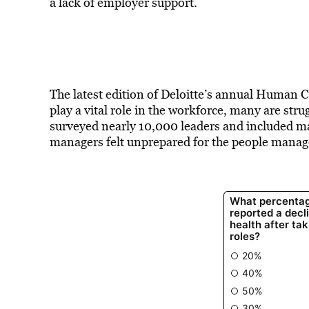
a lack of employer support.
The latest edition of Deloitte’s annual Human 
play a vital role in the workforce, many are str
surveyed nearly 10,000 leaders and included man
managers felt unprepared for the people manage