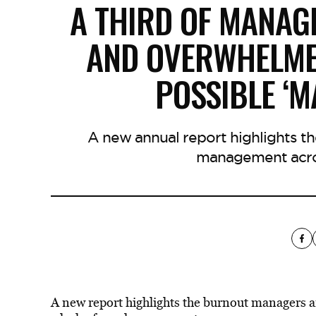
A THIRD OF MANAG
AND OVERWHELME
POSSIBLE ‘
A new annual report highlights t
management acro
A new report highlights the burnout managers 