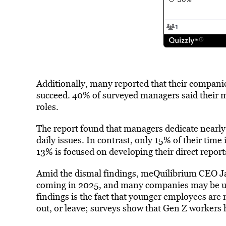
Additionally, many reported that their companie
succeed. 40% of surveyed managers said their me
roles.
The report found that managers dedicate nearly 
daily issues. In contrast, only 15% of their time
13% is focused on developing their direct report
Amid the dismal findings, meQuilibrium CEO J
coming in 2025, and many companies may be u
findings is the fact that younger employees are
out, or leave; surveys show that Gen Z workers h