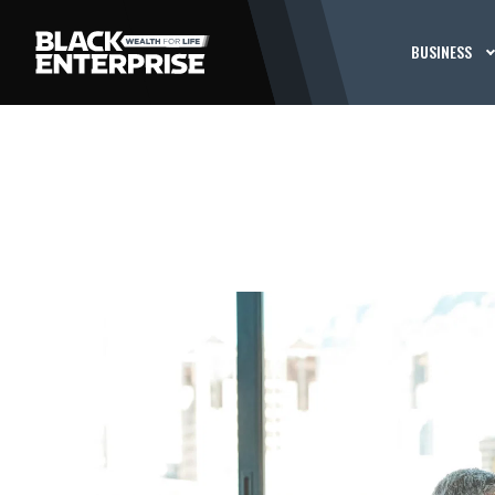
BUSINESS