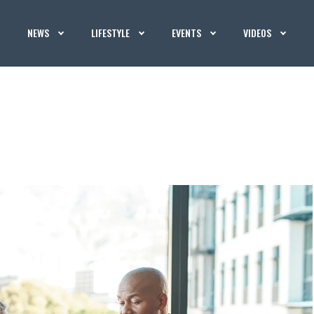
NEWS
LIFESTYLE
EVENTS
VIDEOS