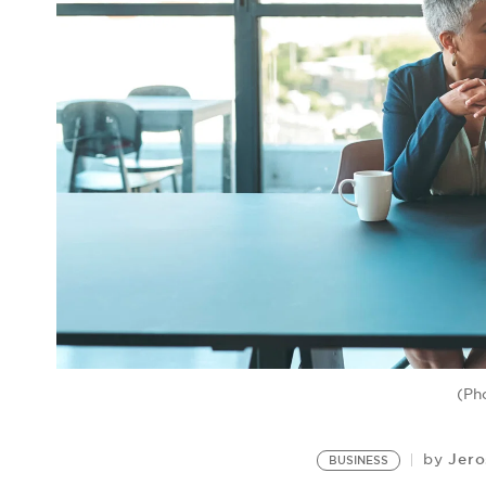
(Ph
Jero
by
BUSINESS