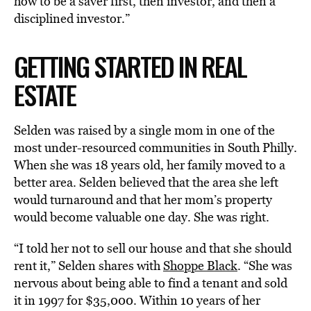
how to be a saver first, then investor, and then a
disciplined investor.”
GETTING STARTED IN REAL
ESTATE
Selden was raised by a single mom in one of the
most under-resourced communities in South Philly.
When she was 18 years old, her family moved to a
better area. Selden believed that the area she left
would turnaround and that her mom’s property
would become valuable one day. She was right.
“I told her not to sell our house and that she should
rent it,” Selden shares with
Shoppe Black
. “She was
nervous about being able to find a tenant and sold
it in 1997 for $35,000. Within 10 years of her