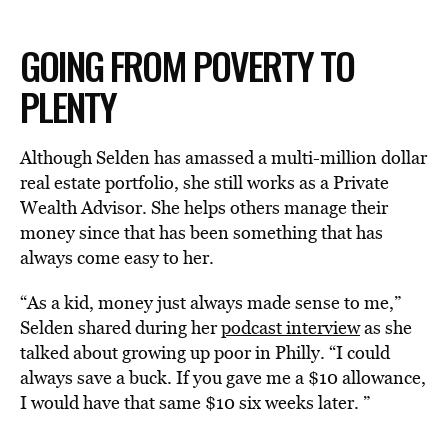
GOING FROM POVERTY TO
PLENTY
Although Selden has amassed a multi-million dollar
real estate portfolio, she still works as a Private
Wealth Advisor. She helps others manage their
money since that has been something that has
always come easy to her.
“As a kid, money just always made sense to me,”
Selden shared during her
podcast interview
as she
talked about growing up poor in Philly. “I could
always save a buck. If you gave me a $10 allowance,
I would have that same $10 six weeks later. ”