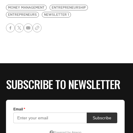
MONEY MANAGEMENT
ENTREPRENEURSHIP
ENTREPRENEURS
NEWSLETTER 1
SUBSCRIBE TO NEWSLETTER