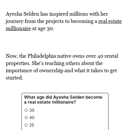
BE EXTRAS
Ayesha Selden has inspired millions with her
journey from the projects to becoming a
real estate
millionaire
at age 30.
Now, the Philadelphia native owns over 40 rental
properties. She’s teaching others about the
importance of ownership and what it takes to get
started.