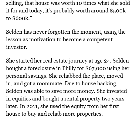
selling, that house was worth 10 times what she sold
it for and today, it’s probably worth around $500k
to $600k.”
Selden has never forgotten the moment, using the
lesson as motivation to become a competent
investor.
She started her real estate journey at age 24. Selden
bought a foreclosure in Philly for $67,000 using her
personal savings. She rehabbed the place, moved
in, and got a roommate. Due to house hacking,
Selden was able to save more money. She invested
in equities and bought a rental property two years
later. In 2011, she used the equity from her first
house to buy and rehab more properties.