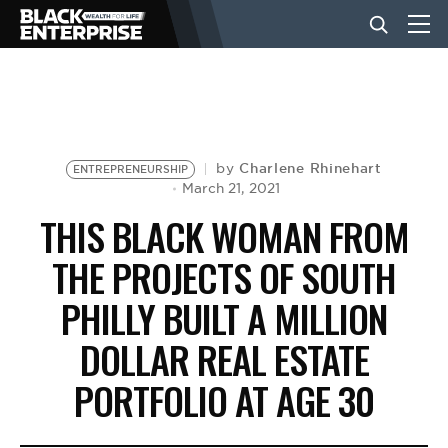
BUSINESS
NEWS
Charlene Rhinehart
by
ENTREPRENEURSHIP
March 21, 2021
THIS BLACK WOMAN FROM
LIFESTYLE
THE PROJECTS OF SOUTH
PHILLY BUILT A MILLION
EVENTS
DOLLAR REAL ESTATE
VIDEOS
PORTFOLIO AT AGE 30