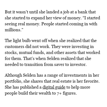
But it wasn’t until she landed a job at a bank that
she started to expand her view of money. “I started
seeing real money. People started coming in with
millions.”
The light bulb went off when she realized that the
customers did not work. They were investing in
stocks, mutual funds, and other assets that worked
for them. That’s when Selden realized that she
needed to transition from saver to investor.
Although Selden has a range of investments in her
portfolio, she shares that real estate is her favorite.
She has published a
digital guide
to help more
people build their wealth to 7+ figures.