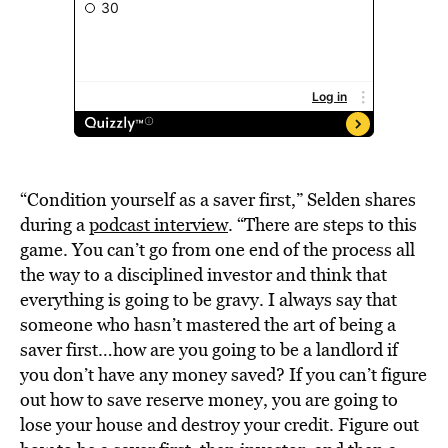
“Condition yourself as a saver first,” Selden shares
during a
podcast interview
. “There are steps to this
game. You can’t go from one end of the process all
the way to a disciplined investor and think that
everything is going to be gravy. I always say that
someone who hasn’t mastered the art of being a
saver first…how are you going to be a landlord if
you don’t have any money saved? If you can’t figure
out how to save reserve money, you are going to
lose your house and destroy your credit. Figure out