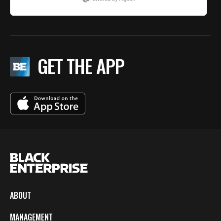
GET THE APP
ABOUT
MANAGEMENT