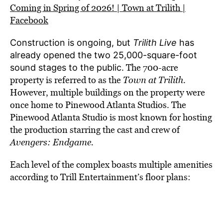
Coming in Spring of 2026! | Town at Trilith |
Facebook
Construction is ongoing, but
Trilith Live
has
already opened the two 25,000-square-foot
The 700-acre
sound stages to the public.
property is referred to as the
Town at Trilith.
However, multiple buildings on the property were
once home to Pinewood Atlanta Studio
s. The
Pinewood Atlanta Studio is most known for hosting
the production
starring the cast and crew of
Avengers: Endgame.
Each level of the complex boasts multiple amenities
according to Trill Entertainment’s floor plans: