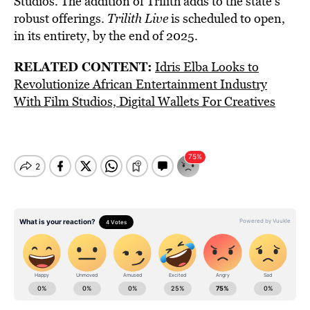
Studios. The addition of Trilith adds to the state’s
robust offerings.
Trilith Live
is scheduled to open,
in its entirety, by the end of 2025.
RELATED CONTENT:
Idris Elba Looks to
Revolutionize African Entertainment Industry
With Film Studios, Digital Wallets For Creatives