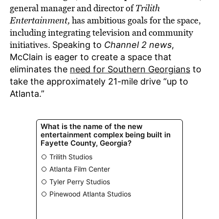
general manager and director of
Trilith
Entertainment,
has ambitious goals for the space,
including integrating television and community
initiatives.
Speaking to
Channel 2 news
,
McClain is eager to create a space that
eliminates the
need for Southern Georgians
to
take the approximately 21-mile drive “up to
Atlanta.”