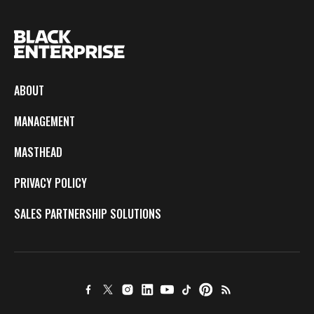
ABOUT
MANAGEMENT
MASTHEAD
PRIVACY POLICY
SALES PARTNERSHIP SOLUTIONS