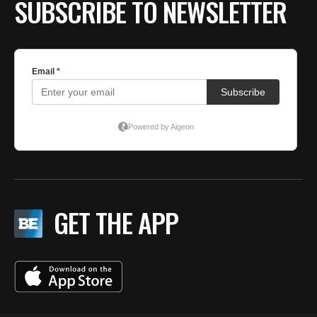
SUBSCRIBE TO NEWSLETTER
GET THE APP