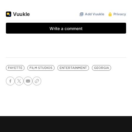
FAYETTE
FILM STUDIOS
ENTERTAINMENT
GEORGIA