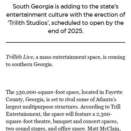
South Georgia is adding to the state's
entertainment culture with the erection of
'Trilith Studios', scheduled to open by the
end of 2025.
Trillith Live
, a mass entertainment space, is
coming
to southern Georgia
.
The
530,000-square-foot space,
located in Fayette
County, Georgia, is set to rival some of Atlanta’s
largest multipurpose structures. According to Trill
Entertainment, the space will feature a 2,300-
square-foot theatre, banquet and concert spaces,
two sound stages, and office space.
Matt McClain,