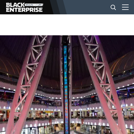
BUSINESS
NEWS
LIFESTYLE
EVENTS
VIDEOS