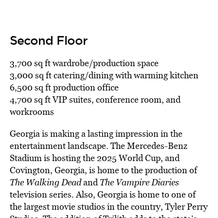
Second Floor
3,700 sq ft wardrobe/production space
3,000 sq ft catering/dining with warming kitchen
6,500 sq ft production office
4,700 sq ft VIP suites, conference room, and
workrooms
Georgia is making a lasting impression in the
entertainment landscape. The Mercedes-Benz
Stadium is hosting the 2025 World Cup, and
Covington, Georgia, is home to the production of
The Walking Dead
and
The Vampire Diaries
television series. Also, Georgia is home to one of
the largest movie studios in the country, Tyler Perry