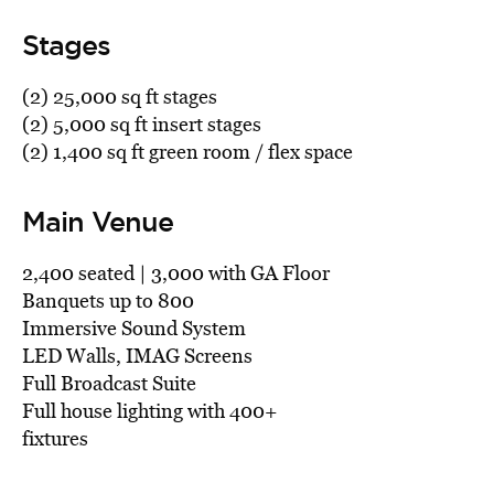
Stages
(2) 25,000 sq ft stages
(2) 5,000 sq ft insert stages
(2) 1,400 sq ft green room / flex space
Main Venue
2,400 seated | 3,000 with GA Floor
Banquets up to 800
Immersive Sound System
LED Walls, IMAG Screens
Full Broadcast Suite
Full house lighting with 400+
fixtures