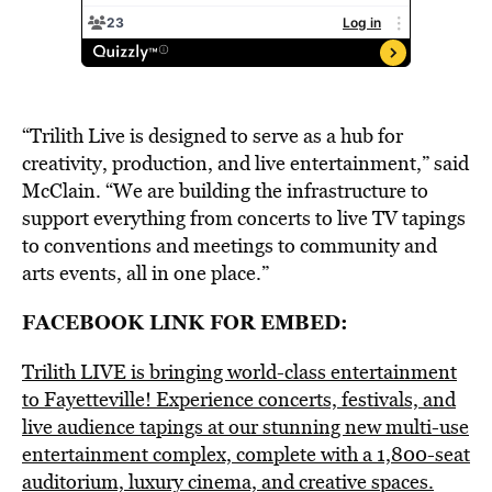
“Trilith Live is designed to serve as a hub for
creativity, production, and live entertainment,” said
McClain. “We are building the infrastructure to
support everything from concerts to live TV tapings
to conventions and meetings to community and
arts events, all in one place.”
FACEBOOK LINK FOR EMBED:
Trilith LIVE is bringing world-class entertainment
to Fayetteville! Experience concerts, festivals, and
live audience tapings at our stunning new multi-use
entertainment complex, complete with a 1,800-seat
auditorium, luxury cinema, and creative spaces.