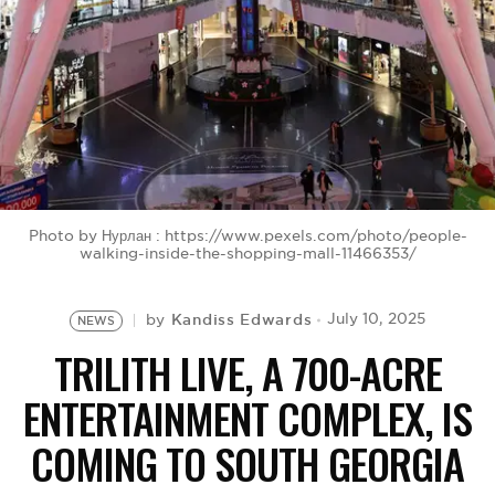
BE EXTRAS
Photo by Нурлан : https://www.pexels.com/photo/people-
walking-inside-the-shopping-mall-11466353/
Kandiss Edwards
July 10, 2025
by
NEWS
TRILITH LIVE, A 700-ACRE
ENTERTAINMENT COMPLEX, IS
COMING TO SOUTH GEORGIA